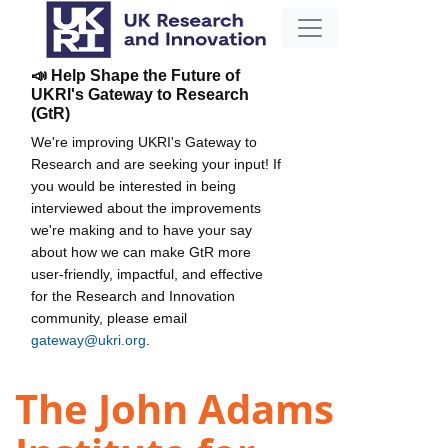
📣 Help Shape the Future of
UKRI's Gateway to Research
(GtR)
We're improving UKRI's Gateway to
Research and are seeking your input! If
you would be interested in being
interviewed about the improvements
we're making and to have your say
about how we can make GtR more
user-friendly, impactful, and effective
for the Research and Innovation
community, please email
gateway@ukri.org
.
The John Adams