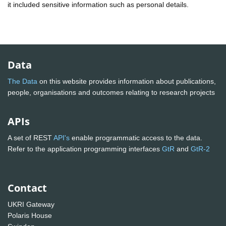
it included sensitive information such as personal details.
Data
The Data
on this website provides information about publications,
people, organisations and outcomes relating to research projects
APIs
A set of REST
API's
enable programmatic access to the data.
Refer to the application programming interfaces
GtR
and
GtR-2
Contact
UKRI Gateway
Polaris House