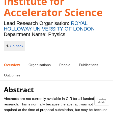
Institute for
Accelerator Science
Lead Research Organisation:
ROYAL
HOLLOWAY UNIVERSITY OF LONDON
Department Name: Physics
Go back
Overview
Organisations
People
Publications
Outcomes
Abstract
Abstracts are not currently available in GtR for all funded
Funding
details
research. This is normally because the abstract was not
required at the time of proposal submission, but may be because