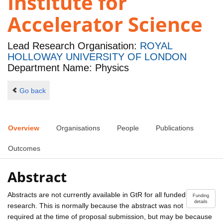
Institute for
Accelerator Science
Lead Research Organisation:
ROYAL
HOLLOWAY UNIVERSITY OF LONDON
Department Name: Physics
Go back
Overview
Organisations
People
Publications
Outcomes
Abstract
Abstracts are not currently available in GtR for all funded
Funding
details
research. This is normally because the abstract was not
required at the time of proposal submission, but may be because