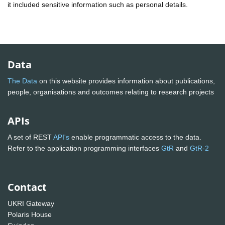
it included sensitive information such as personal details.
Data
The Data
on this website provides information about publications,
people, organisations and outcomes relating to research projects
APIs
A set of REST
API's
enable programmatic access to the data.
Refer to the application programming interfaces
GtR
and
GtR-2
Contact
UKRI Gateway
Polaris House