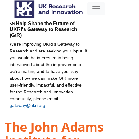
📣 Help Shape the Future of
UKRI's Gateway to Research
(GtR)
We're improving UKRI's Gateway to
Research and are seeking your input! If
you would be interested in being
interviewed about the improvements
we're making and to have your say
about how we can make GtR more
user-friendly, impactful, and effective
for the Research and Innovation
community, please email
gateway@ukri.org
.
The John Adams