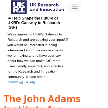
📣 Help Shape the Future of
UKRI's Gateway to Research
(GtR)
We're improving UKRI's Gateway to
Research and are seeking your input! If
you would be interested in being
interviewed about the improvements
we're making and to have your say
about how we can make GtR more
user-friendly, impactful, and effective
for the Research and Innovation
community, please email
gateway@ukri.org
.
The John Adams