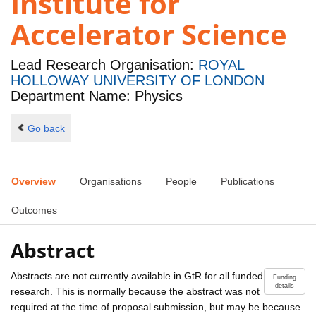
Institute for
Accelerator Science
Lead Research Organisation:
ROYAL
HOLLOWAY UNIVERSITY OF LONDON
Department Name: Physics
Go back
Overview
Organisations
People
Publications
Outcomes
Abstract
Abstracts are not currently available in GtR for all funded
Funding
details
research. This is normally because the abstract was not
required at the time of proposal submission, but may be because