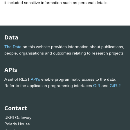
it included sensitive information such as personal details.
Data
The Data
on this website provides information about publications,
people, organisations and outcomes relating to research projects
APIs
A set of REST
API's
enable programmatic access to the data.
Refer to the application programming interfaces
GtR
and
GtR-2
Contact
UKRI Gateway
Polaris House