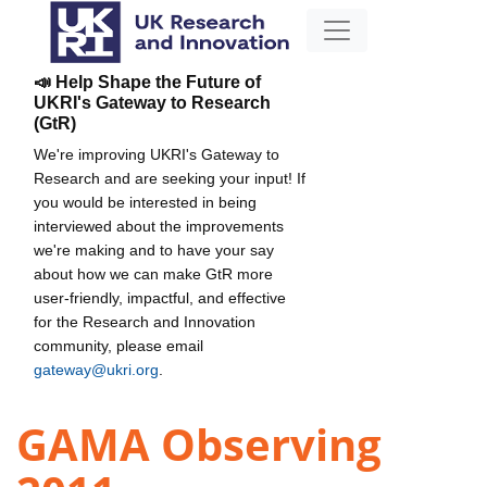
📣 Help Shape the Future of
UKRI's Gateway to Research
(GtR)
We're improving UKRI's Gateway to
Research and are seeking your input! If
you would be interested in being
interviewed about the improvements
we're making and to have your say
about how we can make GtR more
user-friendly, impactful, and effective
for the Research and Innovation
community, please email
gateway@ukri.org
.
GAMA Observing