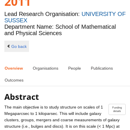
2011
Lead Research Organisation:
UNIVERSITY OF
SUSSEX
Department Name: School of Mathematical
and Physical Sciences
Go back
Overview
Organisations
People
Publications
Outcomes
Abstract
The main objective is to study structure on scales of 1
Funding
details
Megaparcsec to 1 kiloparsec. This will include galaxy
clusters, groups, mergers and coarse measurements of galaxy
structure (i.e., bulges and discs). It is on this scale (< 1 Mpc) at