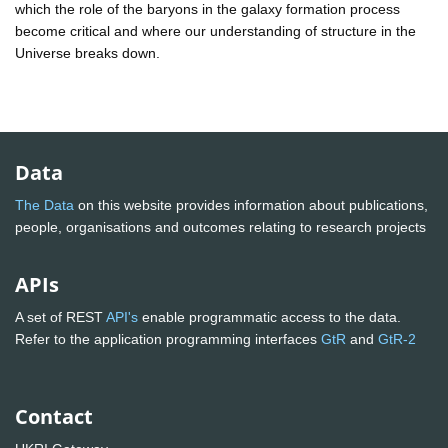
which the role of the baryons in the galaxy formation process
become critical and where our understanding of structure in the
Universe breaks down.
Data
The Data
on this website provides information about publications,
people, organisations and outcomes relating to research projects
APIs
A set of REST
API's
enable programmatic access to the data.
Refer to the application programming interfaces
GtR
and
GtR-2
Contact