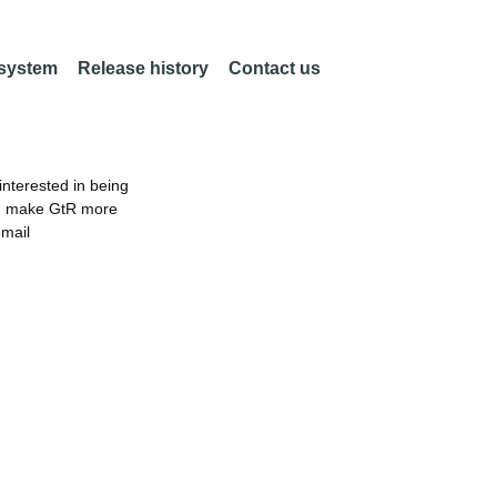
 system
Release history
Contact us
nterested in being
an make GtR more
email