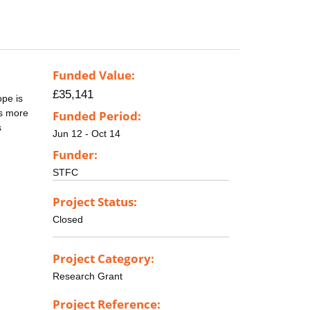
Funded Value:
£35,141
ope is
es more
Funded Period:
s
Jun 12 - Oct 14
Funder:
STFC
Project Status:
Closed
Project Category:
Research Grant
Project Reference: