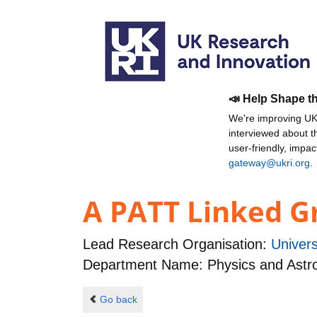
📣 Help Shape t
We're improving UKR
interviewed about 
user-friendly, impa
gateway@ukri.org
.
A PATT Linked Gr
Lead Research Organisation:
Univers
Department Name: Physics and Ast
Go back