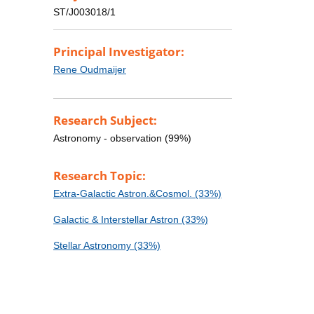
ST/J003018/1
Principal Investigator:
Rene Oudmaijer
Research Subject:
Astronomy - observation (99%)
Research Topic:
Extra-Galactic Astron.&Cosmol. (33%)
Galactic & Interstellar Astron (33%)
Stellar Astronomy (33%)