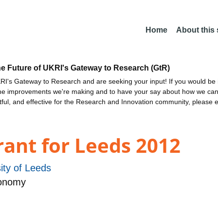
Home
About this
he Future of UKRI's Gateway to Research (GtR)
I's Gateway to Research and are seeking your input! If you would be i
the improvements we're making and to have your say about how we c
ctful, and effective for the Research and Innovation community, please 
ant for Leeds 2012
ity of Leeds
ronomy