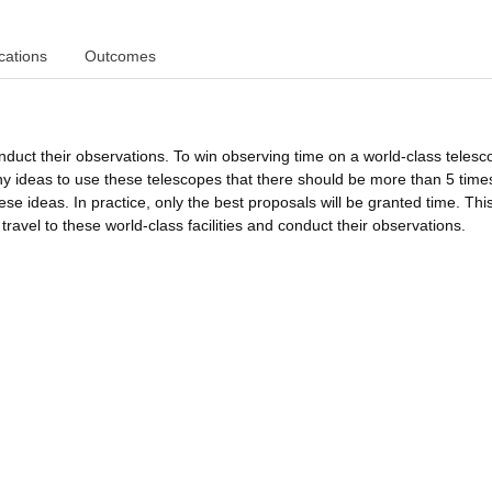
cations
Outcomes
duct their observations. To win observing time on a world-class telesc
 ideas to use these telescopes that there should be more than 5 tim
ese ideas. In practice, only the best proposals will be granted time. Thi
avel to these world-class facilities and conduct their observations.