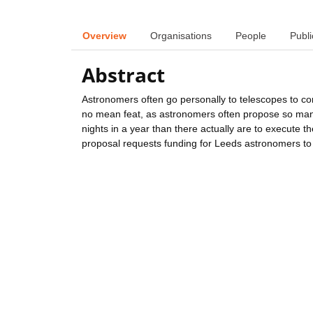
Overview
Organisations
People
Publi
Abstract
Astronomers often go personally to telescopes to con
no mean feat, as astronomers often propose so many
nights in a year than there actually are to execute th
proposal requests funding for Leeds astronomers to tr