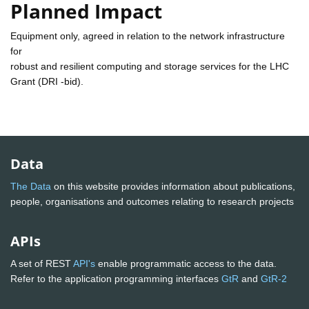
Planned Impact
Equipment only, agreed in relation to the network infrastructure
for
robust and resilient computing and storage services for the LHC
Grant (DRI -bid).
Data
The Data
on this website provides information about publications,
people, organisations and outcomes relating to research projects
APIs
A set of REST
API's
enable programmatic access to the data.
Refer to the application programming interfaces
GtR
and
GtR-2