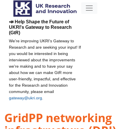
📣 Help Shape the Future of
UKRI's Gateway to Research
(GtR)
We're improving UKRI's Gateway to
Research and are seeking your input! If
you would be interested in being
interviewed about the improvements
we're making and to have your say
about how we can make GtR more
user-friendly, impactful, and effective
for the Research and Innovation
community, please email
gateway@ukri.org
.
GridPP networking