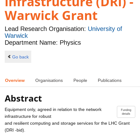
infrastructure (DRI) -
Warwick Grant
Lead Research Organisation:
University of
Warwick
Department Name: Physics
Go back
Overview
Organisations
People
Publications
Abstract
Equipment only, agreed in relation to the network
Funding
details
infrastructure for robust
and resilient computing and storage services for the LHC Grant
(DRI -bid).