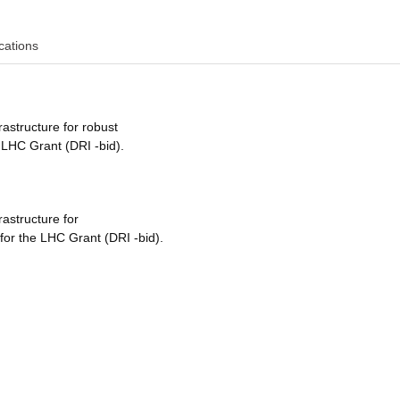
cations
rastructure for robust
 LHC Grant (DRI -bid).
rastructure for
for the LHC Grant (DRI -bid).