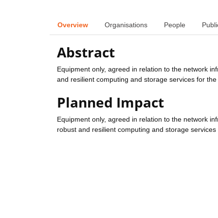
Overview
Organisations
People
Publi
Abstract
Equipment only, agreed in relation to the network inf
and resilient computing and storage services for the
Planned Impact
Equipment only, agreed in relation to the network inf
robust and resilient computing and storage services 