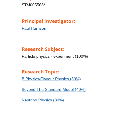
ST/J005568/1
Principal Investigator:
Paul Harrison
Research Subject:
Particle physics - experiment (100%)
Research Topic:
B Physics/Flavour Physics (30%)
Beyond The Standard Model (40%)
Neutrino Physics (30%)