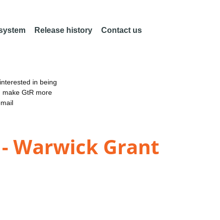
 system
Release history
Contact us
nterested in being
an make GtR more
email
 - Warwick Grant