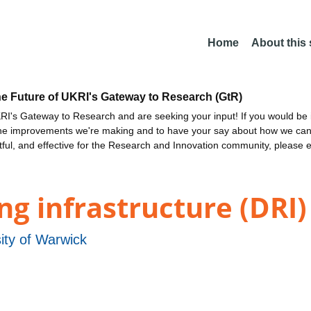
Home
About this
he Future of UKRI's Gateway to Research (GtR)
I's Gateway to Research and are seeking your input! If you would be i
the improvements we're making and to have your say about how we c
ctful, and effective for the Research and Innovation community, please 
g infrastructure (DRI)
ity of Warwick