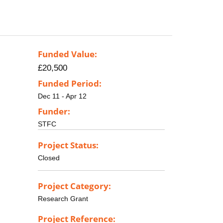
Funded Value:
£20,500
Funded Period:
Dec 11 - Apr 12
Funder:
STFC
Project Status:
Closed
Project Category:
Research Grant
Project Reference: