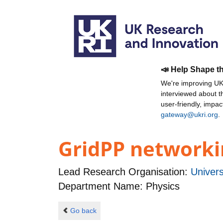
📣 Help Shape t
We're improving UKR
interviewed about 
user-friendly, impa
gateway@ukri.org
.
GridPP networkin
Lead Research Organisation:
Univers
Department Name: Physics
Go back