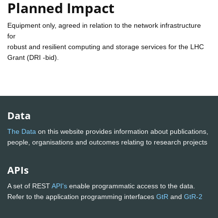
Planned Impact
Equipment only, agreed in relation to the network infrastructure
for
robust and resilient computing and storage services for the LHC
Grant (DRI -bid).
Data
The Data
on this website provides information about publications,
people, organisations and outcomes relating to research projects
APIs
A set of REST
API's
enable programmatic access to the data.
Refer to the application programming interfaces
GtR
and
GtR-2