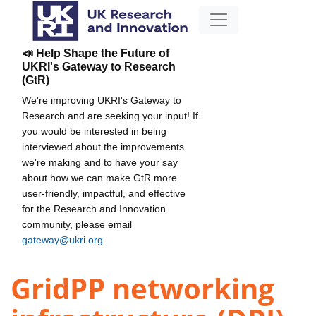
📣 Help Shape the Future of
UKRI's Gateway to Research
(GtR)
We're improving UKRI's Gateway to
Research and are seeking your input! If
you would be interested in being
interviewed about the improvements
we're making and to have your say
about how we can make GtR more
user-friendly, impactful, and effective
for the Research and Innovation
community, please email
gateway@ukri.org
.
GridPP networking