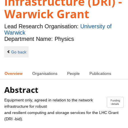
infrastructure (DRI) -
Warwick Grant
Lead Research Organisation:
University of
Warwick
Department Name: Physics
Go back
Overview
Organisations
People
Publications
Abstract
Equipment only, agreed in relation to the network
Funding
details
infrastructure for robust
and resilient computing and storage services for the LHC Grant
(DRI -bid).