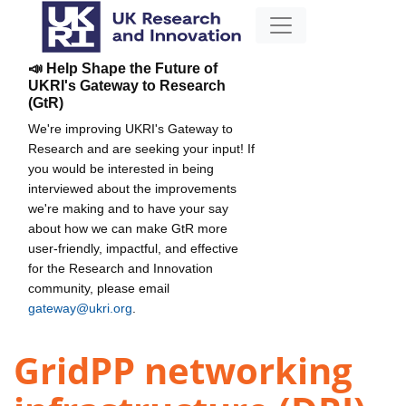
📣 Help Shape the Future of
UKRI's Gateway to Research
(GtR)
We're improving UKRI's Gateway to
Research and are seeking your input! If
you would be interested in being
interviewed about the improvements
we're making and to have your say
about how we can make GtR more
user-friendly, impactful, and effective
for the Research and Innovation
community, please email
gateway@ukri.org
.
GridPP networking