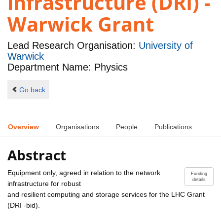
infrastructure (DRI) -
Warwick Grant
Lead Research Organisation:
University of
Warwick
Department Name: Physics
Go back
Overview
Organisations
People
Publications
Abstract
Equipment only, agreed in relation to the network
Funding
details
infrastructure for robust
and resilient computing and storage services for the LHC Grant
(DRI -bid).