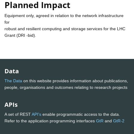
Planned Impact
Equipment only, agreed in relation to the network infrastructure
for
robust and resilient computing and storage services for the LHC
Grant (DRI -bid).
Data
The Data
on this website provides information about publications,
people, organisations and outcomes relating to research projects
APIs
A set of REST
API's
enable programmatic access to the data.
Refer to the application programming interfaces
GtR
and
GtR-2