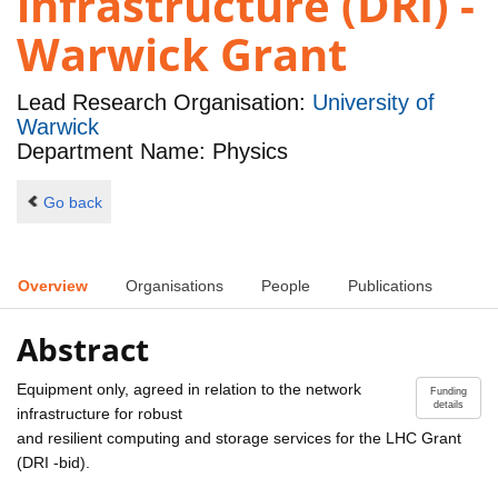
infrastructure (DRI) -
Warwick Grant
Lead Research Organisation:
University of
Warwick
Department Name: Physics
Go back
Overview
Organisations
People
Publications
Abstract
Equipment only, agreed in relation to the network
Funding
details
infrastructure for robust
and resilient computing and storage services for the LHC Grant
(DRI -bid).