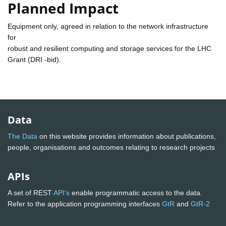
Planned Impact
Equipment only, agreed in relation to the network infrastructure
for
robust and resilient computing and storage services for the LHC
Grant (DRI -bid).
Data
The Data
on this website provides information about publications,
people, organisations and outcomes relating to research projects
APIs
A set of REST
API's
enable programmatic access to the data.
Refer to the application programming interfaces
GtR
and
GtR-2