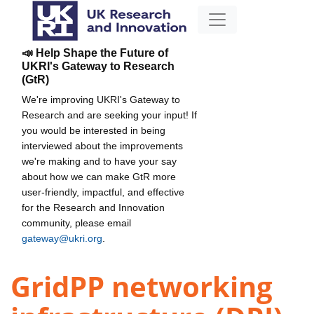
📣 Help Shape the Future of
UKRI's Gateway to Research
(GtR)
We're improving UKRI's Gateway to
Research and are seeking your input! If
you would be interested in being
interviewed about the improvements
we're making and to have your say
about how we can make GtR more
user-friendly, impactful, and effective
for the Research and Innovation
community, please email
gateway@ukri.org
.
GridPP networking