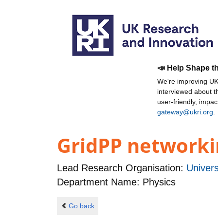
📣 Help Shape t
We're improving UKR
interviewed about 
user-friendly, impa
gateway@ukri.org
.
GridPP networkin
Lead Research Organisation:
Univers
Department Name: Physics
Go back