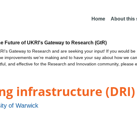
Home
About this
he Future of UKRI's Gateway to Research (GtR)
I's Gateway to Research and are seeking your input! If you would be i
the improvements we're making and to have your say about how we c
ctful, and effective for the Research and Innovation community, please 
g infrastructure (DRI)
ity of Warwick