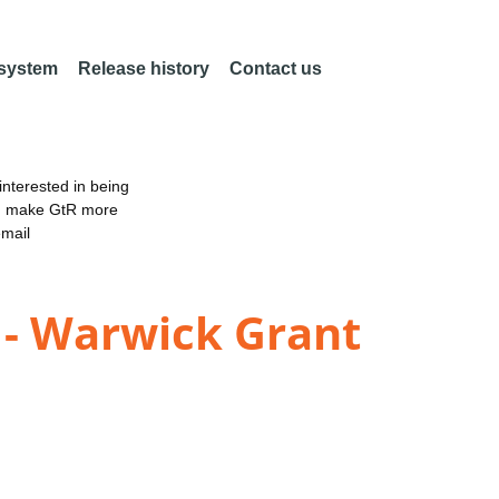
 system
Release history
Contact us
nterested in being
an make GtR more
email
 - Warwick Grant