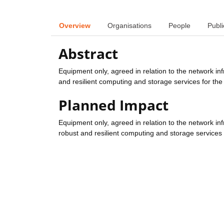
Overview
Organisations
People
Publi
Abstract
Equipment only, agreed in relation to the network inf
and resilient computing and storage services for the
Planned Impact
Equipment only, agreed in relation to the network inf
robust and resilient computing and storage services 