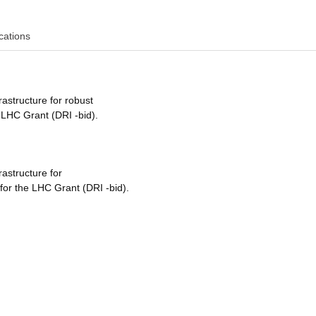
cations
rastructure for robust
 LHC Grant (DRI -bid).
rastructure for
for the LHC Grant (DRI -bid).