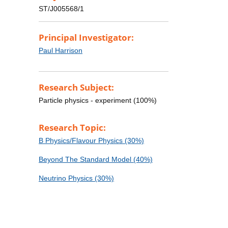
ST/J005568/1
Principal Investigator:
Paul Harrison
Research Subject:
Particle physics - experiment (100%)
Research Topic:
B Physics/Flavour Physics (30%)
Beyond The Standard Model (40%)
Neutrino Physics (30%)