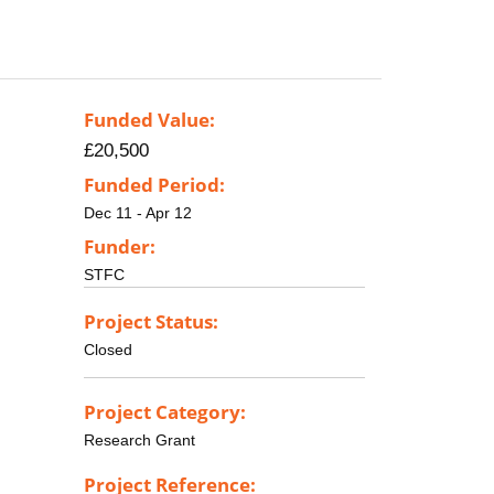
Funded Value:
£20,500
Funded Period:
Dec 11 - Apr 12
Funder:
STFC
Project Status:
Closed
Project Category:
Research Grant
Project Reference: