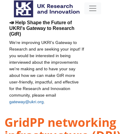
📣 Help Shape the Future of
UKRI's Gateway to Research
(GtR)
We're improving UKRI's Gateway to
Research and are seeking your input! If
you would be interested in being
interviewed about the improvements
we're making and to have your say
about how we can make GtR more
user-friendly, impactful, and effective
for the Research and Innovation
community, please email
gateway@ukri.org
.
GridPP networking