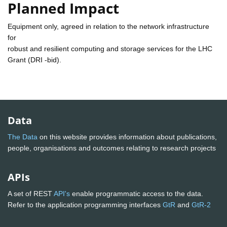
Planned Impact
Equipment only, agreed in relation to the network infrastructure
for
robust and resilient computing and storage services for the LHC
Grant (DRI -bid).
Data
The Data
on this website provides information about publications,
people, organisations and outcomes relating to research projects
APIs
A set of REST
API's
enable programmatic access to the data.
Refer to the application programming interfaces
GtR
and
GtR-2