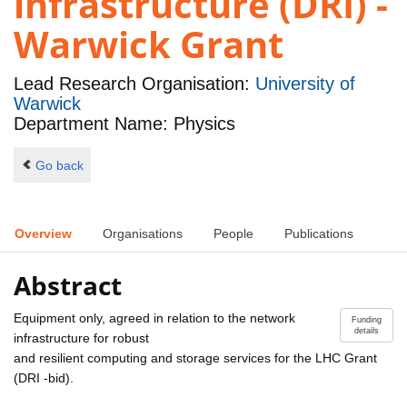
infrastructure (DRI) -
Warwick Grant
Lead Research Organisation:
University of
Warwick
Department Name: Physics
Go back
Overview
Organisations
People
Publications
Abstract
Equipment only, agreed in relation to the network
Funding
details
infrastructure for robust
and resilient computing and storage services for the LHC Grant
(DRI -bid).