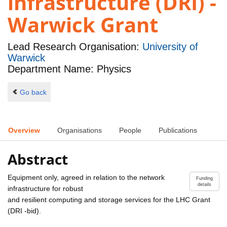
infrastructure (DRI) -
Warwick Grant
Lead Research Organisation:
University of
Warwick
Department Name: Physics
Go back
Overview
Organisations
People
Publications
Abstract
Equipment only, agreed in relation to the network
Funding
details
infrastructure for robust
and resilient computing and storage services for the LHC Grant
(DRI -bid).