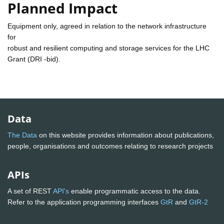
Planned Impact
Equipment only, agreed in relation to the network infrastructure
for
robust and resilient computing and storage services for the LHC
Grant (DRI -bid).
Data
The Data
on this website provides information about publications,
people, organisations and outcomes relating to research projects
APIs
A set of REST
API's
enable programmatic access to the data.
Refer to the application programming interfaces
GtR
and
GtR-2