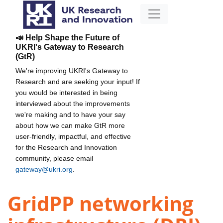
📣 Help Shape the Future of
UKRI's Gateway to Research
(GtR)
We're improving UKRI's Gateway to
Research and are seeking your input! If
you would be interested in being
interviewed about the improvements
we're making and to have your say
about how we can make GtR more
user-friendly, impactful, and effective
for the Research and Innovation
community, please email
gateway@ukri.org
.
GridPP networking