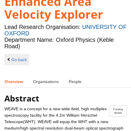
Enhanced Area
Velocity Explorer
Lead Research Organisation:
UNIVERSITY OF
OXFORD
Department Name: Oxford Physics (Keble
Road)
Go back
Overview
Organisations
People
Abstract
WEAVE is a concept for a new wide-field, high multiplex
Funding
details
spectroscopy facility for the 4.2m William Herschel
Telescope(WHT). WEAVE will equip the WHT with a new
medium/high spectral resolution dual-beam optical spectrograph