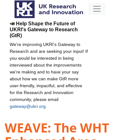
📣 Help Shape the Future of
UKRI's Gateway to Research
(GtR)
We're improving UKRI's Gateway to
Research and are seeking your input! If
you would be interested in being
interviewed about the improvements
we're making and to have your say
about how we can make GtR more
user-friendly, impactful, and effective
for the Research and Innovation
community, please email
gateway@ukri.org
.
WEAVE: The WHT