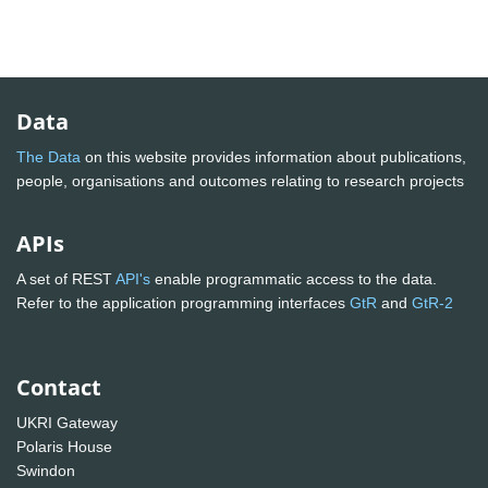
Data
The Data
on this website provides information about publications,
people, organisations and outcomes relating to research projects
APIs
A set of REST
API's
enable programmatic access to the data.
Refer to the application programming interfaces
GtR
and
GtR-2
Contact
UKRI Gateway
Polaris House
Swindon