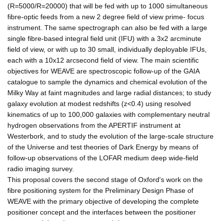
(R=5000/R=20000) that will be fed with up to 1000 simultaneous
fibre-optic feeds from a new 2 degree field of view prime- focus
instrument. The same spectrograph can also be fed with a large
single fibre-based integral field unit (IFU) with a 3x2 arcminute
field of view, or with up to 30 small, individually deployable IFUs,
each with a 10x12 arcsecond field of view. The main scientific
objectives for WEAVE are spectroscopic follow-up of the GAIA
catalogue to sample the dynamics and chemical evolution of the
Milky Way at faint magnitudes and large radial distances; to study
galaxy evolution at modest redshifts (z<0.4) using resolved
kinematics of up to 100,000 galaxies with complementary neutral
hydrogen observations from the APERTIF instrument at
Westerbork, and to study the evolution of the large-scale structure
of the Universe and test theories of Dark Energy by means of
follow-up observations of the LOFAR medium deep wide-field
radio imaging survey.
This proposal covers the second stage of Oxford's work on the
fibre positioning system for the Preliminary Design Phase of
WEAVE with the primary objective of developing the complete
positioner concept and the interfaces between the positioner