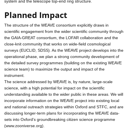
system and the telescope top-end ring structure.
Planned Impact
The structure of the WEAVE consortium explicitly draws in
scientific engagement from the wider scientific community through
the GAIA-GREAT consortium, the LOFAR collaboration and the
close-knit community that works on wide-field cosmological
surveys (EUCLID, SDSS). As the WEAVE project develops into the
operational phase, we plan a strong community development of
the detailed survey programmes (building on the existing WEAVE
science team) to maximize the output and impact of the
instrument.
The science addressed by WEAVE is, by nature, large-scale
science, with a high potential for impact on the scientific
understanding available to the wider public in these areas. We will
incorporate information on the WEAVE project into existing local
and national outreach strategies within Oxford and STFC, and are
discussing longer-term plans for incorporating the WEAVE data-
sets into Oxford's groundbreaking citizen science programme
(www.zooniverse.org).