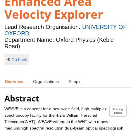
Enhanced Area
Velocity Explorer
Lead Research Organisation:
UNIVERSITY OF
OXFORD
Department Name: Oxford Physics (Keble
Road)
Go back
Overview
Organisations
People
Abstract
WEAVE is a concept for a new wide-field, high multiplex
Funding
details
spectroscopy facility for the 4.2m William Herschel
Telescope(WHT). WEAVE will equip the WHT with a new
medium/high spectral resolution dual-beam optical spectrograph