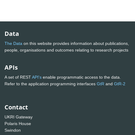
Data
The Data
on this website provides information about publications,
people, organisations and outcomes relating to research projects
APIs
A set of REST
API's
enable programmatic access to the data.
Refer to the application programming interfaces
GtR
and
GtR-2
Contact
UKRI Gateway
Polaris House
Swindon