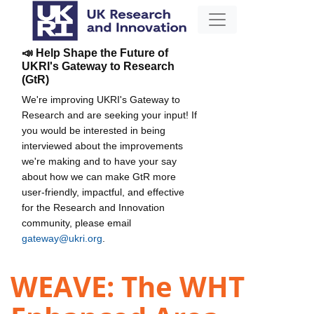
📣 Help Shape the Future of
UKRI's Gateway to Research
(GtR)
We're improving UKRI's Gateway to
Research and are seeking your input! If
you would be interested in being
interviewed about the improvements
we're making and to have your say
about how we can make GtR more
user-friendly, impactful, and effective
for the Research and Innovation
community, please email
gateway@ukri.org
.
WEAVE: The WHT