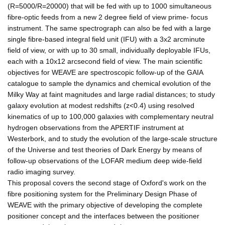
(R=5000/R=20000) that will be fed with up to 1000 simultaneous
fibre-optic feeds from a new 2 degree field of view prime- focus
instrument. The same spectrograph can also be fed with a large
single fibre-based integral field unit (IFU) with a 3x2 arcminute
field of view, or with up to 30 small, individually deployable IFUs,
each with a 10x12 arcsecond field of view. The main scientific
objectives for WEAVE are spectroscopic follow-up of the GAIA
catalogue to sample the dynamics and chemical evolution of the
Milky Way at faint magnitudes and large radial distances; to study
galaxy evolution at modest redshifts (z<0.4) using resolved
kinematics of up to 100,000 galaxies with complementary neutral
hydrogen observations from the APERTIF instrument at
Westerbork, and to study the evolution of the large-scale structure
of the Universe and test theories of Dark Energy by means of
follow-up observations of the LOFAR medium deep wide-field
radio imaging survey.
This proposal covers the second stage of Oxford's work on the
fibre positioning system for the Preliminary Design Phase of
WEAVE with the primary objective of developing the complete
positioner concept and the interfaces between the positioner