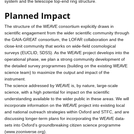
system and the telescope top-end ring structure.
Planned Impact
The structure of the WEAVE consortium explicitly draws in
scientific engagement from the wider scientific community through
the GAIA-GREAT consortium, the LOFAR collaboration and the
close-knit community that works on wide-field cosmological
surveys (EUCLID, SDSS). As the WEAVE project develops into the
operational phase, we plan a strong community development of
the detailed survey programmes (building on the existing WEAVE
science team) to maximize the output and impact of the
instrument.
The science addressed by WEAVE is, by nature, large-scale
science, with a high potential for impact on the scientific
understanding available to the wider public in these areas. We will
incorporate information on the WEAVE project into existing local
and national outreach strategies within Oxford and STFC, and are
discussing longer-term plans for incorporating the WEAVE data-
sets into Oxford's groundbreaking citizen science programme
(www.zooniverse.org).