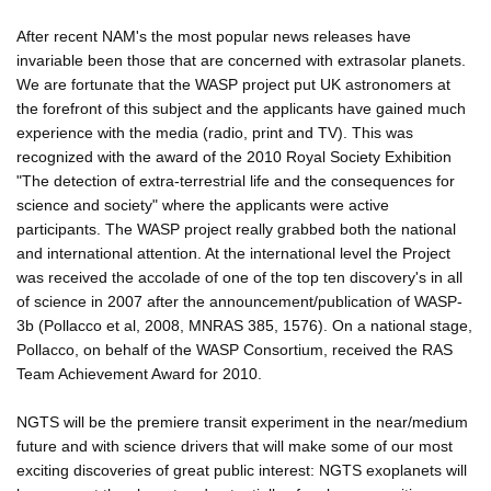
After recent NAM's the most popular news releases have
invariable been those that are concerned with extrasolar planets.
We are fortunate that the WASP project put UK astronomers at
the forefront of this subject and the applicants have gained much
experience with the media (radio, print and TV). This was
recognized with the award of the 2010 Royal Society Exhibition
"The detection of extra-terrestrial life and the consequences for
science and society" where the applicants were active
participants. The WASP project really grabbed both the national
and international attention. At the international level the Project
was received the accolade of one of the top ten discovery's in all
of science in 2007 after the announcement/publication of WASP-
3b (Pollacco et al, 2008, MNRAS 385, 1576). On a national stage,
Pollacco, on behalf of the WASP Consortium, received the RAS
Team Achievement Award for 2010.
NGTS will be the premiere transit experiment in the near/medium
future and with science drivers that will make some of our most
exciting discoveries of great public interest: NGTS exoplanets will