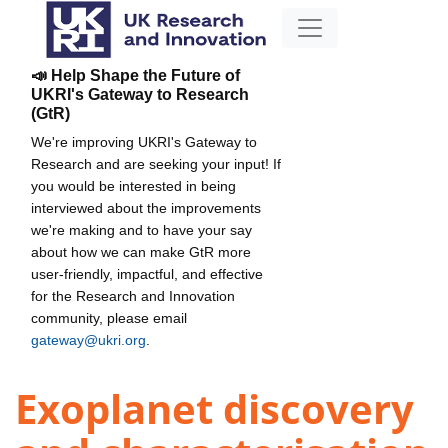
📣 Help Shape the Future of
UKRI's Gateway to Research
(GtR)
We're improving UKRI's Gateway to
Research and are seeking your input! If
you would be interested in being
interviewed about the improvements
we're making and to have your say
about how we can make GtR more
user-friendly, impactful, and effective
for the Research and Innovation
community, please email
gateway@ukri.org
.
Exoplanet discovery