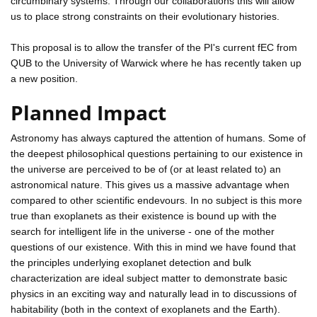
circumbinary systems. Through our collaborations this will allow
us to place strong constraints on their evolutionary histories.
This proposal is to allow the transfer of the PI's current fEC from
QUB to the University of Warwick where he has recently taken up
a new position.
Planned Impact
Astronomy has always captured the attention of humans. Some of
the deepest philosophical questions pertaining to our existence in
the universe are perceived to be of (or at least related to) an
astronomical nature. This gives us a massive advantage when
compared to other scientific endevours. In no subject is this more
true than exoplanets as their existence is bound up with the
search for intelligent life in the universe - one of the mother
questions of our existence. With this in mind we have found that
the principles underlying exoplanet detection and bulk
characterization are ideal subject matter to demonstrate basic
physics in an exciting way and naturally lead in to discussions of
habitability (both in the context of exoplanets and the Earth).