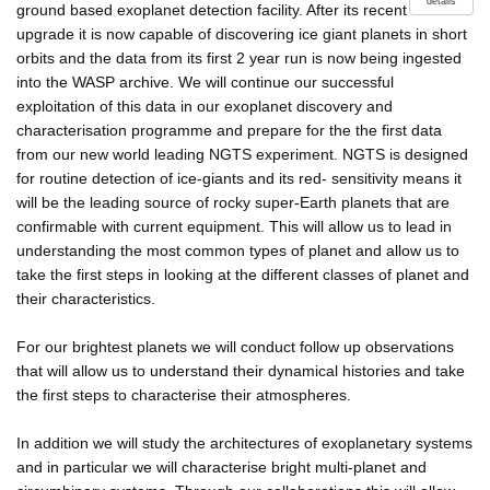
details
ground based exoplanet detection facility. After its recent
upgrade it is now capable of discovering ice giant planets in short
orbits and the data from its first 2 year run is now being ingested
into the WASP archive. We will continue our successful
exploitation of this data in our exoplanet discovery and
characterisation programme and prepare for the the first data
from our new world leading NGTS experiment. NGTS is designed
for routine detection of ice-giants and its red- sensitivity means it
will be the leading source of rocky super-Earth planets that are
confirmable with current equipment. This will allow us to lead in
understanding the most common types of planet and allow us to
take the first steps in looking at the different classes of planet and
their characteristics.
For our brightest planets we will conduct follow up observations
that will allow us to understand their dynamical histories and take
the first steps to characterise their atmospheres.
In addition we will study the architectures of exoplanetary systems
and in particular we will characterise bright multi-planet and