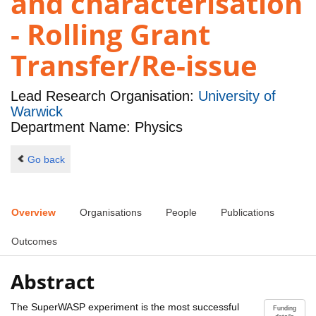
and characterisation
- Rolling Grant
Transfer/Re-issue
Lead Research Organisation:
University of
Warwick
Department Name: Physics
Go back
Overview
Organisations
People
Publications
Outcomes
Abstract
The SuperWASP experiment is the most successful
Funding