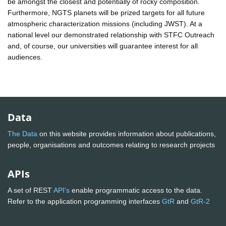
be amongst the closest and potentially of rocky composition.
Furthermore, NGTS planets will be prized targets for all future
atmospheric characterization missions (including JWST). At a
national level our demonstrated relationship with STFC Outreach
and, of course, our universities will guarantee interest for all
audiences.
Data
The Data
on this website provides information about publications,
people, organisations and outcomes relating to research projects
APIs
A set of REST
API's
enable programmatic access to the data.
Refer to the application programming interfaces
GtR
and
GtR-2