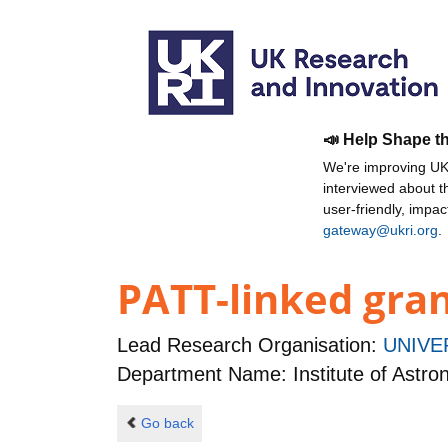
📣 Help Shape t
We're improving UKR
interviewed about 
user-friendly, impa
gateway@ukri.org
.
PATT-linked gran
Lead Research Organisation:
UNIVE
Department Name: Institute of Astr
Go back