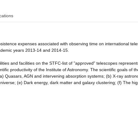
cations
bsistence expenses associated with observing time on international tel
cademic years 2013-14 and 2014-15.
lities and facilities on the STFC-list of "approved" telescopes represen
ific productivity of the Institute of Astronomy. The scientific goals of t
(a) Quasars, AGN and intervening absorption systems; (b) X-ray astro
niverse; (e) Dark energy, dark matter and galaxy clustering; (f) The hig