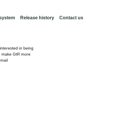
 system
Release history
Contact us
nterested in being
an make GtR more
email