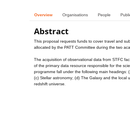
Overview
Organisations
People
Publi
Abstract
This proposal requests funds to cover travel and su
allocated by the PATT Committee during the two a
The acquisition of observational data from STFC faci
of the primary data resource responsible for the scient
programme fall under the following main headings: 
(c) Stellar astronomy; (d) The Galaxy and the local u
redshift universe.