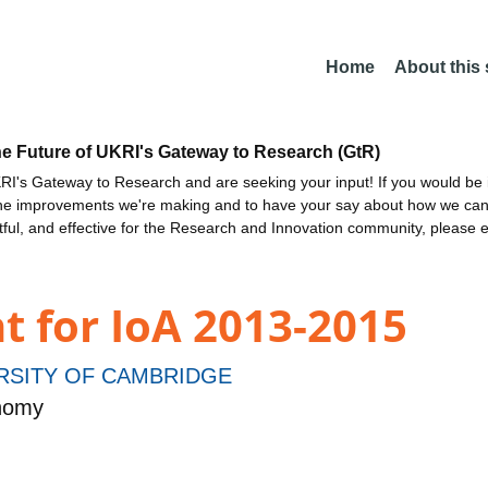
Home
About this
he Future of UKRI's Gateway to Research (GtR)
I's Gateway to Research and are seeking your input! If you would be i
the improvements we're making and to have your say about how we c
ctful, and effective for the Research and Innovation community, please 
t for IoA 2013-2015
RSITY OF CAMBRIDGE
onomy