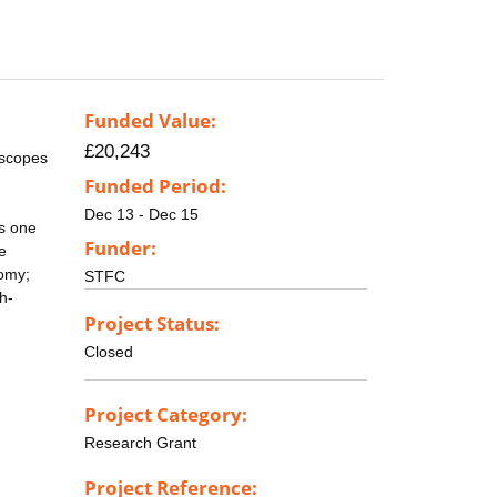
Funded Value:
£20,243
escopes
Funded Period:
Dec 13 - Dec 15
ts one
Funder:
he
nomy;
STFC
h-
Project Status:
Closed
Project Category:
Research Grant
Project Reference: