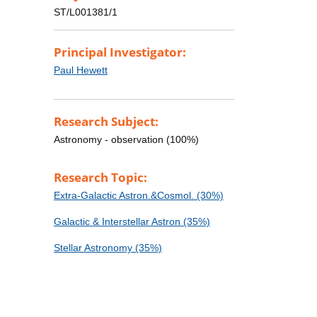
ST/L001381/1
Principal Investigator:
Paul Hewett
Research Subject:
Astronomy - observation (100%)
Research Topic:
Extra-Galactic Astron.&Cosmol. (30%)
Galactic & Interstellar Astron (35%)
Stellar Astronomy (35%)