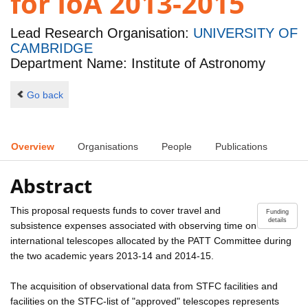
for IoA 2013-2015
Lead Research Organisation:
UNIVERSITY OF
CAMBRIDGE
Department Name: Institute of Astronomy
Go back
Overview
Organisations
People
Publications
Abstract
This proposal requests funds to cover travel and
Funding
details
subsistence expenses associated with observing time on
international telescopes allocated by the PATT Committee during
the two academic years 2013-14 and 2014-15.
The acquisition of observational data from STFC facilities and
facilities on the STFC-list of "approved" telescopes represents