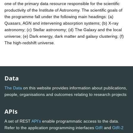
one of the primary data resource responsible for the scientific
productivity of the Institute of Astronomy. The scientific goals of
the programme fall under the following main headings: (a)
Quasars, AGN and intervening absorption systems; (b) X-ray
astronomy; (c) Stellar astronomy; (d) The Galaxy and the local
universe; (e) Dark energy, dark matter and galaxy clustering; (f)
The high-redshift universe.
Data
The Data
on this website provides information about publications,
people, organisations and outcomes relating to research projects
APIs
A set of REST
API's
enable programmatic access to the data.
Refer to the application programming interfaces
GtR
and
GtR-2