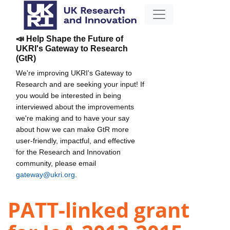
📣 Help Shape the Future of
UKRI's Gateway to Research
(GtR)
We're improving UKRI's Gateway to
Research and are seeking your input! If
you would be interested in being
interviewed about the improvements
we're making and to have your say
about how we can make GtR more
user-friendly, impactful, and effective
for the Research and Innovation
community, please email
gateway@ukri.org
.
PATT-linked grant