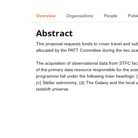
Overview
Organisations
People
Publi
Abstract
This proposal requests funds to cover travel and su
allocated by the PATT Committee during the two a
The acquisition of observational data from STFC faci
of the primary data resource responsible for the scient
programme fall under the following main headings: 
(c) Stellar astronomy; (d) The Galaxy and the local u
redshift universe.