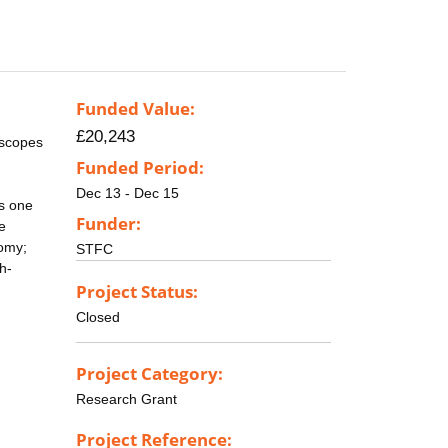
Funded Value:
£20,243
escopes
Funded Period:
Dec 13 - Dec 15
ts one
Funder:
he
nomy;
STFC
h-
Project Status:
Closed
Project Category:
Research Grant
Project Reference: