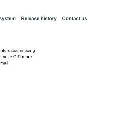
 system
Release history
Contact us
nterested in being
an make GtR more
email