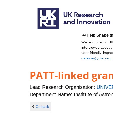
📣 Help Shape t
We're improving UKR
interviewed about 
user-friendly, impa
gateway@ukri.org
.
PATT-linked gran
Lead Research Organisation:
UNIVE
Department Name: Institute of Astr
Go back