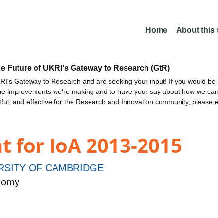
Home
About this
he Future of UKRI's Gateway to Research (GtR)
I's Gateway to Research and are seeking your input! If you would be i
the improvements we're making and to have your say about how we c
ctful, and effective for the Research and Innovation community, please 
t for IoA 2013-2015
RSITY OF CAMBRIDGE
onomy