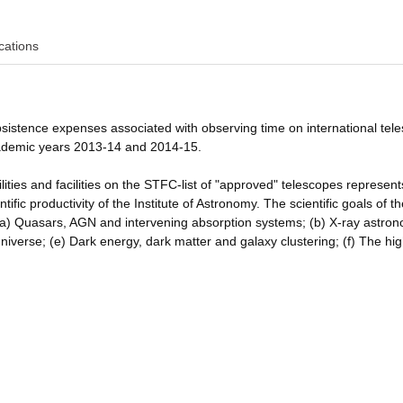
cations
bsistence expenses associated with observing time on international tel
cademic years 2013-14 and 2014-15.
lities and facilities on the STFC-list of "approved" telescopes represen
ific productivity of the Institute of Astronomy. The scientific goals of t
(a) Quasars, AGN and intervening absorption systems; (b) X-ray astro
niverse; (e) Dark energy, dark matter and galaxy clustering; (f) The hig