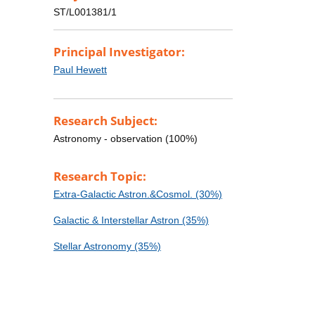
ST/L001381/1
Principal Investigator:
Paul Hewett
Research Subject:
Astronomy - observation (100%)
Research Topic:
Extra-Galactic Astron.&Cosmol. (30%)
Galactic & Interstellar Astron (35%)
Stellar Astronomy (35%)