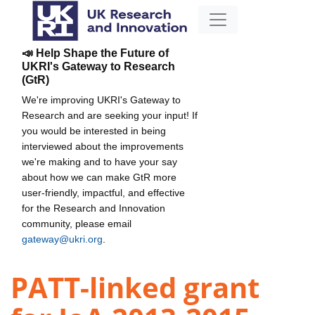
📣 Help Shape the Future of
UKRI's Gateway to Research
(GtR)
We're improving UKRI's Gateway to
Research and are seeking your input! If
you would be interested in being
interviewed about the improvements
we're making and to have your say
about how we can make GtR more
user-friendly, impactful, and effective
for the Research and Innovation
community, please email
gateway@ukri.org
.
PATT-linked grant