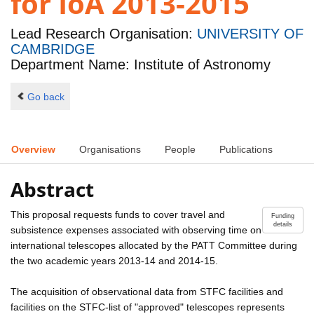
for IoA 2013-2015
Lead Research Organisation:
UNIVERSITY OF
CAMBRIDGE
Department Name: Institute of Astronomy
Go back
Overview
Organisations
People
Publications
Abstract
This proposal requests funds to cover travel and
Funding
details
subsistence expenses associated with observing time on
international telescopes allocated by the PATT Committee during
the two academic years 2013-14 and 2014-15.
The acquisition of observational data from STFC facilities and
facilities on the STFC-list of "approved" telescopes represents