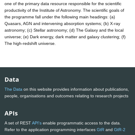
one of the primary data resource responsible for the scientific
productivity of the Institute of Astronomy. The scientific goals of
the programme fall under the following main headings: (a)
Quasars, AGN and intervening absorption systems; (b) X-ray
astronomy; (c) Stellar astronomy; (d) The Galaxy and the local
universe; (e) Dark energy, dark matter and galaxy clustering; (f)
The high-redshift universe.
Data
The Data
on this website provides information about publications,
people, organisations and outcomes relating to research projects
APIs
A set of REST
API's
enable programmatic access to the data.
Refer to the application programming interfaces
GtR
and
GtR-2