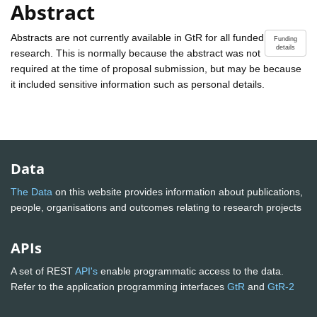
Abstract
Abstracts are not currently available in GtR for all funded
Funding
details
research. This is normally because the abstract was not
required at the time of proposal submission, but may be because
it included sensitive information such as personal details.
Data
The Data
on this website provides information about publications,
people, organisations and outcomes relating to research projects
APIs
A set of REST
API's
enable programmatic access to the data.
Refer to the application programming interfaces
GtR
and
GtR-2