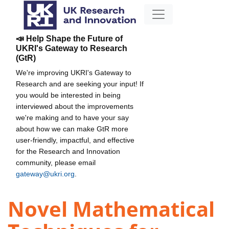
📣 Help Shape the Future of
UKRI's Gateway to Research
(GtR)
We're improving UKRI's Gateway to
Research and are seeking your input! If
you would be interested in being
interviewed about the improvements
we're making and to have your say
about how we can make GtR more
user-friendly, impactful, and effective
for the Research and Innovation
community, please email
gateway@ukri.org
.
Novel Mathematical