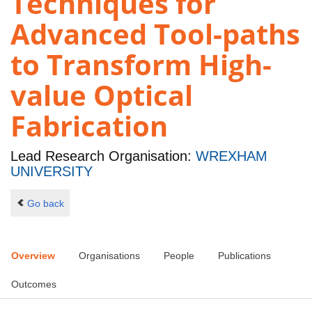
Techniques for
Advanced Tool-paths
to Transform High-
value Optical
Fabrication
Lead Research Organisation:
WREXHAM
UNIVERSITY
Go back
Overview
Organisations
People
Publications
Outcomes