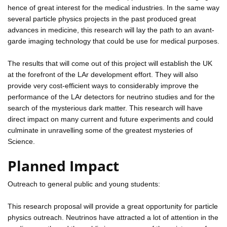
hence of great interest for the medical industries. In the same way
several particle physics projects in the past produced great
advances in medicine, this research will lay the path to an avant-
garde imaging technology that could be use for medical purposes.
The results that will come out of this project will establish the UK
at the forefront of the LAr development effort. They will also
provide very cost-efficient ways to considerably improve the
performance of the LAr detectors for neutrino studies and for the
search of the mysterious dark matter. This research will have
direct impact on many current and future experiments and could
culminate in unravelling some of the greatest mysteries of
Science.
Planned Impact
Outreach to general public and young students:
This research proposal will provide a great opportunity for particle
physics outreach. Neutrinos have attracted a lot of attention in the