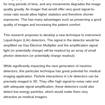
for long periods of time, and any movements degrades the image
quality greatly. An imager that would offer very good signal-to-
noise ratio would allow higher statistics and therefore shorter
exposures. This has many advantages such as preserving a good
quality of images and increasing the patient comfort.
This research proposes to develop a new technique to instrument
Liquid Argon (LAr) detectors. The signal in the detector would be
amplified via Gas Electron Multiplier and the amplification signal
light (or potentially charge) will be readout by an array of small
photon detectors (or potentially charge readout).
While significantly impacting the next generation of neutrino
detectors, this particular technique has great potential for medical
imaging application. Particle interactions in LAr detectors can be
precisely imaged in 3D. They offer high signal-to-noise ratio and
with adequate signal amplification, these detectors could also
detect low energy particles, which would make them very
attractive as medical imagers.