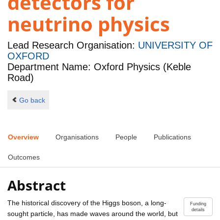
detectors for
neutrino physics
Lead Research Organisation:
UNIVERSITY OF
OXFORD
Department Name: Oxford Physics (Keble
Road)
Go back
Overview
Organisations
People
Publications
Outcomes
Abstract
The historical discovery of the Higgs boson, a long-
Funding
details
sought particle, has made waves around the world, but