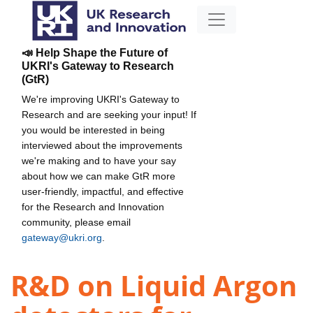
📣 Help Shape the Future of
UKRI's Gateway to Research
(GtR)
We're improving UKRI's Gateway to
Research and are seeking your input! If
you would be interested in being
interviewed about the improvements
we're making and to have your say
about how we can make GtR more
user-friendly, impactful, and effective
for the Research and Innovation
community, please email
gateway@ukri.org
.
R&D on Liquid Argon