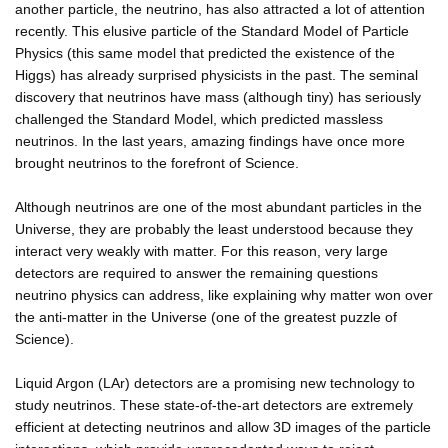
another particle, the neutrino, has also attracted a lot of attention
recently. This elusive particle of the Standard Model of Particle
Physics (this same model that predicted the existence of the
Higgs) has already surprised physicists in the past. The seminal
discovery that neutrinos have mass (although tiny) has seriously
challenged the Standard Model, which predicted massless
neutrinos. In the last years, amazing findings have once more
brought neutrinos to the forefront of Science.
Although neutrinos are one of the most abundant particles in the
Universe, they are probably the least understood because they
interact very weakly with matter. For this reason, very large
detectors are required to answer the remaining questions
neutrino physics can address, like explaining why matter won over
the anti-matter in the Universe (one of the greatest puzzle of
Science).
Liquid Argon (LAr) detectors are a promising new technology to
study neutrinos. These state-of-the-art detectors are extremely
efficient at detecting neutrinos and allow 3D images of the particle