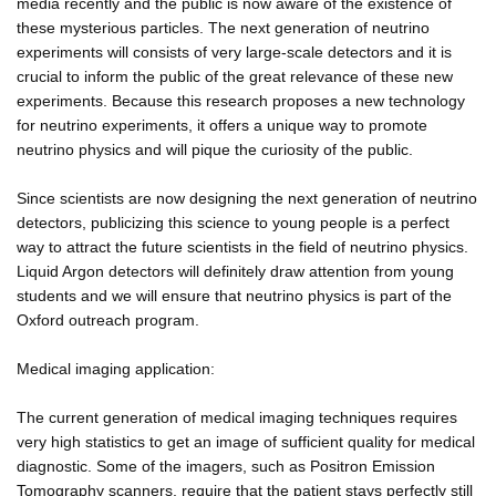
media recently and the public is now aware of the existence of
these mysterious particles. The next generation of neutrino
experiments will consists of very large-scale detectors and it is
crucial to inform the public of the great relevance of these new
experiments. Because this research proposes a new technology
for neutrino experiments, it offers a unique way to promote
neutrino physics and will pique the curiosity of the public.
Since scientists are now designing the next generation of neutrino
detectors, publicizing this science to young people is a perfect
way to attract the future scientists in the field of neutrino physics.
Liquid Argon detectors will definitely draw attention from young
students and we will ensure that neutrino physics is part of the
Oxford outreach program.
Medical imaging application:
The current generation of medical imaging techniques requires
very high statistics to get an image of sufficient quality for medical
diagnostic. Some of the imagers, such as Positron Emission
Tomography scanners, require that the patient stays perfectly still