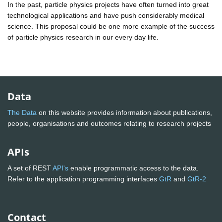
In the past, particle physics projects have often turned into great
technological applications and have push considerably medical
science. This proposal could be one more example of the success
of particle physics research in our every day life.
Data
The Data
on this website provides information about publications,
people, organisations and outcomes relating to research projects
APIs
A set of REST
API's
enable programmatic access to the data.
Refer to the application programming interfaces
GtR
and
GtR-2
Contact