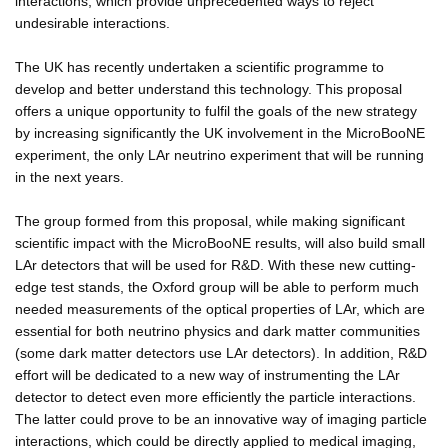
interactions, which provide unprecedented ways to reject
undesirable interactions.
The UK has recently undertaken a scientific programme to
develop and better understand this technology. This proposal
offers a unique opportunity to fulfil the goals of the new strategy
by increasing significantly the UK involvement in the MicroBooNE
experiment, the only LAr neutrino experiment that will be running
in the next years.
The group formed from this proposal, while making significant
scientific impact with the MicroBooNE results, will also build small
LAr detectors that will be used for R&D. With these new cutting-
edge test stands, the Oxford group will be able to perform much
needed measurements of the optical properties of LAr, which are
essential for both neutrino physics and dark matter communities
(some dark matter detectors use LAr detectors). In addition, R&D
effort will be dedicated to a new way of instrumenting the LAr
detector to detect even more efficiently the particle interactions.
The latter could prove to be an innovative way of imaging particle
interactions, which could be directly applied to medical imaging,