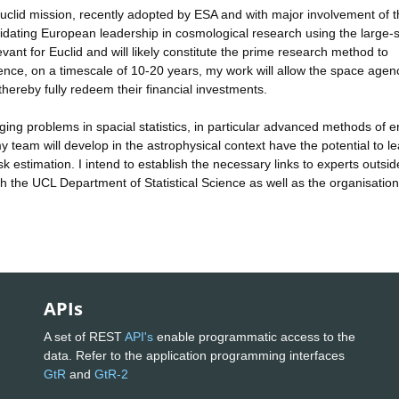
lid mission, recently adopted by ESA and with major involvement of 
solidating European leadership in cosmological research using the large-
evant for Euclid and will likely constitute the prime research method to
ence, on a timescale of 10-20 years, my work will allow the space agenc
thereby fully redeem their financial investments.
ging problems in spacial statistics, in particular advanced methods of e
y team will develop in the astrophysical context have the potential to le
sk estimation. I intend to establish the necessary links to experts outsid
 the UCL Department of Statistical Science as well as the organisatio
APIs
A set of REST
API's
enable programmatic access to the
data. Refer to the application programming interfaces
GtR
and
GtR-2