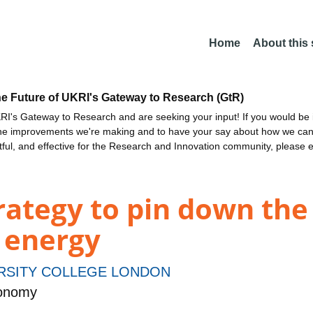
Home
About this
he Future of UKRI's Gateway to Research (GtR)
I's Gateway to Research and are seeking your input! If you would be i
the improvements we're making and to have your say about how we c
ctful, and effective for the Research and Innovation community, please 
rategy to pin down the
 energy
RSITY COLLEGE LONDON
ronomy