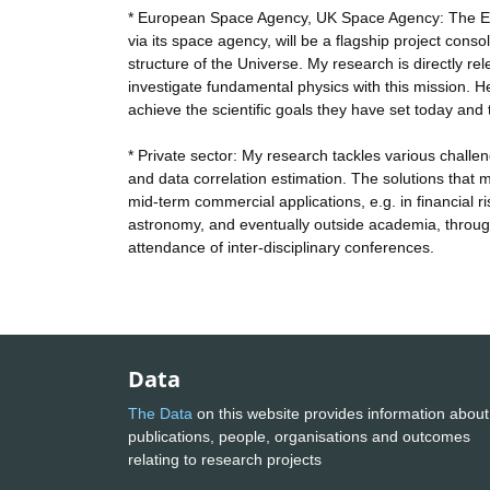
* European Space Agency, UK Space Agency: The Euc
via its space agency, will be a flagship project con
structure of the Universe. My research is directly rel
investigate fundamental physics with this mission. H
achieve the scientific goals they have set today and 
* Private sector: My research tackles various challen
and data correlation estimation. The solutions that m
mid-term commercial applications, e.g. in financial ri
astronomy, and eventually outside academia, through
attendance of inter-disciplinary conferences.
Data
The Data
on this website provides information about
publications, people, organisations and outcomes
relating to research projects