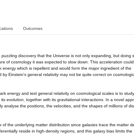
cations
Outcomes
puzzling discovery that the Universe is not only expanding, but doing s
ure of cosmology it was expected to slow down. This acceleration could
 energy which is repellent and would form the major ingredient of the
ed by Einstein's general relativity may not be quite correct on cosmologic
rk energy and test general relativity on cosmological scales is to stud
its evolution, together with its gravitational interactions. In a novel ap
ly analyse the positions, the velocities, and the shapes of millions of dis
 of the underlying matter distribution since galaxies trace the matter de
rentially reside in high-density regions, and this galaxy bias limits the