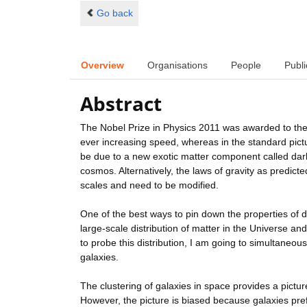
Go back
Overview
Organisations
People
Publi
Abstract
The Nobel Prize in Physics 2011 was awarded to the 
ever increasing speed, whereas in the standard pict
be due to a new exotic matter component called dark
cosmos. Alternatively, the laws of gravity as predict
scales and need to be modified.
One of the best ways to pin down the properties of da
large-scale distribution of matter in the Universe and 
to probe this distribution, I am going to simultaneous
galaxies.
The clustering of galaxies in space provides a picture
However, the picture is biased because galaxies prefe