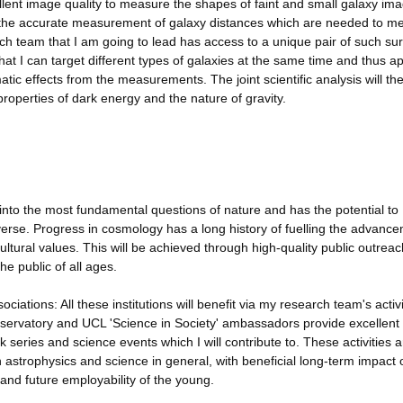
lent image quality to measure the shapes of faint and small galaxy im
or the accurate measurement of galaxy distances which are needed to m
rch team that I am going to lead has access to a unique pair of such su
that I can target different types of galaxies at the same time and thus a
c effects from the measurements. The joint scientific analysis will th
operties of dark energy and the nature of gravity.
 into the most fundamental questions of nature and has the potential to
verse. Progress in cosmology has a long history of fuelling the advance
ultural values. This will be achieved through high-quality public outrea
he public of all ages.
tions: All these institutions will benefit via my research team's activi
Observatory and UCL 'Science in Society' ambassadors provide excellent
lk series and science events which I will contribute to. These activities a
in astrophysics and science in general, with beneficial long-term impact 
and future employability of the young.