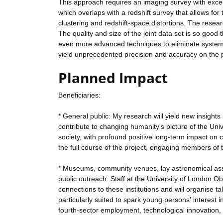
This approach requires an imaging survey with excel
which overlaps with a redshift survey that allows f
clustering and redshift-space distortions. The resea
The quality and size of the joint data set is so good 
even more advanced techniques to eliminate systemati
yield unprecedented precision and accuracy on the pr
Planned Impact
Beneficiaries:
* General public: My research will yield new insights
contribute to changing humanity's picture of the Uni
society, with profound positive long-term impact on c
the full course of the project, engaging members of t
* Museums, community venues, lay astronomical associa
public outreach. Staff at the University of London 
connections to these institutions and will organise ta
particularly suited to spark young persons' interest 
fourth-sector employment, technological innovation, 