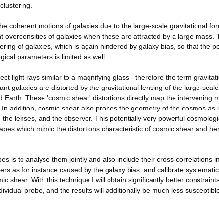
clustering.
e coherent motions of galaxies due to the large-scale gravitational for
nt overdensities of galaxies when these are attracted by a large mass. 
ering of galaxies, which is again hindered by galaxy bias, so that the p
gical parameters is limited as well.
ect light rays similar to a magnifying glass - therefore the term gravitat
ant galaxies are distorted by the gravitational lensing of the large-scale
 Earth. These 'cosmic shear' distortions directly map the intervening m
 In addition, cosmic shear also probes the geometry of the cosmos as i
the lenses, and the observer. This potentially very powerful cosmologi
hapes which mimic the distortions characteristic of cosmic shear and he
es is to analyse them jointly and also include their cross-correlations i
ers as for instance caused by the galaxy bias, and calibrate systematic
c shear. With this technique I will obtain significantly better constraint
ividual probe, and the results will additionally be much less susceptible