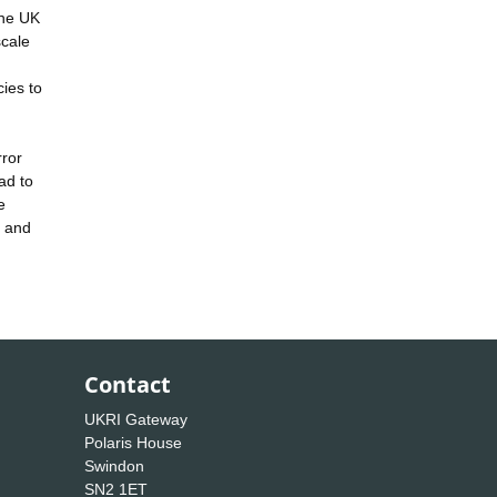
the UK
scale
ies to
rror
ad to
e
n and
Contact
UKRI Gateway
Polaris House
Swindon
SN2 1ET