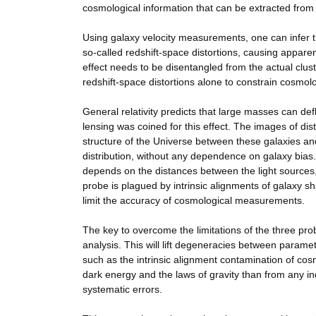
cosmological information that can be extracted from 
Using galaxy velocity measurements, one can infer th
so-called redshift-space distortions, causing appare
effect needs to be disentangled from the actual clust
redshift-space distortions alone to constrain cosmolo
General relativity predicts that large masses can defl
lensing was coined for this effect. The images of dist
structure of the Universe between these galaxies and
distribution, without any dependence on galaxy bias.
depends on the distances between the light sources, 
probe is plagued by intrinsic alignments of galaxy s
limit the accuracy of cosmological measurements.
The key to overcome the limitations of the three prob
analysis. This will lift degeneracies between paramet
such as the intrinsic alignment contamination of cosmi
dark energy and the laws of gravity than from any ind
systematic errors.