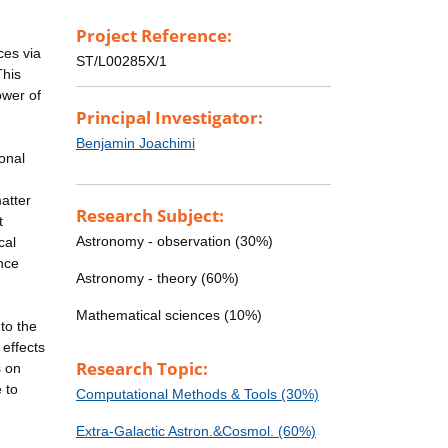
Project Reference:
ces via
ST/L00285X/1
This
ower of
Principal Investigator:
Benjamin Joachimi
ional
atter
Research Subject:
t
Astronomy - observation (30%)
cal
nce
Astronomy - theory (60%)
Mathematical sciences (10%)
nto the
 effects
Research Topic:
s on
 to
Computational Methods & Tools (30%)
Extra-Galactic Astron.&Cosmol. (60%)