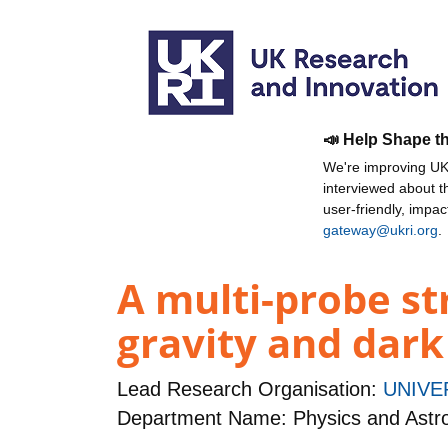
📣 Help Shape t
We're improving UKR
interviewed about 
user-friendly, impa
gateway@ukri.org
.
A multi-probe st
gravity and dark
Lead Research Organisation:
UNIVE
Department Name: Physics and Ast