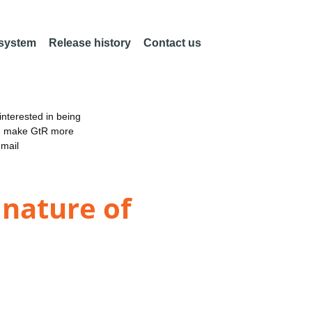
 system
Release history
Contact us
nterested in being
an make GtR more
email
 nature of