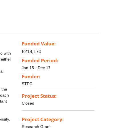
Funded Value:
£218,170
o with
 either
Funded Period:
Jan 15 - Dec 17
al
Funder:
STFC
y the
Project Status:
proach
tant
Closed
Project Category:
nsity.
Research Grant