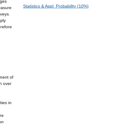
ages
Statistics & Appl. Probability (10%)
easure
rveys.
pply
erefore
ment of
ch over
ties in
re
on