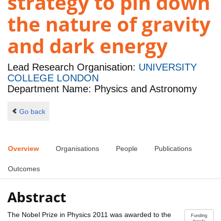
strategy to pin down
the nature of gravity
and dark energy
Lead Research Organisation:
UNIVERSITY
COLLEGE LONDON
Department Name: Physics and Astronomy
Go back
Overview
Organisations
People
Publications
Outcomes
Abstract
The Nobel Prize in Physics 2011 was awarded to the
Funding