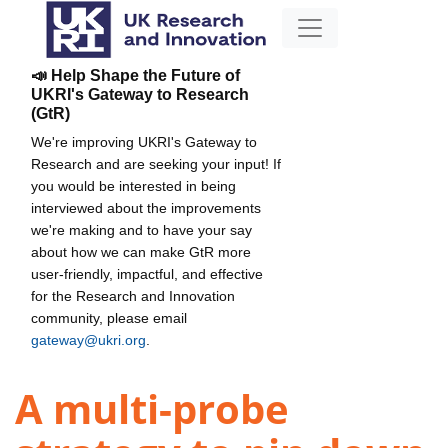
📣 Help Shape the Future of
UKRI's Gateway to Research
(GtR)
We're improving UKRI's Gateway to
Research and are seeking your input! If
you would be interested in being
interviewed about the improvements
we're making and to have your say
about how we can make GtR more
user-friendly, impactful, and effective
for the Research and Innovation
community, please email
gateway@ukri.org
.
A multi-probe