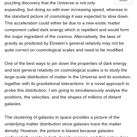
details
puzzling discovery that the Universe is not only
expanding, but doing so with ever increasing speed, whereas in
the standard picture of cosmology it was expected to slow down.
This acceleration could either be due to a new exotic matter
component called dark energy which is repellent and would form
the major ingredient of the cosmos. Alternatively, the laws of
gravity as predicted by Einstein's general relativity may not be
quite correct on cosmological scales and need to be modified.
One of the best ways to pin down the properties of dark energy
and test general relativity on cosmological scales is to study the
large-scale distribution of matter in the Universe and its evolution,
together with its gravitational interactions. In a novel approach to
probe this distribution, I am going to simultaneously analyse the
positions, the velocities, and the shapes of millions of distant
galaxies.
The clustering of galaxies in space provides a picture of the
underlying matter distribution since galaxies trace the matter
density. However, the picture is biased because galaxies