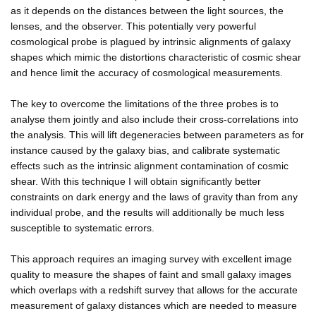
as it depends on the distances between the light sources, the
lenses, and the observer. This potentially very powerful
cosmological probe is plagued by intrinsic alignments of galaxy
shapes which mimic the distortions characteristic of cosmic shear
and hence limit the accuracy of cosmological measurements.
The key to overcome the limitations of the three probes is to
analyse them jointly and also include their cross-correlations into
the analysis. This will lift degeneracies between parameters as for
instance caused by the galaxy bias, and calibrate systematic
effects such as the intrinsic alignment contamination of cosmic
shear. With this technique I will obtain significantly better
constraints on dark energy and the laws of gravity than from any
individual probe, and the results will additionally be much less
susceptible to systematic errors.
This approach requires an imaging survey with excellent image
quality to measure the shapes of faint and small galaxy images
which overlaps with a redshift survey that allows for the accurate
measurement of galaxy distances which are needed to measure