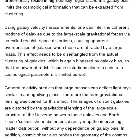
preferentially reside in high-density regions, and this galaxy bias
limits the cosmological information that can be extracted from
clustering.
Using galaxy velocity measurements, one can infer the coherent
motions of galaxies due to the large-scale gravitational forces via
so-called redshift-space distortions, causing apparent
overdensities of galaxies when these are attracted by a large
mass. This effect needs to be disentangled from the actual
clustering of galaxies, which is again hindered by galaxy bias, so
that the power of redshift-space distortions alone to constrain
cosmological parameters is limited as well.
General relativity predicts that large masses can deflect light rays
similar to a magnifying glass - therefore the term gravitational
lensing was coined for this effect. The images of distant galaxies
are distorted by the gravitational lensing of the large-scale
structure of the Universe between these galaxies and Earth.
These 'cosmic shear' distortions directly map the intervening
matter distribution, without any dependence on galaxy bias. In
addition, cosmic shear also probes the geometry of the cosmos