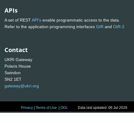
APIs
A set of REST
API's
enable programmatic access to the data.
Refer to the application programming interfaces
GtR
and
GtR-2
Contact
UKRI Gateway
Polaris House
Swindon
SN2 1ET
gateway@ukri.org
Privacy
|
Terms of Use
|
OGL
Data last updated: 06 Jul 2026