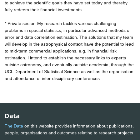
to achieve the scientific goals they have set today and thereby
fully redeem their financial investments.
* Private sector: My research tackles various challenging
problems in spacial statistics, in particular advanced methods of
error and data correlation estimation. The solutions that my team
will develop in the astrophysical context have the potential to lead
to mid-term commercial applications, e.g. in financial risk
estimation. I intend to establish the necessary links to experts
outside astronomy, and eventually outside academia, through the
UCL Department of Statistical Science as well as the organisation
and attendance of inter-disciplinary conferences.
Data
The Data
on this website provides information about publications,
people, organisations and outcomes relating to research projects