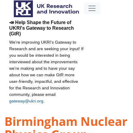
📣 Help Shape the Future of
UKRI's Gateway to Research
(GtR)
We're improving UKRI's Gateway to
Research and are seeking your input! If
you would be interested in being
interviewed about the improvements
we're making and to have your say
about how we can make GtR more
user-friendly, impactful, and effective
for the Research and Innovation
community, please email
gateway@ukri.org
.
Birmingham Nuclear