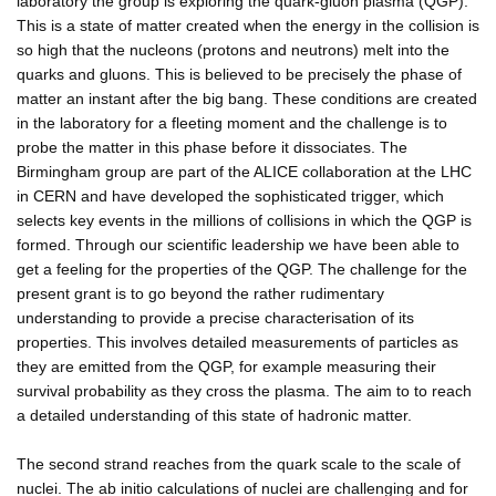
laboratory the group is exploring the quark-gluon plasma (QGP).
This is a state of matter created when the energy in the collision is
so high that the nucleons (protons and neutrons) melt into the
quarks and gluons. This is believed to be precisely the phase of
matter an instant after the big bang. These conditions are created
in the laboratory for a fleeting moment and the challenge is to
probe the matter in this phase before it dissociates. The
Birmingham group are part of the ALICE collaboration at the LHC
in CERN and have developed the sophisticated trigger, which
selects key events in the millions of collisions in which the QGP is
formed. Through our scientific leadership we have been able to
get a feeling for the properties of the QGP. The challenge for the
present grant is to go beyond the rather rudimentary
understanding to provide a precise characterisation of its
properties. This involves detailed measurements of particles as
they are emitted from the QGP, for example measuring their
survival probability as they cross the plasma. The aim to to reach
a detailed understanding of this state of hadronic matter.
The second strand reaches from the quark scale to the scale of
nuclei. The ab initio calculations of nuclei are challenging and for