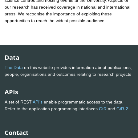
science centres and hosting events at the University. Aspects of
our research has received coverage in national and international
press. We recognise the importance of exploiting these
opportunities to reach the widest possible audience
Data
The Data
on this website provides information about publications,
people, organisations and outcomes relating to research projects
APIs
A set of REST
API's
enable programmatic access to the data.
Refer to the application programming interfaces
GtR
and
GtR-2
Contact