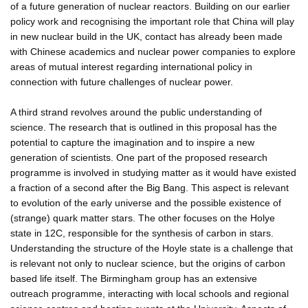
of a future generation of nuclear reactors. Building on our earlier
policy work and recognising the important role that China will play
in new nuclear build in the UK, contact has already been made
with Chinese academics and nuclear power companies to explore
areas of mutual interest regarding international policy in
connection with future challenges of nuclear power.
A third strand revolves around the public understanding of
science. The research that is outlined in this proposal has the
potential to capture the imagination and to inspire a new
generation of scientists. One part of the proposed research
programme is involved in studying matter as it would have existed
a fraction of a second after the Big Bang. This aspect is relevant
to evolution of the early universe and the possible existence of
(strange) quark matter stars. The other focuses on the Holye
state in 12C, responsible for the synthesis of carbon in stars.
Understanding the structure of the Hoyle state is a challenge that
is relevant not only to nuclear science, but the origins of carbon
based life itself. The Birmingham group has an extensive
outreach programme, interacting with local schools and regional