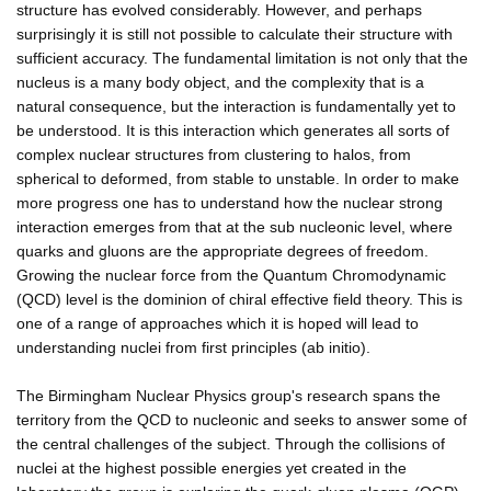
structure has evolved considerably. However, and perhaps
surprisingly it is still not possible to calculate their structure with
sufficient accuracy. The fundamental limitation is not only that the
nucleus is a many body object, and the complexity that is a
natural consequence, but the interaction is fundamentally yet to
be understood. It is this interaction which generates all sorts of
complex nuclear structures from clustering to halos, from
spherical to deformed, from stable to unstable. In order to make
more progress one has to understand how the nuclear strong
interaction emerges from that at the sub nucleonic level, where
quarks and gluons are the appropriate degrees of freedom.
Growing the nuclear force from the Quantum Chromodynamic
(QCD) level is the dominion of chiral effective field theory. This is
one of a range of approaches which it is hoped will lead to
understanding nuclei from first principles (ab initio).
The Birmingham Nuclear Physics group's research spans the
territory from the QCD to nucleonic and seeks to answer some of
the central challenges of the subject. Through the collisions of
nuclei at the highest possible energies yet created in the