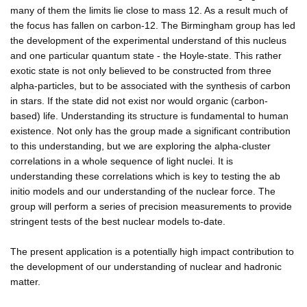
many of them the limits lie close to mass 12. As a result much of
the focus has fallen on carbon-12. The Birmingham group has led
the development of the experimental understand of this nucleus
and one particular quantum state - the Hoyle-state. This rather
exotic state is not only believed to be constructed from three
alpha-particles, but to be associated with the synthesis of carbon
in stars. If the state did not exist nor would organic (carbon-
based) life. Understanding its structure is fundamental to human
existence. Not only has the group made a significant contribution
to this understanding, but we are exploring the alpha-cluster
correlations in a whole sequence of light nuclei. It is
understanding these correlations which is key to testing the ab
initio models and our understanding of the nuclear force. The
group will perform a series of precision measurements to provide
stringent tests of the best nuclear models to-date.
The present application is a potentially high impact contribution to
the development of our understanding of nuclear and hadronic
matter.