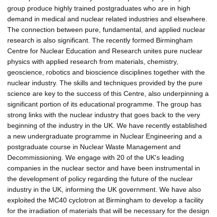
group produce highly trained postgraduates who are in high
demand in medical and nuclear related industries and elsewhere.
The connection between pure, fundamental, and applied nuclear
research is also significant. The recently formed Birmingham
Centre for Nuclear Education and Research unites pure nuclear
physics with applied research from materials, chemistry,
geoscience, robotics and bioscience disciplines together with the
nuclear industry. The skills and techniques provided by the pure
science are key to the success of this Centre, also underpinning a
significant portion of its educational programme. The group has
strong links with the nuclear industry that goes back to the very
beginning of the industry in the UK. We have recently established
a new undergraduate programme in Nuclear Engineering and a
postgraduate course in Nuclear Waste Management and
Decommissioning. We engage with 20 of the UK's leading
companies in the nuclear sector and have been instrumental in
the development of policy regarding the future of the nuclear
industry in the UK, informing the UK government. We have also
exploited the MC40 cyclotron at Birmingham to develop a facility
for the irradiation of materials that will be necessary for the design