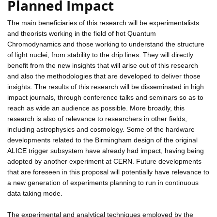
Planned Impact
The main beneficiaries of this research will be experimentalists
and theorists working in the field of hot Quantum
Chromodynamics and those working to understand the structure
of light nuclei, from stability to the drip lines. They will directly
benefit from the new insights that will arise out of this research
and also the methodologies that are developed to deliver those
insights. The results of this research will be disseminated in high
impact journals, through conference talks and seminars so as to
reach as wide an audience as possible. More broadly, this
research is also of relevance to researchers in other fields,
including astrophysics and cosmology. Some of the hardware
developments related to the Birmingham design of the original
ALICE trigger subsystem have already had impact, having being
adopted by another experiment at CERN. Future developments
that are foreseen in this proposal will potentially have relevance to
a new generation of experiments planning to run in continuous
data taking mode.
The experimental and analytical techniques employed by the