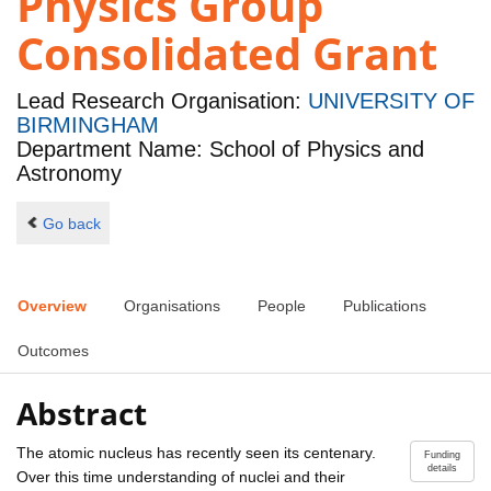
Physics Group
Consolidated Grant
Lead Research Organisation:
UNIVERSITY OF
BIRMINGHAM
Department Name: School of Physics and
Astronomy
Go back
Overview
Organisations
People
Publications
Outcomes
Abstract
The atomic nucleus has recently seen its centenary.
Funding
details
Over this time understanding of nuclei and their