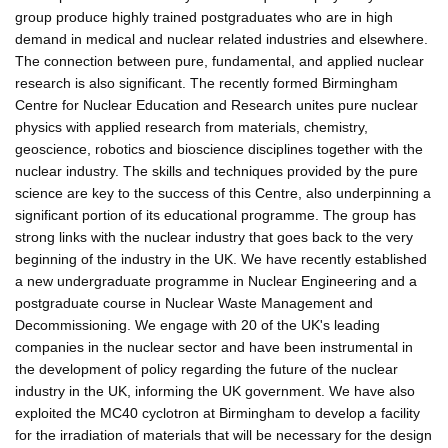
group produce highly trained postgraduates who are in high
demand in medical and nuclear related industries and elsewhere.
The connection between pure, fundamental, and applied nuclear
research is also significant. The recently formed Birmingham
Centre for Nuclear Education and Research unites pure nuclear
physics with applied research from materials, chemistry,
geoscience, robotics and bioscience disciplines together with the
nuclear industry. The skills and techniques provided by the pure
science are key to the success of this Centre, also underpinning a
significant portion of its educational programme. The group has
strong links with the nuclear industry that goes back to the very
beginning of the industry in the UK. We have recently established
a new undergraduate programme in Nuclear Engineering and a
postgraduate course in Nuclear Waste Management and
Decommissioning. We engage with 20 of the UK's leading
companies in the nuclear sector and have been instrumental in
the development of policy regarding the future of the nuclear
industry in the UK, informing the UK government. We have also
exploited the MC40 cyclotron at Birmingham to develop a facility
for the irradiation of materials that will be necessary for the design