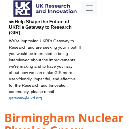
📣 Help Shape the Future of
UKRI's Gateway to Research
(GtR)
We're improving UKRI's Gateway to
Research and are seeking your input! If
you would be interested in being
interviewed about the improvements
we're making and to have your say
about how we can make GtR more
user-friendly, impactful, and effective
for the Research and Innovation
community, please email
gateway@ukri.org
.
Birmingham Nuclear