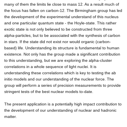
many of them the limits lie close to mass 12. As a result much of
the focus has fallen on carbon-12. The Birmingham group has led
the development of the experimental understand of this nucleus
and one particular quantum state - the Hoyle-state. This rather
exotic state is not only believed to be constructed from three
alpha-particles, but to be associated with the synthesis of carbon
in stars. If the state did not exist nor would organic (carbon-
based) life. Understanding its structure is fundamental to human
existence. Not only has the group made a significant contribution
to this understanding, but we are exploring the alpha-cluster
correlations in a whole sequence of light nuclei. It is
understanding these correlations which is key to testing the ab
initio models and our understanding of the nuclear force. The
group will perform a series of precision measurements to provide
stringent tests of the best nuclear models to-date.
The present application is a potentially high impact contribution to
the development of our understanding of nuclear and hadronic
matter.