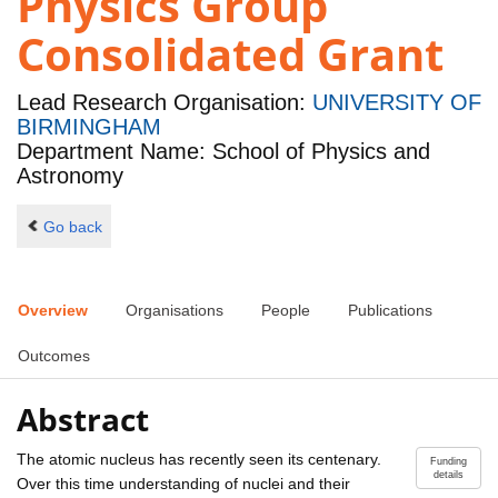
Physics Group
Consolidated Grant
Lead Research Organisation:
UNIVERSITY OF
BIRMINGHAM
Department Name: School of Physics and
Astronomy
Go back
Overview
Organisations
People
Publications
Outcomes
Abstract
The atomic nucleus has recently seen its centenary.
Funding
details
Over this time understanding of nuclei and their