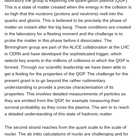
laboratory the group is exploring the quark-gluon plasma (QGP).
This is a state of matter created when the energy in the collision is
so high that the nucleons (protons and neutrons) melt into the
quarks and gluons. This is believed to be precisely the phase of
matter an instant after the big bang. These conditions are created
in the laboratory for a fleeting moment and the challenge is to
probe the matter in this phase before it dissociates. The
Birmingham group are part of the ALICE collaboration at the LHC
in CERN and have developed the sophisticated trigger, which
selects key events in the millions of collisions in which the QGP is
formed. Through our scientific leadership we have been able to
get a feeling for the properties of the QGP. The challenge for the
present grant is to go beyond the rather rudimentary
understanding to provide a precise characterisation of its
properties. This involves detailed measurements of particles as
they are emitted from the QGP, for example measuring their
survival probability as they cross the plasma. The aim to to reach
a detailed understanding of this state of hadronic matter.
The second strand reaches from the quark scale to the scale of
nuclei. The ab initio calculations of nuclei are challenging and for