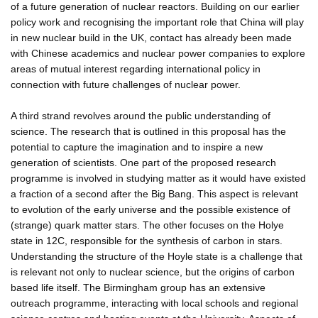
of a future generation of nuclear reactors. Building on our earlier
policy work and recognising the important role that China will play
in new nuclear build in the UK, contact has already been made
with Chinese academics and nuclear power companies to explore
areas of mutual interest regarding international policy in
connection with future challenges of nuclear power.
A third strand revolves around the public understanding of
science. The research that is outlined in this proposal has the
potential to capture the imagination and to inspire a new
generation of scientists. One part of the proposed research
programme is involved in studying matter as it would have existed
a fraction of a second after the Big Bang. This aspect is relevant
to evolution of the early universe and the possible existence of
(strange) quark matter stars. The other focuses on the Holye
state in 12C, responsible for the synthesis of carbon in stars.
Understanding the structure of the Hoyle state is a challenge that
is relevant not only to nuclear science, but the origins of carbon
based life itself. The Birmingham group has an extensive
outreach programme, interacting with local schools and regional