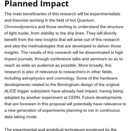
Planned Impact
The main beneficiaries of this research will be experimentalists
and theorists working in the field of hot Quantum
Chromodynamics and those working to understand the structure
of light nuclei, from stability to the drip lines. They will directly
benefit from the new insights that will arise out of this research
and also the methodologies that are developed to deliver those
insights. The results of this research will be disseminated in high
impact journals, through conference talks and seminars so as to
reach as wide an audience as possible. More broadly, this
research is also of relevance to researchers in other fields,
including astrophysics and cosmology. Some of the hardware
developments related to the Birmingham design of the original
ALICE trigger subsystem have already had impact, having being
adopted by another experiment at CERN. Future developments
that are foreseen in this proposal will potentially have relevance to
a new generation of experiments planning to run in continuous
data taking mode.
The experimental and analytical techniques employed by the