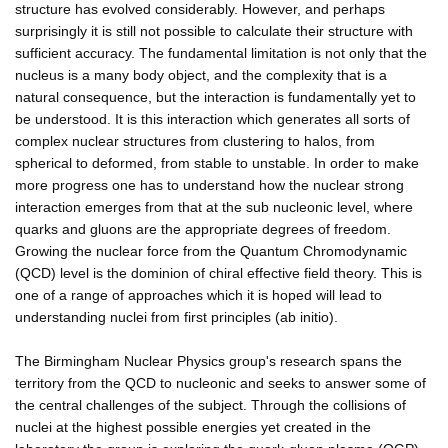
structure has evolved considerably. However, and perhaps
surprisingly it is still not possible to calculate their structure with
sufficient accuracy. The fundamental limitation is not only that the
nucleus is a many body object, and the complexity that is a
natural consequence, but the interaction is fundamentally yet to
be understood. It is this interaction which generates all sorts of
complex nuclear structures from clustering to halos, from
spherical to deformed, from stable to unstable. In order to make
more progress one has to understand how the nuclear strong
interaction emerges from that at the sub nucleonic level, where
quarks and gluons are the appropriate degrees of freedom.
Growing the nuclear force from the Quantum Chromodynamic
(QCD) level is the dominion of chiral effective field theory. This is
one of a range of approaches which it is hoped will lead to
understanding nuclei from first principles (ab initio).
The Birmingham Nuclear Physics group's research spans the
territory from the QCD to nucleonic and seeks to answer some of
the central challenges of the subject. Through the collisions of
nuclei at the highest possible energies yet created in the