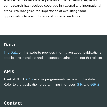
science centres and hosting events at the University. Aspects of
our research has received coverage in national and international
press. We recognise the importance of exploiting these
opportunities to reach the widest possible audience
Data
The Data
on this website provides information about publications,
people, organisations and outcomes relating to research projects
APIs
A set of REST
API's
enable programmatic access to the data.
Refer to the application programming interfaces
GtR
and
GtR-2
Contact