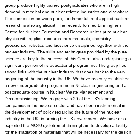
group produce highly trained postgraduates who are in high
demand in medical and nuclear related industries and elsewhere.
The connection between pure, fundamental, and applied nuclear
research is also significant. The recently formed Birmingham
Centre for Nuclear Education and Research unites pure nuclear
physics with applied research from materials, chemistry,
geoscience, robotics and bioscience disciplines together with the
nuclear industry. The skills and techniques provided by the pure
science are key to the success of this Centre, also underpinning a
significant portion of its educational programme. The group has
strong links with the nuclear industry that goes back to the very
beginning of the industry in the UK. We have recently established
a new undergraduate programme in Nuclear Engineering and a
postgraduate course in Nuclear Waste Management and
Decommissioning. We engage with 20 of the UK's leading
companies in the nuclear sector and have been instrumental in
the development of policy regarding the future of the nuclear
industry in the UK, informing the UK government. We have also
exploited the MC40 cyclotron at Birmingham to develop a facility
for the irradiation of materials that will be necessary for the design