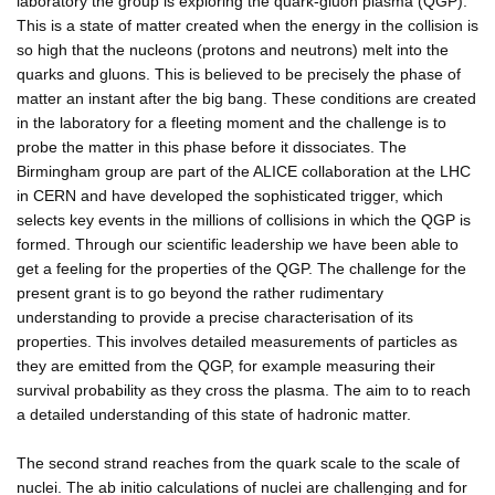
laboratory the group is exploring the quark-gluon plasma (QGP).
This is a state of matter created when the energy in the collision is
so high that the nucleons (protons and neutrons) melt into the
quarks and gluons. This is believed to be precisely the phase of
matter an instant after the big bang. These conditions are created
in the laboratory for a fleeting moment and the challenge is to
probe the matter in this phase before it dissociates. The
Birmingham group are part of the ALICE collaboration at the LHC
in CERN and have developed the sophisticated trigger, which
selects key events in the millions of collisions in which the QGP is
formed. Through our scientific leadership we have been able to
get a feeling for the properties of the QGP. The challenge for the
present grant is to go beyond the rather rudimentary
understanding to provide a precise characterisation of its
properties. This involves detailed measurements of particles as
they are emitted from the QGP, for example measuring their
survival probability as they cross the plasma. The aim to to reach
a detailed understanding of this state of hadronic matter.
The second strand reaches from the quark scale to the scale of
nuclei. The ab initio calculations of nuclei are challenging and for