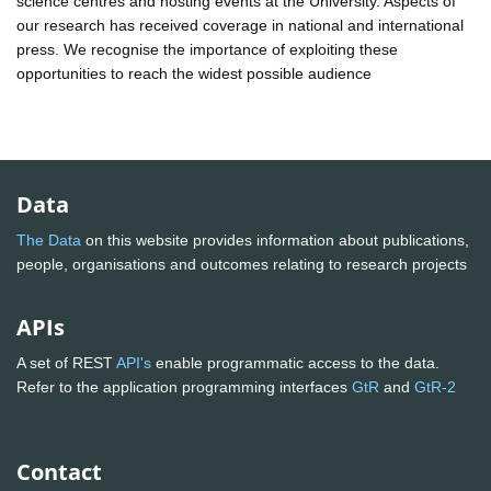
science centres and hosting events at the University. Aspects of
our research has received coverage in national and international
press. We recognise the importance of exploiting these
opportunities to reach the widest possible audience
Data
The Data
on this website provides information about publications,
people, organisations and outcomes relating to research projects
APIs
A set of REST
API's
enable programmatic access to the data.
Refer to the application programming interfaces
GtR
and
GtR-2
Contact