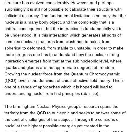
structure has evolved considerably. However, and perhaps
surprisingly it is still not possible to calculate their structure with
sufficient accuracy. The fundamental limitation is not only that the
nucleus is a many body object, and the complexity that is a
natural consequence, but the interaction is fundamentally yet to
be understood. It is this interaction which generates all sorts of
complex nuclear structures from clustering to halos, from
spherical to deformed, from stable to unstable. In order to make
more progress one has to understand how the nuclear strong
interaction emerges from that at the sub nucleonic level, where
quarks and gluons are the appropriate degrees of freedom.
Growing the nuclear force from the Quantum Chromodynamic
(QCD) level is the dominion of chiral effective field theory. This is
one of a range of approaches which it is hoped will lead to
understanding nuclei from first principles (ab initio).
The Birmingham Nuclear Physics group's research spans the
territory from the QCD to nucleonic and seeks to answer some of
the central challenges of the subject. Through the collisions of
nuclei at the highest possible energies yet created in the