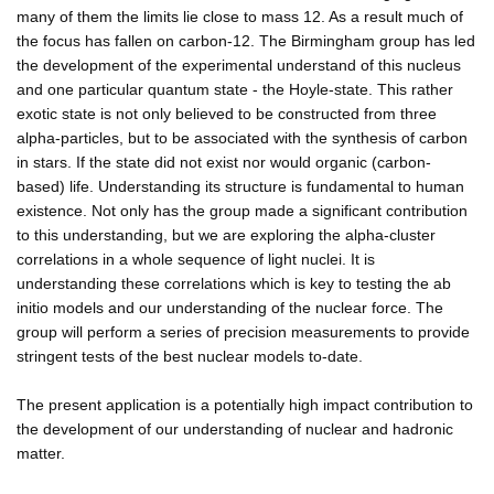
many of them the limits lie close to mass 12. As a result much of
the focus has fallen on carbon-12. The Birmingham group has led
the development of the experimental understand of this nucleus
and one particular quantum state - the Hoyle-state. This rather
exotic state is not only believed to be constructed from three
alpha-particles, but to be associated with the synthesis of carbon
in stars. If the state did not exist nor would organic (carbon-
based) life. Understanding its structure is fundamental to human
existence. Not only has the group made a significant contribution
to this understanding, but we are exploring the alpha-cluster
correlations in a whole sequence of light nuclei. It is
understanding these correlations which is key to testing the ab
initio models and our understanding of the nuclear force. The
group will perform a series of precision measurements to provide
stringent tests of the best nuclear models to-date.
The present application is a potentially high impact contribution to
the development of our understanding of nuclear and hadronic
matter.