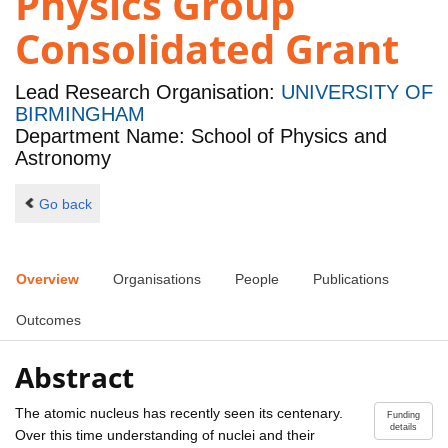
Physics Group
Consolidated Grant
Lead Research Organisation:
UNIVERSITY OF
BIRMINGHAM
Department Name: School of Physics and
Astronomy
Go back
Overview
Organisations
People
Publications
Outcomes
Abstract
The atomic nucleus has recently seen its centenary.
Funding
details
Over this time understanding of nuclei and their