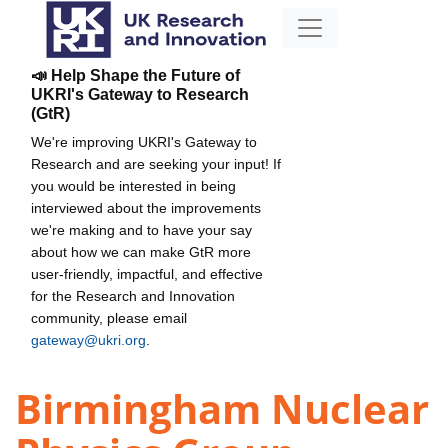
📣 Help Shape the Future of
UKRI's Gateway to Research
(GtR)
We're improving UKRI's Gateway to
Research and are seeking your input! If
you would be interested in being
interviewed about the improvements
we're making and to have your say
about how we can make GtR more
user-friendly, impactful, and effective
for the Research and Innovation
community, please email
gateway@ukri.org
.
Birmingham Nuclear