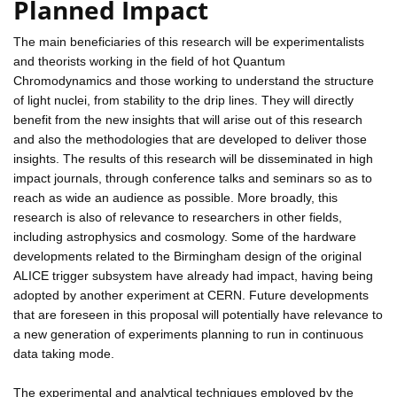
Planned Impact
The main beneficiaries of this research will be experimentalists
and theorists working in the field of hot Quantum
Chromodynamics and those working to understand the structure
of light nuclei, from stability to the drip lines. They will directly
benefit from the new insights that will arise out of this research
and also the methodologies that are developed to deliver those
insights. The results of this research will be disseminated in high
impact journals, through conference talks and seminars so as to
reach as wide an audience as possible. More broadly, this
research is also of relevance to researchers in other fields,
including astrophysics and cosmology. Some of the hardware
developments related to the Birmingham design of the original
ALICE trigger subsystem have already had impact, having being
adopted by another experiment at CERN. Future developments
that are foreseen in this proposal will potentially have relevance to
a new generation of experiments planning to run in continuous
data taking mode.
The experimental and analytical techniques employed by the