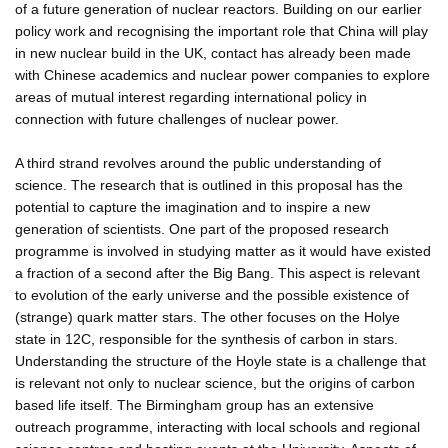
of a future generation of nuclear reactors. Building on our earlier
policy work and recognising the important role that China will play
in new nuclear build in the UK, contact has already been made
with Chinese academics and nuclear power companies to explore
areas of mutual interest regarding international policy in
connection with future challenges of nuclear power.
A third strand revolves around the public understanding of
science. The research that is outlined in this proposal has the
potential to capture the imagination and to inspire a new
generation of scientists. One part of the proposed research
programme is involved in studying matter as it would have existed
a fraction of a second after the Big Bang. This aspect is relevant
to evolution of the early universe and the possible existence of
(strange) quark matter stars. The other focuses on the Holye
state in 12C, responsible for the synthesis of carbon in stars.
Understanding the structure of the Hoyle state is a challenge that
is relevant not only to nuclear science, but the origins of carbon
based life itself. The Birmingham group has an extensive
outreach programme, interacting with local schools and regional