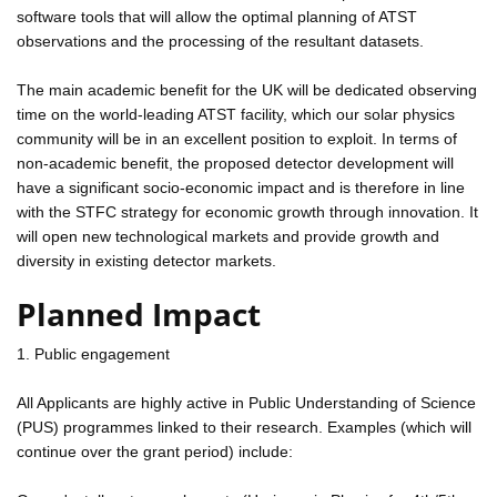
software tools that will allow the optimal planning of ATST
observations and the processing of the resultant datasets.
The main academic benefit for the UK will be dedicated observing
time on the world-leading ATST facility, which our solar physics
community will be in an excellent position to exploit. In terms of
non-academic benefit, the proposed detector development will
have a significant socio-economic impact and is therefore in line
with the STFC strategy for economic growth through innovation. It
will open new technological markets and provide growth and
diversity in existing detector markets.
Planned Impact
1. Public engagement
All Applicants are highly active in Public Understanding of Science
(PUS) programmes linked to their research. Examples (which will
continue over the grant period) include: