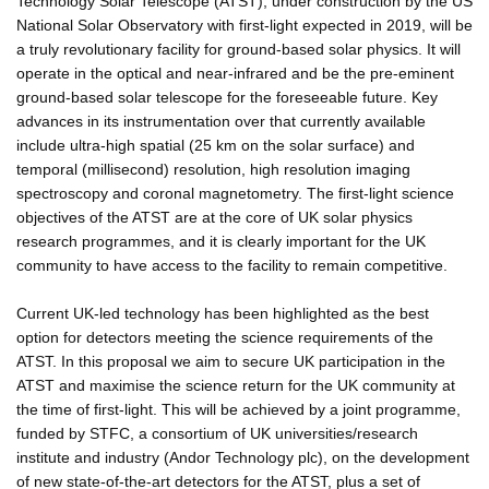
Technology Solar Telescope (ATST), under construction by the US
National Solar Observatory with first-light expected in 2019, will be
a truly revolutionary facility for ground-based solar physics. It will
operate in the optical and near-infrared and be the pre-eminent
ground-based solar telescope for the foreseeable future. Key
advances in its instrumentation over that currently available
include ultra-high spatial (25 km on the solar surface) and
temporal (millisecond) resolution, high resolution imaging
spectroscopy and coronal magnetometry. The first-light science
objectives of the ATST are at the core of UK solar physics
research programmes, and it is clearly important for the UK
community to have access to the facility to remain competitive.
Current UK-led technology has been highlighted as the best
option for detectors meeting the science requirements of the
ATST. In this proposal we aim to secure UK participation in the
ATST and maximise the science return for the UK community at
the time of first-light. This will be achieved by a joint programme,
funded by STFC, a consortium of UK universities/research
institute and industry (Andor Technology plc), on the development
of new state-of-the-art detectors for the ATST, plus a set of