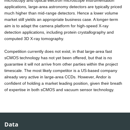
microscopy and optical electron microscope instrumentation
applications, large-area astronomy detectors are typically priced
much higher than mid-range detectors. Hence a lower volume
market still yields an appropriate business case. A longer-term
aim is to adapt the camera platform for high-speed X-ray
detection applications, including protein crystallography and
computed 3D X-ray tomography.
Competition currently does not exist, in that large-area fast
sCMOS technology has not yet been offered, but that is no
guarantee it will not arrive from other parties within the project
timescale. The most likely competitor is a US-based company
already very active in large-area CCDs. However, Andor is
confident of holding a market leading position, given their breath
of expertise in both sCMOS and vacuum sensor technology.
Data