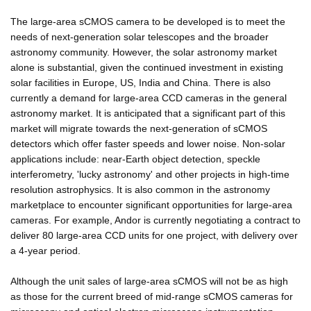
The large-area sCMOS camera to be developed is to meet the
needs of next-generation solar telescopes and the broader
astronomy community. However, the solar astronomy market
alone is substantial, given the continued investment in existing
solar facilities in Europe, US, India and China. There is also
currently a demand for large-area CCD cameras in the general
astronomy market. It is anticipated that a significant part of this
market will migrate towards the next-generation of sCMOS
detectors which offer faster speeds and lower noise. Non-solar
applications include: near-Earth object detection, speckle
interferometry, 'lucky astronomy' and other projects in high-time
resolution astrophysics. It is also common in the astronomy
marketplace to encounter significant opportunities for large-area
cameras. For example, Andor is currently negotiating a contract to
deliver 80 large-area CCD units for one project, with delivery over
a 4-year period.
Although the unit sales of large-area sCMOS will not be as high
as those for the current breed of mid-range sCMOS cameras for