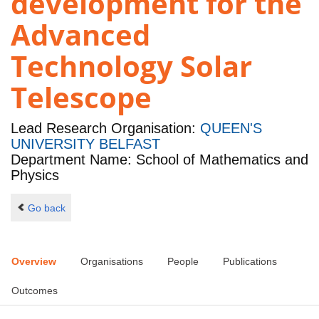
development for the
Advanced
Technology Solar
Telescope
Lead Research Organisation:
QUEEN'S
UNIVERSITY BELFAST
Department Name: School of Mathematics and
Physics
Go back
Overview
Organisations
People
Publications
Outcomes