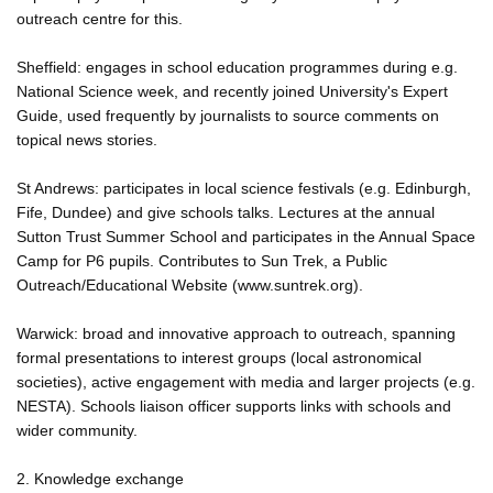
outreach centre for this.
Sheffield: engages in school education programmes during e.g.
National Science week, and recently joined University's Expert
Guide, used frequently by journalists to source comments on
topical news stories.
St Andrews: participates in local science festivals (e.g. Edinburgh,
Fife, Dundee) and give schools talks. Lectures at the annual
Sutton Trust Summer School and participates in the Annual Space
Camp for P6 pupils. Contributes to Sun Trek, a Public
Outreach/Educational Website (www.suntrek.org).
Warwick: broad and innovative approach to outreach, spanning
formal presentations to interest groups (local astronomical
societies), active engagement with media and larger projects (e.g.
NESTA). Schools liaison officer supports links with schools and
wider community.
2. Knowledge exchange