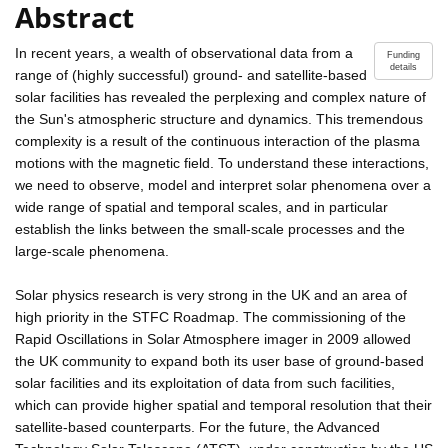
Abstract
In recent years, a wealth of observational data from a
Funding
details
range of (highly successful) ground- and satellite-based
solar facilities has revealed the perplexing and complex nature of
the Sun's atmospheric structure and dynamics. This tremendous
complexity is a result of the continuous interaction of the plasma
motions with the magnetic field. To understand these interactions,
we need to observe, model and interpret solar phenomena over a
wide range of spatial and temporal scales, and in particular
establish the links between the small-scale processes and the
large-scale phenomena.
Solar physics research is very strong in the UK and an area of
high priority in the STFC Roadmap. The commissioning of the
Rapid Oscillations in Solar Atmosphere imager in 2009 allowed
the UK community to expand both its user base of ground-based
solar facilities and its exploitation of data from such facilities,
which can provide higher spatial and temporal resolution that their
satellite-based counterparts. For the future, the Advanced