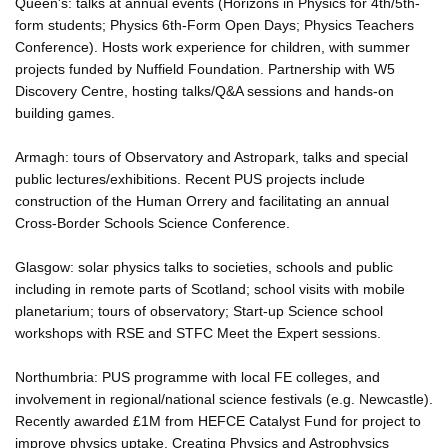
Queen's: talks at annual events (Horizons in Physics for 4th/5th-
form students; Physics 6th-Form Open Days; Physics Teachers
Conference). Hosts work experience for children, with summer
projects funded by Nuffield Foundation. Partnership with W5
Discovery Centre, hosting talks/Q&A sessions and hands-on
building games.
Armagh: tours of Observatory and Astropark, talks and special
public lectures/exhibitions. Recent PUS projects include
construction of the Human Orrery and facilitating an annual
Cross-Border Schools Science Conference.
Glasgow: solar physics talks to societies, schools and public
including in remote parts of Scotland; school visits with mobile
planetarium; tours of observatory; Start-up Science school
workshops with RSE and STFC Meet the Expert sessions.
Northumbria: PUS programme with local FE colleges, and
involvement in regional/national science festivals (e.g. Newcastle).
Recently awarded £1M from HEFCE Catalyst Fund for project to
improve physics uptake. Creating Physics and Astrophysics