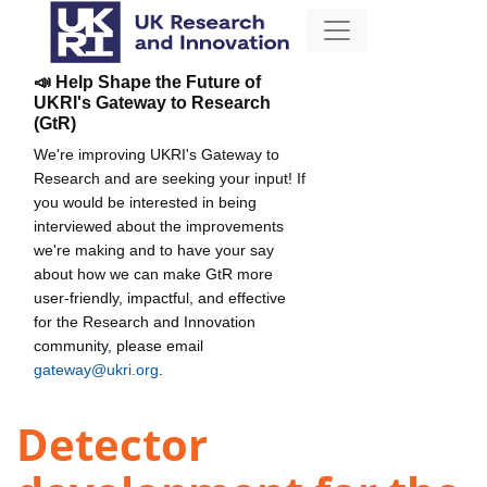
📣 Help Shape the Future of
UKRI's Gateway to Research
(GtR)
We're improving UKRI's Gateway to
Research and are seeking your input! If
you would be interested in being
interviewed about the improvements
we're making and to have your say
about how we can make GtR more
user-friendly, impactful, and effective
for the Research and Innovation
community, please email
gateway@ukri.org
.
Detector