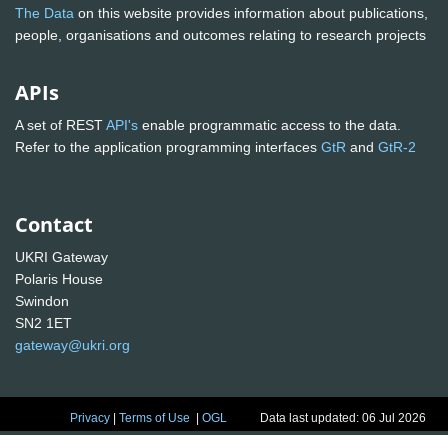
The Data
on this website provides information about publications,
people, organisations and outcomes relating to research projects
APIs
A set of REST
API's
enable programmatic access to the data.
Refer to the application programming interfaces
GtR
and
GtR-2
Contact
UKRI Gateway
Polaris House
Swindon
SN2 1ET
gateway@ukri.org
Privacy
|
Terms of Use
|
OGL
Data last updated: 06 Jul 2026