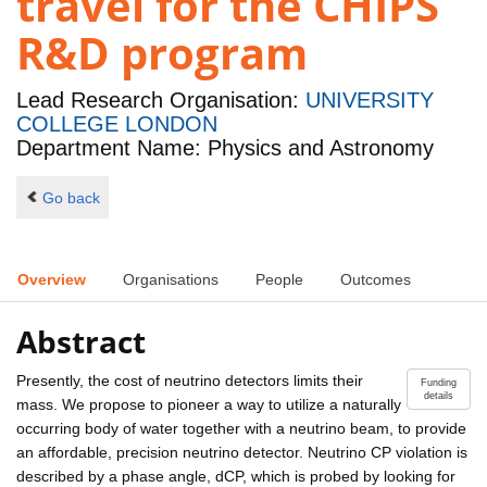
travel for the CHIPS
R&D program
Lead Research Organisation:
UNIVERSITY
COLLEGE LONDON
Department Name: Physics and Astronomy
Go back
Overview
Organisations
People
Outcomes
Abstract
Presently, the cost of neutrino detectors limits their
Funding
details
mass. We propose to pioneer a way to utilize a naturally
occurring body of water together with a neutrino beam, to provide
an affordable, precision neutrino detector. Neutrino CP violation is
described by a phase angle, dCP, which is probed by looking for