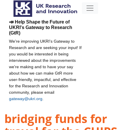
📣 Help Shape the Future of
UKRI's Gateway to Research
(GtR)
We're improving UKRI's Gateway to
Research and are seeking your input! If
you would be interested in being
interviewed about the improvements
we're making and to have your say
about how we can make GtR more
user-friendly, impactful, and effective
for the Research and Innovation
community, please email
gateway@ukri.org
.
bridging funds for