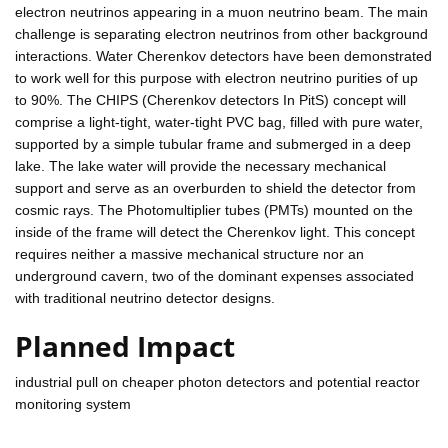
electron neutrinos appearing in a muon neutrino beam. The main
challenge is separating electron neutrinos from other background
interactions. Water Cherenkov detectors have been demonstrated
to work well for this purpose with electron neutrino purities of up
to 90%. The CHIPS (Cherenkov detectors In PitS) concept will
comprise a light-tight, water-tight PVC bag, filled with pure water,
supported by a simple tubular frame and submerged in a deep
lake. The lake water will provide the necessary mechanical
support and serve as an overburden to shield the detector from
cosmic rays. The Photomultiplier tubes (PMTs) mounted on the
inside of the frame will detect the Cherenkov light. This concept
requires neither a massive mechanical structure nor an
underground cavern, two of the dominant expenses associated
with traditional neutrino detector designs.
Planned Impact
industrial pull on cheaper photon detectors and potential reactor
monitoring system