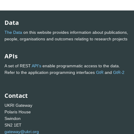
Data
The Data
on this website provides information about publications,
people, organisations and outcomes relating to research projects
APIs
A set of REST
API's
enable programmatic access to the data.
Refer to the application programming interfaces
GtR
and
GtR-2
Contact
UKRI Gateway
Polaris House
Swindon
SN2 1ET
gateway@ukri.org