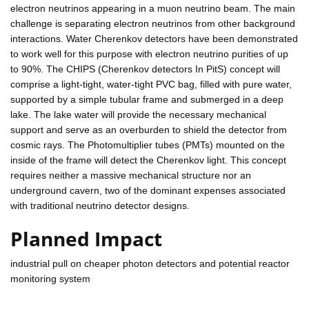
electron neutrinos appearing in a muon neutrino beam. The main
challenge is separating electron neutrinos from other background
interactions. Water Cherenkov detectors have been demonstrated
to work well for this purpose with electron neutrino purities of up
to 90%. The CHIPS (Cherenkov detectors In PitS) concept will
comprise a light-tight, water-tight PVC bag, filled with pure water,
supported by a simple tubular frame and submerged in a deep
lake. The lake water will provide the necessary mechanical
support and serve as an overburden to shield the detector from
cosmic rays. The Photomultiplier tubes (PMTs) mounted on the
inside of the frame will detect the Cherenkov light. This concept
requires neither a massive mechanical structure nor an
underground cavern, two of the dominant expenses associated
with traditional neutrino detector designs.
Planned Impact
industrial pull on cheaper photon detectors and potential reactor
monitoring system