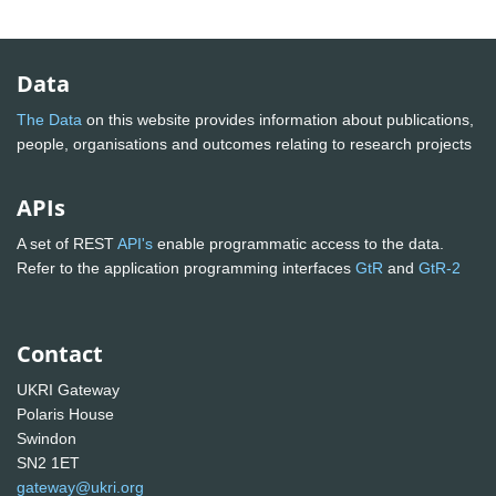
Data
The Data
on this website provides information about publications,
people, organisations and outcomes relating to research projects
APIs
A set of REST
API's
enable programmatic access to the data.
Refer to the application programming interfaces
GtR
and
GtR-2
Contact
UKRI Gateway
Polaris House
Swindon
SN2 1ET
gateway@ukri.org