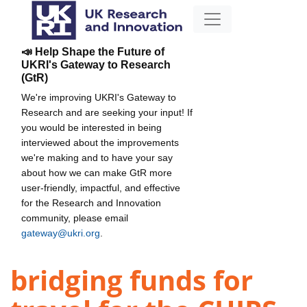
📣 Help Shape the Future of
UKRI's Gateway to Research
(GtR)
We're improving UKRI's Gateway to
Research and are seeking your input! If
you would be interested in being
interviewed about the improvements
we're making and to have your say
about how we can make GtR more
user-friendly, impactful, and effective
for the Research and Innovation
community, please email
gateway@ukri.org
.
bridging funds for