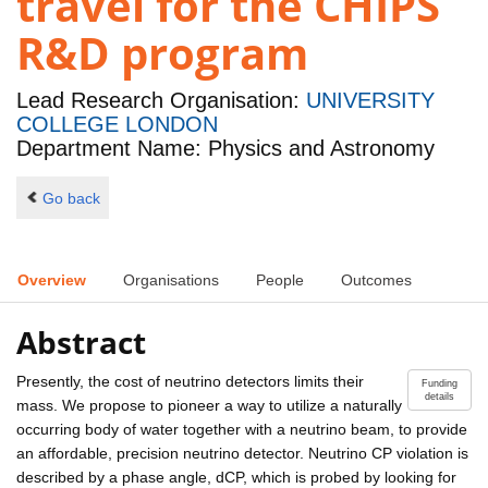
travel for the CHIPS
R&D program
Lead Research Organisation:
UNIVERSITY
COLLEGE LONDON
Department Name: Physics and Astronomy
Go back
Overview
Organisations
People
Outcomes
Abstract
Presently, the cost of neutrino detectors limits their
Funding
details
mass. We propose to pioneer a way to utilize a naturally
occurring body of water together with a neutrino beam, to provide
an affordable, precision neutrino detector. Neutrino CP violation is
described by a phase angle, dCP, which is probed by looking for