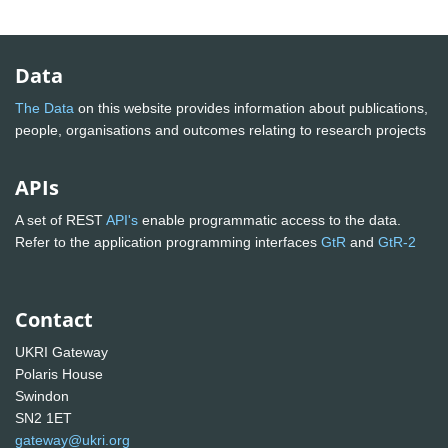
Data
The Data
on this website provides information about publications,
people, organisations and outcomes relating to research projects
APIs
A set of REST
API's
enable programmatic access to the data.
Refer to the application programming interfaces
GtR
and
GtR-2
Contact
UKRI Gateway
Polaris House
Swindon
SN2 1ET
gateway@ukri.org