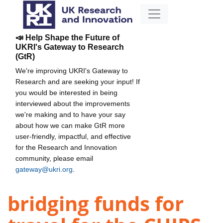
📣 Help Shape the Future of
UKRI's Gateway to Research
(GtR)
We're improving UKRI's Gateway to
Research and are seeking your input! If
you would be interested in being
interviewed about the improvements
we're making and to have your say
about how we can make GtR more
user-friendly, impactful, and effective
for the Research and Innovation
community, please email
gateway@ukri.org
.
bridging funds for