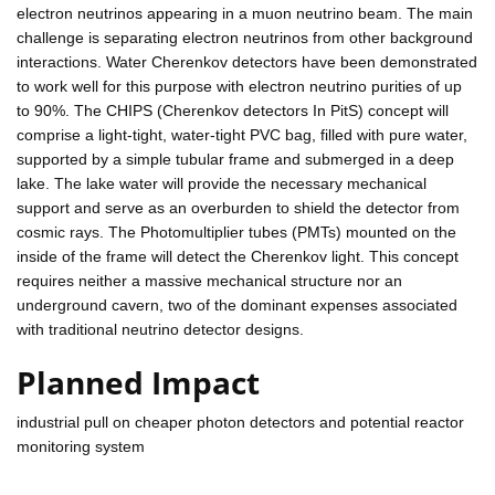
electron neutrinos appearing in a muon neutrino beam. The main
challenge is separating electron neutrinos from other background
interactions. Water Cherenkov detectors have been demonstrated
to work well for this purpose with electron neutrino purities of up
to 90%. The CHIPS (Cherenkov detectors In PitS) concept will
comprise a light-tight, water-tight PVC bag, filled with pure water,
supported by a simple tubular frame and submerged in a deep
lake. The lake water will provide the necessary mechanical
support and serve as an overburden to shield the detector from
cosmic rays. The Photomultiplier tubes (PMTs) mounted on the
inside of the frame will detect the Cherenkov light. This concept
requires neither a massive mechanical structure nor an
underground cavern, two of the dominant expenses associated
with traditional neutrino detector designs.
Planned Impact
industrial pull on cheaper photon detectors and potential reactor
monitoring system