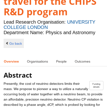
travel for the CHIPS
R&D program
Lead Research Organisation:
UNIVERSITY
COLLEGE LONDON
Department Name: Physics and Astronomy
Go back
Overview
Organisations
People
Outcomes
Abstract
Presently, the cost of neutrino detectors limits their
Funding
details
mass. We propose to pioneer a way to utilize a naturally
occurring body of water together with a neutrino beam, to provide
an affordable, precision neutrino detector. Neutrino CP violation is
described by a phase angle, dCP, which is probed by looking for