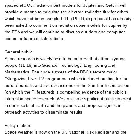
spacecraft. Our radiation belt models for Jupiter and Saturn will
provide a means to calculate the electron radiation flux for orbits
which have not been sampled. The PI of this proposal has already
been asked to comment on radiation dose models for Jupiter by
the ESA and we will continue to discuss our data and computer
codes for future collaborations.
General public
Space research is widely held to be an area that attracts young
people (11-16) into Science, Technology, Engineering and
Mathematics. The huge success of the BBC's recent major
"Stargazing Live" TV programmes which included hunting for the
aurora borealis and live discussions on the Sun-Earth connection
(on which the PI featured) is compelling evidence of the public's
interest in space research. We anticipate significant public interest
in our results at Earth and the planets and propose significant
outreach activities to disseminate results.
Policy makers
Space weather is now on the UK National Risk Register and the