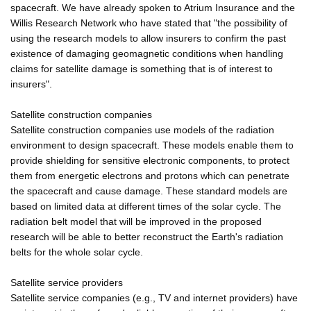
spacecraft. We have already spoken to Atrium Insurance and the
Willis Research Network who have stated that "the possibility of
using the research models to allow insurers to confirm the past
existence of damaging geomagnetic conditions when handling
claims for satellite damage is something that is of interest to
insurers".
Satellite construction companies
Satellite construction companies use models of the radiation
environment to design spacecraft. These models enable them to
provide shielding for sensitive electronic components, to protect
them from energetic electrons and protons which can penetrate
the spacecraft and cause damage. These standard models are
based on limited data at different times of the solar cycle. The
radiation belt model that will be improved in the proposed
research will be able to better reconstruct the Earth's radiation
belts for the whole solar cycle.
Satellite service providers
Satellite service companies (e.g., TV and internet providers) have