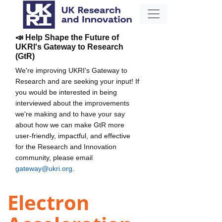
📣 Help Shape the Future of
UKRI's Gateway to Research
(GtR)
We're improving UKRI's Gateway to
Research and are seeking your input! If
you would be interested in being
interviewed about the improvements
we're making and to have your say
about how we can make GtR more
user-friendly, impactful, and effective
for the Research and Innovation
community, please email
gateway@ukri.org
.
Electron