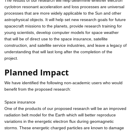
The results of our research will help determine whether electron
cyclotron resonant acceleration and loss processes are universal
processes that are more widely applicable to the Sun and other
astrophysical objects. It will help set new research goals for future
spacecraft missions to the planets, provide research training for
young scientists, develop computer models for space weather
that will be of direct use to the space insurance, satellite
construction, and satellite service industries, and leave a legacy of
understanding that will last long after the completion of the
project.
Planned Impact
We have identified the following non-academic users who would
benefit from the proposed research:
Space insurance
One of the products of our proposed research will be an improved
radiation belt model for the Earth which will better reproduce
variations in the energetic electron flux during geomagnetic
storms. These energetic charged particles are known to damage