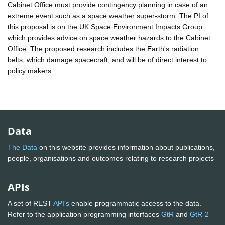
Cabinet Office must provide contingency planning in case of an
extreme event such as a space weather super-storm. The PI of
this proposal is on the UK Space Environment Impacts Group
which provides advice on space weather hazards to the Cabinet
Office. The proposed research includes the Earth's radiation
belts, which damage spacecraft, and will be of direct interest to
policy makers.
Data
The Data
on this website provides information about publications,
people, organisations and outcomes relating to research projects
APIs
A set of REST
API's
enable programmatic access to the data.
Refer to the application programming interfaces
GtR
and
GtR-2