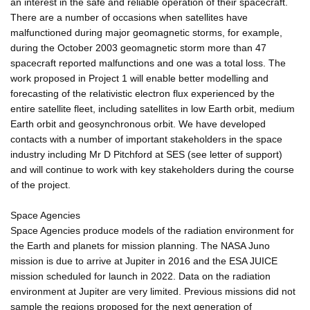
an interest in the safe and reliable operation of their spacecraft.
There are a number of occasions when satellites have
malfunctioned during major geomagnetic storms, for example,
during the October 2003 geomagnetic storm more than 47
spacecraft reported malfunctions and one was a total loss. The
work proposed in Project 1 will enable better modelling and
forecasting of the relativistic electron flux experienced by the
entire satellite fleet, including satellites in low Earth orbit, medium
Earth orbit and geosynchronous orbit. We have developed
contacts with a number of important stakeholders in the space
industry including Mr D Pitchford at SES (see letter of support)
and will continue to work with key stakeholders during the course
of the project.
Space Agencies
Space Agencies produce models of the radiation environment for
the Earth and planets for mission planning. The NASA Juno
mission is due to arrive at Jupiter in 2016 and the ESA JUICE
mission scheduled for launch in 2022. Data on the radiation
environment at Jupiter are very limited. Previous missions did not
sample the regions proposed for the next generation of