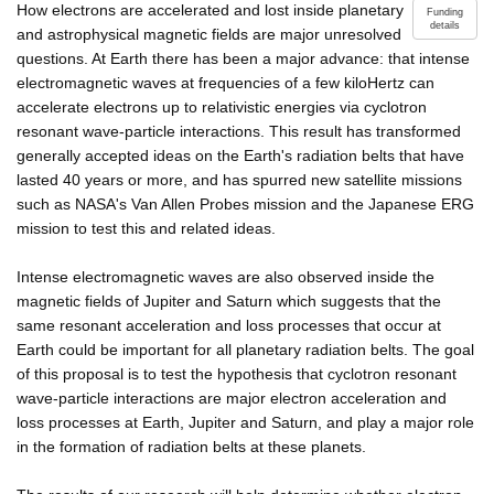
How electrons are accelerated and lost inside planetary
Funding
details
and astrophysical magnetic fields are major unresolved
questions. At Earth there has been a major advance: that intense
electromagnetic waves at frequencies of a few kiloHertz can
accelerate electrons up to relativistic energies via cyclotron
resonant wave-particle interactions. This result has transformed
generally accepted ideas on the Earth's radiation belts that have
lasted 40 years or more, and has spurred new satellite missions
such as NASA's Van Allen Probes mission and the Japanese ERG
mission to test this and related ideas.
Intense electromagnetic waves are also observed inside the
magnetic fields of Jupiter and Saturn which suggests that the
same resonant acceleration and loss processes that occur at
Earth could be important for all planetary radiation belts. The goal
of this proposal is to test the hypothesis that cyclotron resonant
wave-particle interactions are major electron acceleration and
loss processes at Earth, Jupiter and Saturn, and play a major role
in the formation of radiation belts at these planets.