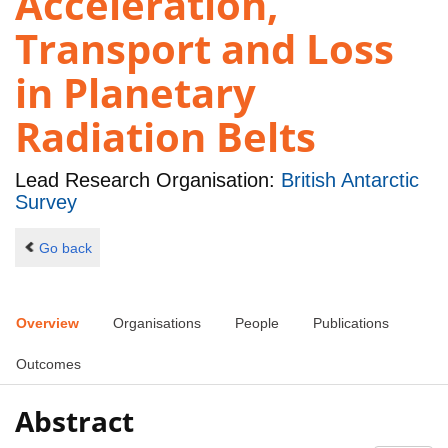
Acceleration,
Transport and Loss
in Planetary
Radiation Belts
Lead Research Organisation:
British Antarctic
Survey
Go back
Overview
Organisations
People
Publications
Outcomes
Abstract