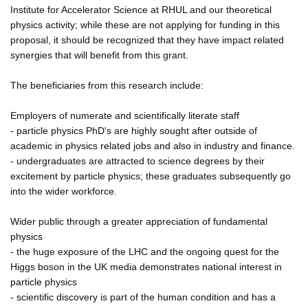
Institute for Accelerator Science at RHUL and our theoretical
physics activity; while these are not applying for funding in this
proposal, it should be recognized that they have impact related
synergies that will benefit from this grant.
The beneficiaries from this research include:
Employers of numerate and scientifically literate staff
- particle physics PhD's are highly sought after outside of
academic in physics related jobs and also in industry and finance.
- undergraduates are attracted to science degrees by their
excitement by particle physics; these graduates subsequently go
into the wider workforce.
Wider public through a greater appreciation of fundamental
physics
- the huge exposure of the LHC and the ongoing quest for the
Higgs boson in the UK media demonstrates national interest in
particle physics
- scientific discovery is part of the human condition and has a