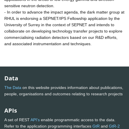
sensitive neutron detection.
- In order to advance the impact agenda, the dark matter group at
RHUL is endorsing a SEPNET/IPS Fellowship application by the
University of Surrey in the context of SEPNET and intends to
collaborate on developing technology transfer projects to explore
commercialising radiation detectors based on our R&D efforts,
and associated instrumentation and techniques.
Data
The Data
on this website provides information about publications,
people, organisations and outcomes relating to research projects
APIs
A set of REST
API's
enable programmatic access to the data.
Refer to the application programming interfaces
GtR
and
GtR-2