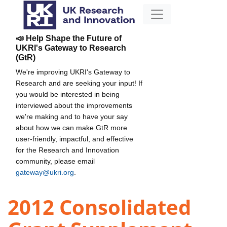
📣 Help Shape the Future of
UKRI's Gateway to Research
(GtR)
We're improving UKRI's Gateway to
Research and are seeking your input! If
you would be interested in being
interviewed about the improvements
we're making and to have your say
about how we can make GtR more
user-friendly, impactful, and effective
for the Research and Innovation
community, please email
gateway@ukri.org
.
2012 Consolidated