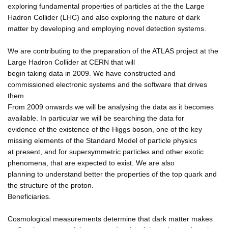
exploring fundamental properties of particles at the the Large
Hadron Collider (LHC) and also exploring the nature of dark
matter by developing and employing novel detection systems.
We are contributing to the preparation of the ATLAS project at the
Large Hadron Collider at CERN that will
begin taking data in 2009. We have constructed and
commissioned electronic systems and the software that drives
them.
From 2009 onwards we will be analysing the data as it becomes
available. In particular we will be searching the data for
evidence of the existence of the Higgs boson, one of the key
missing elements of the Standard Model of particle physics
at present, and for supersymmetric particles and other exotic
phenomena, that are expected to exist. We are also
planning to understand better the properties of the top quark and
the structure of the proton.
Beneficiaries.
Cosmological measurements determine that dark matter makes