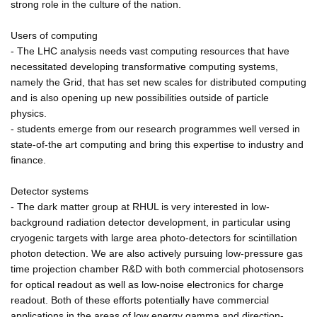
strong role in the culture of the nation.
Users of computing
- The LHC analysis needs vast computing resources that have
necessitated developing transformative computing systems,
namely the Grid, that has set new scales for distributed computing
and is also opening up new possibilities outside of particle
physics.
- students emerge from our research programmes well versed in
state-of-the art computing and bring this expertise to industry and
finance.
Detector systems
- The dark matter group at RHUL is very interested in low-
background radiation detector development, in particular using
cryogenic targets with large area photo-detectors for scintillation
photon detection. We are also actively pursuing low-pressure gas
time projection chamber R&D with both commercial photosensors
for optical readout as well as low-noise electronics for charge
readout. Both of these efforts potentially have commercial
applications in the areas of low energy gamma and direction-