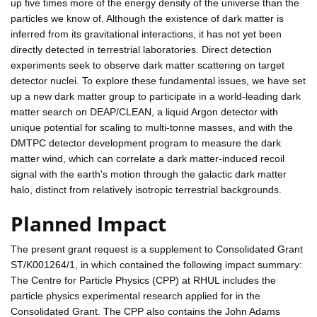
up five times more of the energy density of the universe than the
particles we know of. Although the existence of dark matter is
inferred from its gravitational interactions, it has not yet been
directly detected in terrestrial laboratories. Direct detection
experiments seek to observe dark matter scattering on target
detector nuclei. To explore these fundamental issues, we have set
up a new dark matter group to participate in a world-leading dark
matter search on DEAP/CLEAN, a liquid Argon detector with
unique potential for scaling to multi-tonne masses, and with the
DMTPC detector development program to measure the dark
matter wind, which can correlate a dark matter-induced recoil
signal with the earth's motion through the galactic dark matter
halo, distinct from relatively isotropic terrestrial backgrounds.
Planned Impact
The present grant request is a supplement to Consolidated Grant
ST/K001264/1, in which contained the following impact summary:
The Centre for Particle Physics (CPP) at RHUL includes the
particle physics experimental research applied for in the
Consolidated Grant. The CPP also contains the John Adams