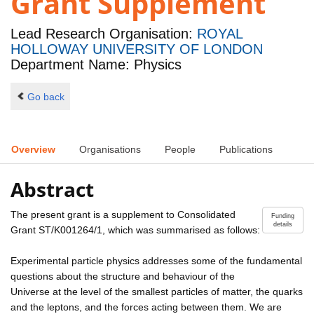
Grant Supplement
Lead Research Organisation:
ROYAL
HOLLOWAY UNIVERSITY OF LONDON
Department Name: Physics
Go back
Overview
Organisations
People
Publications
Abstract
The present grant is a supplement to Consolidated
Funding
details
Grant ST/K001264/1, which was summarised as follows:
Experimental particle physics addresses some of the fundamental
questions about the structure and behaviour of the
Universe at the level of the smallest particles of matter, the quarks
and the leptons, and the forces acting between them. We are