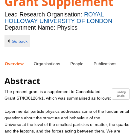
Grant Supplement
Lead Research Organisation:
ROYAL
HOLLOWAY UNIVERSITY OF LONDON
Department Name: Physics
Go back
Overview
Organisations
People
Publications
Abstract
The present grant is a supplement to Consolidated
Funding
details
Grant ST/K001264/1, which was summarised as follows:
Experimental particle physics addresses some of the fundamental
questions about the structure and behaviour of the
Universe at the level of the smallest particles of matter, the quarks
and the leptons, and the forces acting between them. We are