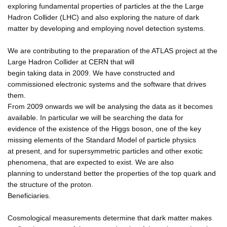
exploring fundamental properties of particles at the the Large
Hadron Collider (LHC) and also exploring the nature of dark
matter by developing and employing novel detection systems.
We are contributing to the preparation of the ATLAS project at the
Large Hadron Collider at CERN that will
begin taking data in 2009. We have constructed and
commissioned electronic systems and the software that drives
them.
From 2009 onwards we will be analysing the data as it becomes
available. In particular we will be searching the data for
evidence of the existence of the Higgs boson, one of the key
missing elements of the Standard Model of particle physics
at present, and for supersymmetric particles and other exotic
phenomena, that are expected to exist. We are also
planning to understand better the properties of the top quark and
the structure of the proton.
Beneficiaries.
Cosmological measurements determine that dark matter makes