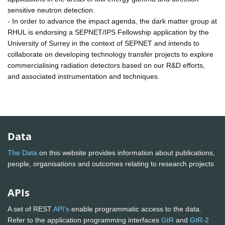
sensitive neutron detection.
- In order to advance the impact agenda, the dark matter group at
RHUL is endorsing a SEPNET/IPS Fellowship application by the
University of Surrey in the context of SEPNET and intends to
collaborate on developing technology transfer projects to explore
commercialising radiation detectors based on our R&D efforts,
and associated instrumentation and techniques.
Data
The Data
on this website provides information about publications,
people, organisations and outcomes relating to research projects
APIs
A set of REST
API's
enable programmatic access to the data.
Refer to the application programming interfaces
GtR
and
GtR-2