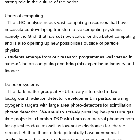
strong role in the culture of the nation.
Users of computing
- The LHC analysis needs vast computing resources that have
necessitated developing transformative computing systems,
namely the Grid, that has set new scales for distributed computing
and is also opening up new possibilities outside of particle
physics.
- students emerge from our research programmes well versed in
state-of-the art computing and bring this expertise to industry and
finance.
Detector systems
- The dark matter group at RHUL is very interested in low-
background radiation detector development, in particular using
cryogenic targets with large area photo-detectors for scintillation
photon detection. We are also actively pursuing low-pressure gas
time projection chamber R&D with both commercial photosensors
for optical readout as well as low-noise electronics for charge
readout. Both of these efforts potentially have commercial
applications in the areas of low energy gamma and direction-