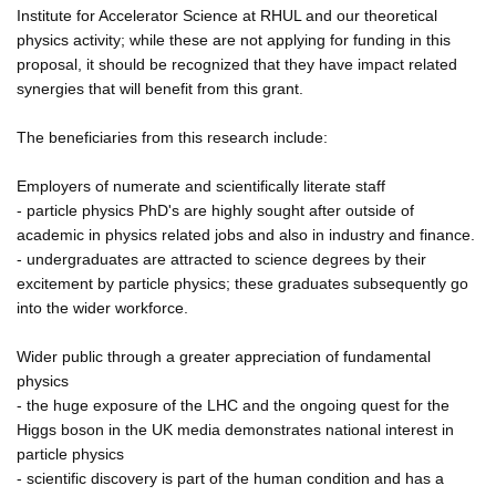
Institute for Accelerator Science at RHUL and our theoretical
physics activity; while these are not applying for funding in this
proposal, it should be recognized that they have impact related
synergies that will benefit from this grant.
The beneficiaries from this research include:
Employers of numerate and scientifically literate staff
- particle physics PhD's are highly sought after outside of
academic in physics related jobs and also in industry and finance.
- undergraduates are attracted to science degrees by their
excitement by particle physics; these graduates subsequently go
into the wider workforce.
Wider public through a greater appreciation of fundamental
physics
- the huge exposure of the LHC and the ongoing quest for the
Higgs boson in the UK media demonstrates national interest in
particle physics
- scientific discovery is part of the human condition and has a