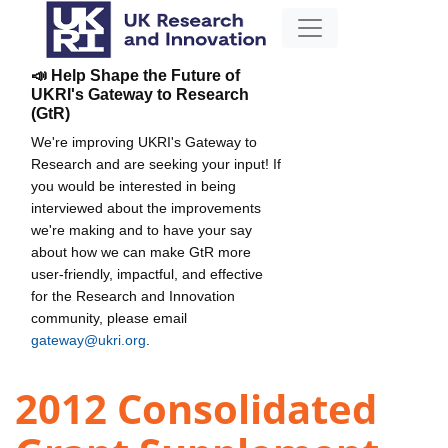
📣 Help Shape the Future of
UKRI's Gateway to Research
(GtR)
We're improving UKRI's Gateway to
Research and are seeking your input! If
you would be interested in being
interviewed about the improvements
we're making and to have your say
about how we can make GtR more
user-friendly, impactful, and effective
for the Research and Innovation
community, please email
gateway@ukri.org
.
2012 Consolidated