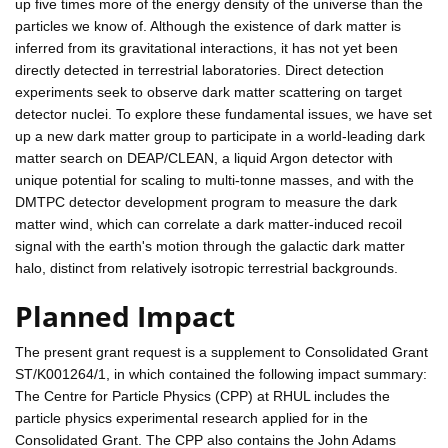
up five times more of the energy density of the universe than the
particles we know of. Although the existence of dark matter is
inferred from its gravitational interactions, it has not yet been
directly detected in terrestrial laboratories. Direct detection
experiments seek to observe dark matter scattering on target
detector nuclei. To explore these fundamental issues, we have set
up a new dark matter group to participate in a world-leading dark
matter search on DEAP/CLEAN, a liquid Argon detector with
unique potential for scaling to multi-tonne masses, and with the
DMTPC detector development program to measure the dark
matter wind, which can correlate a dark matter-induced recoil
signal with the earth's motion through the galactic dark matter
halo, distinct from relatively isotropic terrestrial backgrounds.
Planned Impact
The present grant request is a supplement to Consolidated Grant
ST/K001264/1, in which contained the following impact summary:
The Centre for Particle Physics (CPP) at RHUL includes the
particle physics experimental research applied for in the
Consolidated Grant. The CPP also contains the John Adams