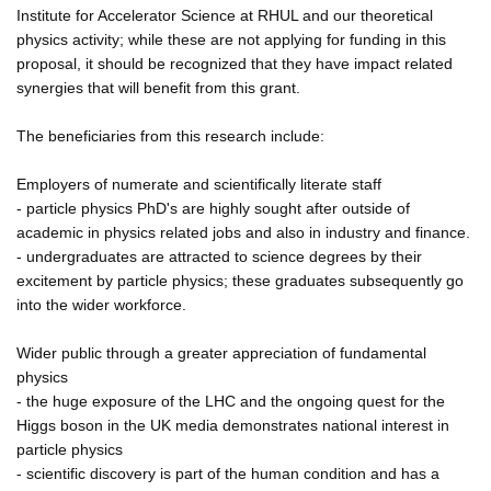
Institute for Accelerator Science at RHUL and our theoretical
physics activity; while these are not applying for funding in this
proposal, it should be recognized that they have impact related
synergies that will benefit from this grant.
The beneficiaries from this research include:
Employers of numerate and scientifically literate staff
- particle physics PhD's are highly sought after outside of
academic in physics related jobs and also in industry and finance.
- undergraduates are attracted to science degrees by their
excitement by particle physics; these graduates subsequently go
into the wider workforce.
Wider public through a greater appreciation of fundamental
physics
- the huge exposure of the LHC and the ongoing quest for the
Higgs boson in the UK media demonstrates national interest in
particle physics
- scientific discovery is part of the human condition and has a