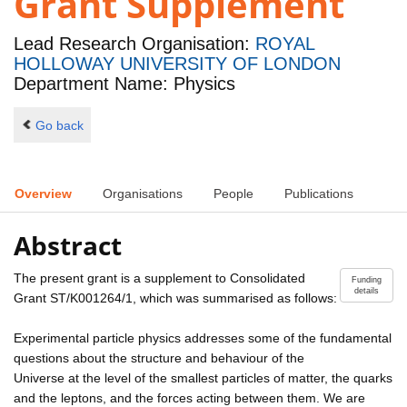
Grant Supplement
Lead Research Organisation:
ROYAL
HOLLOWAY UNIVERSITY OF LONDON
Department Name: Physics
Go back
Overview
Organisations
People
Publications
Abstract
The present grant is a supplement to Consolidated
Funding
details
Grant ST/K001264/1, which was summarised as follows:
Experimental particle physics addresses some of the fundamental
questions about the structure and behaviour of the
Universe at the level of the smallest particles of matter, the quarks
and the leptons, and the forces acting between them. We are