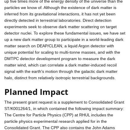
up five times more of the energy density of the universe than the
particles we know of. Although the existence of dark matter is
inferred from its gravitational interactions, it has not yet been
directly detected in terrestrial laboratories. Direct detection
experiments seek to observe dark matter scattering on target
detector nuclei. To explore these fundamental issues, we have set
up a new dark matter group to participate in a world-leading dark
matter search on DEAP/CLEAN, a liquid Argon detector with
unique potential for scaling to multi-tonne masses, and with the
DMTPC detector development program to measure the dark
matter wind, which can correlate a dark matter-induced recoil
signal with the earth's motion through the galactic dark matter
halo, distinct from relatively isotropic terrestrial backgrounds.
Planned Impact
The present grant request is a supplement to Consolidated Grant
ST/K001264/1, in which contained the following impact summary:
The Centre for Particle Physics (CPP) at RHUL includes the
particle physics experimental research applied for in the
Consolidated Grant. The CPP also contains the John Adams