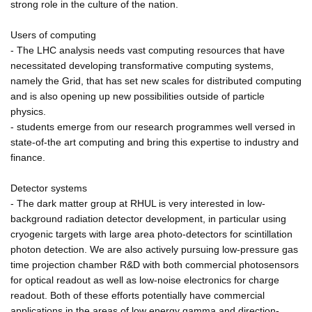
strong role in the culture of the nation.
Users of computing
- The LHC analysis needs vast computing resources that have
necessitated developing transformative computing systems,
namely the Grid, that has set new scales for distributed computing
and is also opening up new possibilities outside of particle
physics.
- students emerge from our research programmes well versed in
state-of-the art computing and bring this expertise to industry and
finance.
Detector systems
- The dark matter group at RHUL is very interested in low-
background radiation detector development, in particular using
cryogenic targets with large area photo-detectors for scintillation
photon detection. We are also actively pursuing low-pressure gas
time projection chamber R&D with both commercial photosensors
for optical readout as well as low-noise electronics for charge
readout. Both of these efforts potentially have commercial
applications in the areas of low energy gamma and direction-