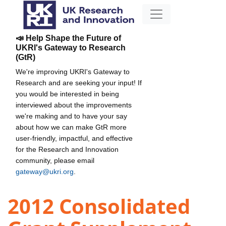
📣 Help Shape the Future of
UKRI's Gateway to Research
(GtR)
We're improving UKRI's Gateway to
Research and are seeking your input! If
you would be interested in being
interviewed about the improvements
we're making and to have your say
about how we can make GtR more
user-friendly, impactful, and effective
for the Research and Innovation
community, please email
gateway@ukri.org
.
2012 Consolidated