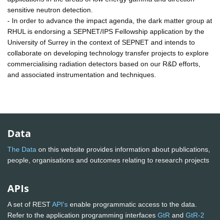
sensitive neutron detection.
- In order to advance the impact agenda, the dark matter group at
RHUL is endorsing a SEPNET/IPS Fellowship application by the
University of Surrey in the context of SEPNET and intends to
collaborate on developing technology transfer projects to explore
commercialising radiation detectors based on our R&D efforts,
and associated instrumentation and techniques.
Data
The Data
on this website provides information about publications,
people, organisations and outcomes relating to research projects
APIs
A set of REST
API's
enable programmatic access to the data.
Refer to the application programming interfaces
GtR
and
GtR-2