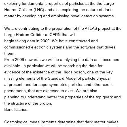
exploring fundamental properties of particles at the the Large
Hadron Collider (LHC) and also exploring the nature of dark
matter by developing and employing novel detection systems.
We are contributing to the preparation of the ATLAS project at the
Large Hadron Collider at CERN that will
begin taking data in 2009. We have constructed and
commissioned electronic systems and the software that drives
them.
From 2009 onwards we will be analysing the data as it becomes
available. In particular we will be searching the data for
evidence of the existence of the Higgs boson, one of the key
missing elements of the Standard Model of particle physics
at present, and for supersymmetric particles and other exotic
phenomena, that are expected to exist. We are also
planning to understand better the properties of the top quark and
the structure of the proton.
Beneficiaries.
Cosmological measurements determine that dark matter makes