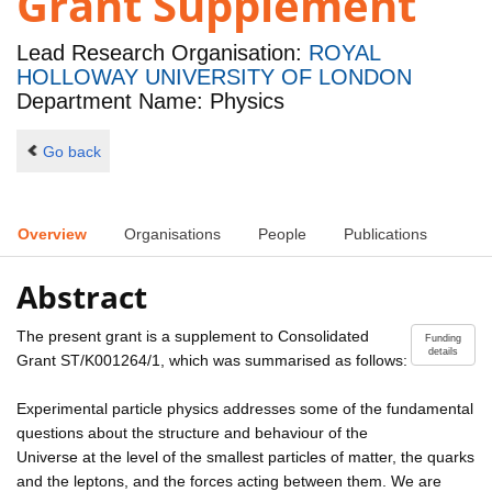
Grant Supplement
Lead Research Organisation:
ROYAL
HOLLOWAY UNIVERSITY OF LONDON
Department Name: Physics
Go back
Overview
Organisations
People
Publications
Abstract
The present grant is a supplement to Consolidated
Funding
details
Grant ST/K001264/1, which was summarised as follows:
Experimental particle physics addresses some of the fundamental
questions about the structure and behaviour of the
Universe at the level of the smallest particles of matter, the quarks
and the leptons, and the forces acting between them. We are