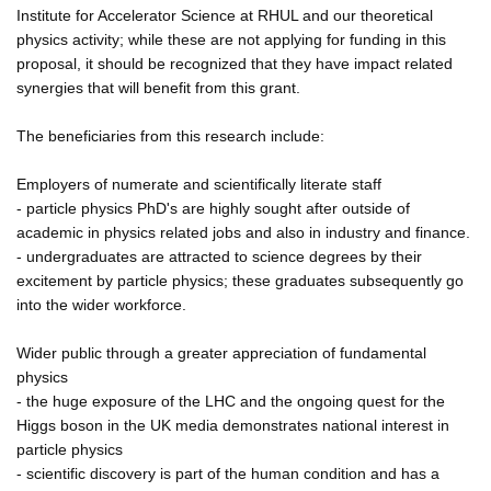
Institute for Accelerator Science at RHUL and our theoretical
physics activity; while these are not applying for funding in this
proposal, it should be recognized that they have impact related
synergies that will benefit from this grant.
The beneficiaries from this research include:
Employers of numerate and scientifically literate staff
- particle physics PhD's are highly sought after outside of
academic in physics related jobs and also in industry and finance.
- undergraduates are attracted to science degrees by their
excitement by particle physics; these graduates subsequently go
into the wider workforce.
Wider public through a greater appreciation of fundamental
physics
- the huge exposure of the LHC and the ongoing quest for the
Higgs boson in the UK media demonstrates national interest in
particle physics
- scientific discovery is part of the human condition and has a