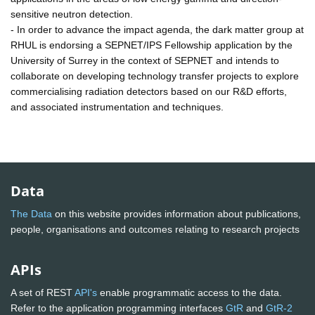
sensitive neutron detection.
- In order to advance the impact agenda, the dark matter group at
RHUL is endorsing a SEPNET/IPS Fellowship application by the
University of Surrey in the context of SEPNET and intends to
collaborate on developing technology transfer projects to explore
commercialising radiation detectors based on our R&D efforts,
and associated instrumentation and techniques.
Data
The Data
on this website provides information about publications,
people, organisations and outcomes relating to research projects
APIs
A set of REST
API's
enable programmatic access to the data.
Refer to the application programming interfaces
GtR
and
GtR-2