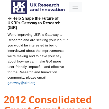
📣 Help Shape the Future of
UKRI's Gateway to Research
(GtR)
We're improving UKRI's Gateway to
Research and are seeking your input! If
you would be interested in being
interviewed about the improvements
we're making and to have your say
about how we can make GtR more
user-friendly, impactful, and effective
for the Research and Innovation
community, please email
gateway@ukri.org
.
2012 Consolidated