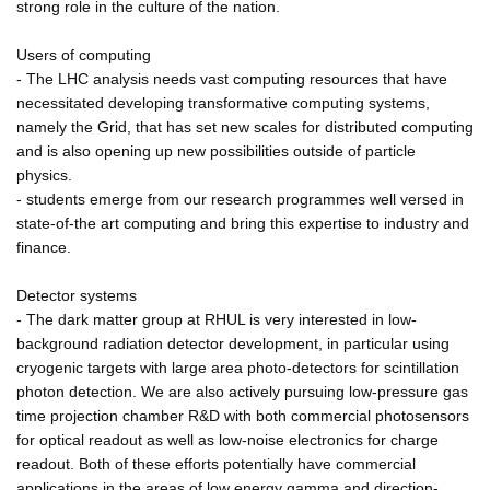
strong role in the culture of the nation.
Users of computing
- The LHC analysis needs vast computing resources that have
necessitated developing transformative computing systems,
namely the Grid, that has set new scales for distributed computing
and is also opening up new possibilities outside of particle
physics.
- students emerge from our research programmes well versed in
state-of-the art computing and bring this expertise to industry and
finance.
Detector systems
- The dark matter group at RHUL is very interested in low-
background radiation detector development, in particular using
cryogenic targets with large area photo-detectors for scintillation
photon detection. We are also actively pursuing low-pressure gas
time projection chamber R&D with both commercial photosensors
for optical readout as well as low-noise electronics for charge
readout. Both of these efforts potentially have commercial
applications in the areas of low energy gamma and direction-