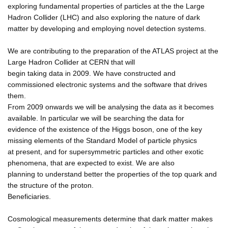
exploring fundamental properties of particles at the the Large
Hadron Collider (LHC) and also exploring the nature of dark
matter by developing and employing novel detection systems.
We are contributing to the preparation of the ATLAS project at the
Large Hadron Collider at CERN that will
begin taking data in 2009. We have constructed and
commissioned electronic systems and the software that drives
them.
From 2009 onwards we will be analysing the data as it becomes
available. In particular we will be searching the data for
evidence of the existence of the Higgs boson, one of the key
missing elements of the Standard Model of particle physics
at present, and for supersymmetric particles and other exotic
phenomena, that are expected to exist. We are also
planning to understand better the properties of the top quark and
the structure of the proton.
Beneficiaries.
Cosmological measurements determine that dark matter makes