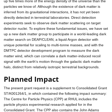
up five times more of the energy density of the universe than the
particles we know of. Although the existence of dark matter is
inferred from its gravitational interactions, it has not yet been
directly detected in terrestrial laboratories. Direct detection
experiments seek to observe dark matter scattering on target
detector nuclei. To explore these fundamental issues, we have set
up a new dark matter group to participate in a world-leading dark
matter search on DEAP/CLEAN, a liquid Argon detector with
unique potential for scaling to multi-tonne masses, and with the
DMTPC detector development program to measure the dark
matter wind, which can correlate a dark matter-induced recoil
signal with the earth's motion through the galactic dark matter
halo, distinct from relatively isotropic terrestrial backgrounds.
Planned Impact
The present grant request is a supplement to Consolidated Grant
ST/K001264/1, in which contained the following impact summary:
The Centre for Particle Physics (CPP) at RHUL includes the
particle physics experimental research applied for in the
Consolidated Grant. The CPP also contains the John Adams