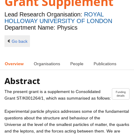
Grant Supplement
Lead Research Organisation:
ROYAL
HOLLOWAY UNIVERSITY OF LONDON
Department Name: Physics
Go back
Overview
Organisations
People
Publications
Abstract
The present grant is a supplement to Consolidated
Funding
details
Grant ST/K001264/1, which was summarised as follows:
Experimental particle physics addresses some of the fundamental
questions about the structure and behaviour of the
Universe at the level of the smallest particles of matter, the quarks
and the leptons, and the forces acting between them. We are