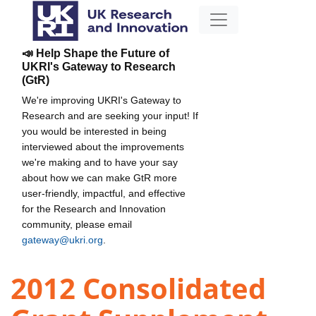
📣 Help Shape the Future of
UKRI's Gateway to Research
(GtR)
We're improving UKRI's Gateway to
Research and are seeking your input! If
you would be interested in being
interviewed about the improvements
we're making and to have your say
about how we can make GtR more
user-friendly, impactful, and effective
for the Research and Innovation
community, please email
gateway@ukri.org
.
2012 Consolidated