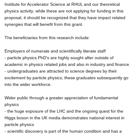
Institute for Accelerator Science at RHUL and our theoretical
physics activity; while these are not applying for funding in this
proposal, it should be recognized that they have impact related
synergies that will benefit from this grant.
The beneficiaries from this research include:
Employers of numerate and scientifically literate staff
- particle physics PhD's are highly sought after outside of
academic in physics related jobs and also in industry and finance.
- undergraduates are attracted to science degrees by their
excitement by particle physics; these graduates subsequently go
into the wider workforce.
Wider public through a greater appreciation of fundamental
physics
- the huge exposure of the LHC and the ongoing quest for the
Higgs boson in the UK media demonstrates national interest in
particle physics
- scientific discovery is part of the human condition and has a