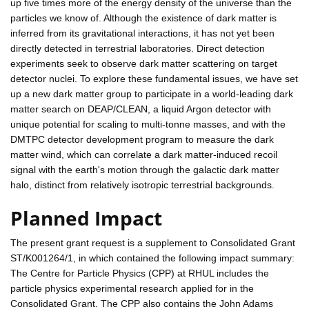
up five times more of the energy density of the universe than the
particles we know of. Although the existence of dark matter is
inferred from its gravitational interactions, it has not yet been
directly detected in terrestrial laboratories. Direct detection
experiments seek to observe dark matter scattering on target
detector nuclei. To explore these fundamental issues, we have set
up a new dark matter group to participate in a world-leading dark
matter search on DEAP/CLEAN, a liquid Argon detector with
unique potential for scaling to multi-tonne masses, and with the
DMTPC detector development program to measure the dark
matter wind, which can correlate a dark matter-induced recoil
signal with the earth's motion through the galactic dark matter
halo, distinct from relatively isotropic terrestrial backgrounds.
Planned Impact
The present grant request is a supplement to Consolidated Grant
ST/K001264/1, in which contained the following impact summary:
The Centre for Particle Physics (CPP) at RHUL includes the
particle physics experimental research applied for in the
Consolidated Grant. The CPP also contains the John Adams