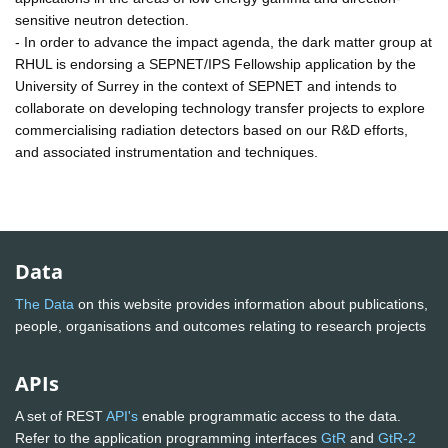
sensitive neutron detection.
- In order to advance the impact agenda, the dark matter group at
RHUL is endorsing a SEPNET/IPS Fellowship application by the
University of Surrey in the context of SEPNET and intends to
collaborate on developing technology transfer projects to explore
commercialising radiation detectors based on our R&D efforts,
and associated instrumentation and techniques.
Data
The Data
on this website provides information about publications,
people, organisations and outcomes relating to research projects
APIs
A set of REST
API's
enable programmatic access to the data.
Refer to the application programming interfaces
GtR
and
GtR-2