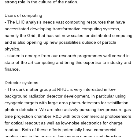
strong role in the culture of the nation.
Users of computing
- The LHC analysis needs vast computing resources that have
necessitated developing transformative computing systems,
namely the Grid, that has set new scales for distributed computing
and is also opening up new possibilities outside of particle
physics.
- students emerge from our research programmes well versed in
state-of-the art computing and bring this expertise to industry and
finance.
Detector systems
- The dark matter group at RHUL is very interested in low-
background radiation detector development, in particular using
cryogenic targets with large area photo-detectors for scintillation
photon detection. We are also actively pursuing low-pressure gas
time projection chamber R&D with both commercial photosensors
for optical readout as well as low-noise electronics for charge
readout. Both of these efforts potentially have commercial
applications in the areas of low energy gamma and direction-