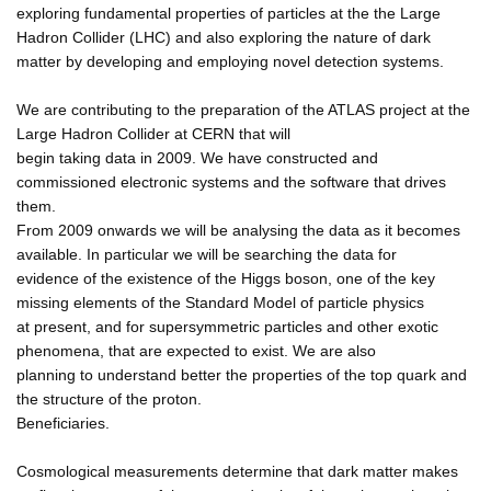
exploring fundamental properties of particles at the the Large
Hadron Collider (LHC) and also exploring the nature of dark
matter by developing and employing novel detection systems.
We are contributing to the preparation of the ATLAS project at the
Large Hadron Collider at CERN that will
begin taking data in 2009. We have constructed and
commissioned electronic systems and the software that drives
them.
From 2009 onwards we will be analysing the data as it becomes
available. In particular we will be searching the data for
evidence of the existence of the Higgs boson, one of the key
missing elements of the Standard Model of particle physics
at present, and for supersymmetric particles and other exotic
phenomena, that are expected to exist. We are also
planning to understand better the properties of the top quark and
the structure of the proton.
Beneficiaries.
Cosmological measurements determine that dark matter makes