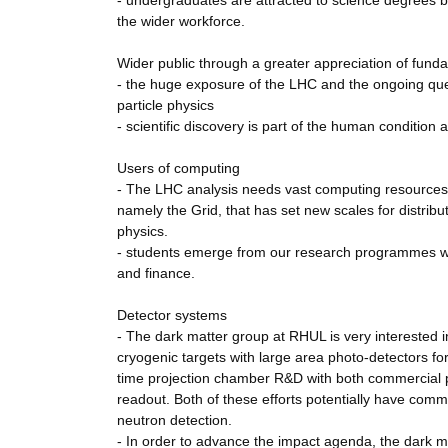
- undergraduates are attracted to science degrees b
the wider workforce.
Wider public through a greater appreciation of fund
- the huge exposure of the LHC and the ongoing ques
particle physics
- scientific discovery is part of the human condition a
Users of computing
- The LHC analysis needs vast computing resources
namely the Grid, that has set new scales for distribu
physics.
- students emerge from our research programmes well
and finance.
Detector systems
- The dark matter group at RHUL is very interested i
cryogenic targets with large area photo-detectors for
time projection chamber R&D with both commercial ph
readout. Both of these efforts potentially have comm
neutron detection.
- In order to advance the impact agenda, the dark 