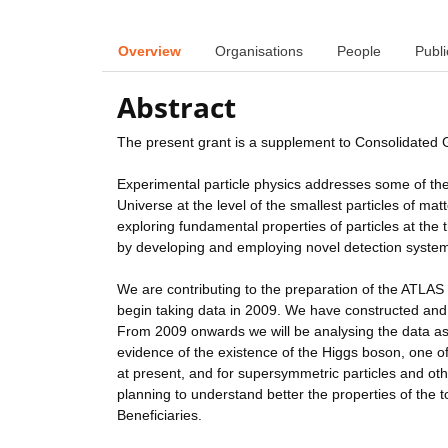
Overview
Organisations
People
Publi
Abstract
The present grant is a supplement to Consolidated
Experimental particle physics addresses some of th
Universe at the level of the smallest particles of m
exploring fundamental properties of particles at the
by developing and employing novel detection syste
We are contributing to the preparation of the ATLAS 
begin taking data in 2009. We have constructed and
From 2009 onwards we will be analysing the data as i
evidence of the existence of the Higgs boson, one o
at present, and for supersymmetric particles and ot
planning to understand better the properties of the t
Beneficiaries.