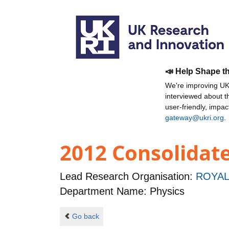
📣 Help Shape t
We're improving UKR
interviewed about 
user-friendly, impa
gateway@ukri.org
.
2012 Consolidat
Lead Research Organisation:
ROYAL
Department Name: Physics
Go back