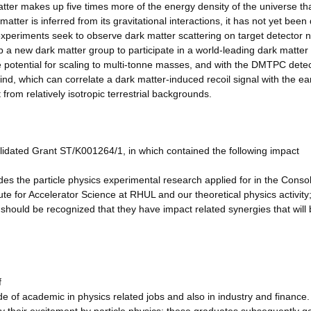
er makes up five times more of the energy density of the universe th
tter is inferred from its gravitational interactions, it has not yet been 
n experiments seek to observe dark matter scattering on target detector n
 a new dark matter group to participate in a world-leading dark matter
 potential for scaling to multi-tonne masses, and with the DMTPC dete
, which can correlate a dark matter-induced recoil signal with the ear
 from relatively isotropic terrestrial backgrounds.
lidated Grant ST/K001264/1, in which contained the following impact
es the particle physics experimental research applied for in the Conso
e for Accelerator Science at RHUL and our theoretical physics activity;
t should be recognized that they have impact related synergies that will 
f
ide of academic in physics related jobs and also in industry and finance.