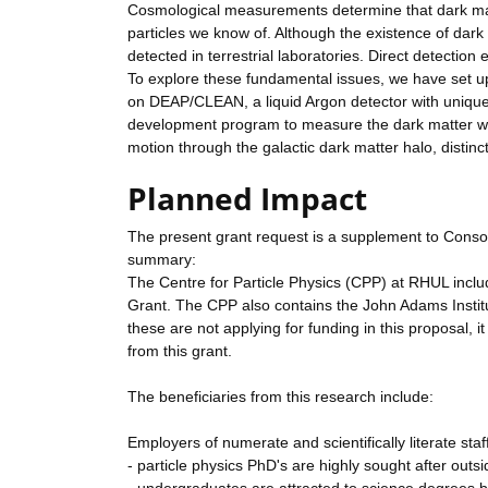
Cosmological measurements determine that dark matt
particles we know of. Although the existence of dark ma
detected in terrestrial laboratories. Direct detectio
To explore these fundamental issues, we have set up
on DEAP/CLEAN, a liquid Argon detector with unique
development program to measure the dark matter wind
motion through the galactic dark matter halo, distinct
Planned Impact
The present grant request is a supplement to Conso
summary:
The Centre for Particle Physics (CPP) at RHUL includ
Grant. The CPP also contains the John Adams Institut
these are not applying for funding in this proposal, i
from this grant.
The beneficiaries from this research include:
Employers of numerate and scientifically literate staf
- particle physics PhD's are highly sought after outs