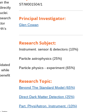
an the
ST/M001504/1
directly
uclei.
Principal Investigator:
 search
ctor
Glen Cowan
th's
Research Subject:
Instrument. sensor & detectors (10%)
Particle astrophysics (25%)
lidated
Particle physics - experiment (65%)
 while
benefit
Research Topic:
Beyond The Standard Model (65%)
Direct Dark Matter Detection (25%)
Part. Phys/Astron. Instrument. (10%)