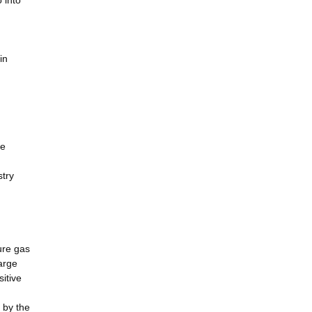
 into
in
le
stry
ure gas
arge
itive
 by the