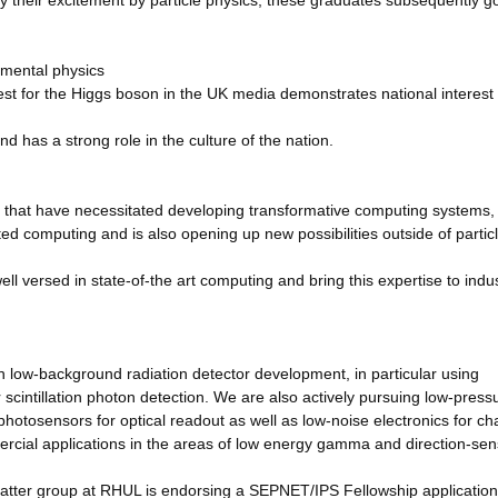
y their excitement by particle physics; these graduates subsequently go
amental physics
t for the Higgs boson in the UK media demonstrates national interest 
nd has a strong role in the culture of the nation.
 that have necessitated developing transformative computing systems,
ted computing and is also opening up new possibilities outside of partic
 versed in state-of-the art computing and bring this expertise to indu
n low-background radiation detector development, in particular using
 scintillation photon detection. We are also actively pursuing low-press
otosensors for optical readout as well as low-noise electronics for ch
ercial applications in the areas of low energy gamma and direction-sens
matter group at RHUL is endorsing a SEPNET/IPS Fellowship application