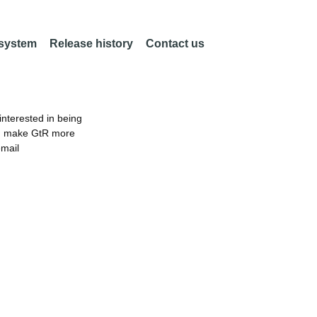
 system
Release history
Contact us
nterested in being
an make GtR more
email