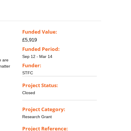
Funded Value:
£5,919
Funded Period:
Sep 12 - Mar 14
e are
Funder:
matter
STFC
Project Status:
Closed
Project Category:
Research Grant
Project Reference: