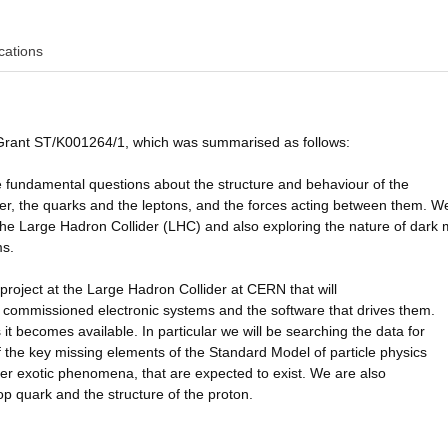
cations
 Grant ST/K001264/1, which was summarised as follows:
e fundamental questions about the structure and behaviour of the
atter, the quarks and the leptons, and the forces acting between them. W
 the Large Hadron Collider (LHC) and also exploring the nature of dark 
ms.
project at the Large Hadron Collider at CERN that will
 commissioned electronic systems and the software that drives them.
t becomes available. In particular we will be searching the data for
f the key missing elements of the Standard Model of particle physics
her exotic phenomena, that are expected to exist. We are also
op quark and the structure of the proton.