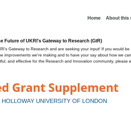
Home
About this
he Future of UKRI's Gateway to Research (GtR)
I's Gateway to Research and are seeking your input! If you would be i
the improvements we're making and to have your say about how we c
ctful, and effective for the Research and Innovation community, please 
ed Grant Supplement
 HOLLOWAY UNIVERSITY OF LONDON