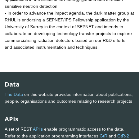
sensitive neutron detection.
- In order to advance the impact agenda, the dark matter group at
RHUL is endorsing a SEPNET/IPS Fellowship application by the
University of Surrey in the context of SEPNET and intends to
collaborate on developing technology transfer projects to explore
commercialising radiation detectors based on our R&D efforts,
and associated instrumentation and techniques.
Data
The Data
on this website provides information about publications,
people, organisations and outcomes relating to research projects
APIs
A set of REST
API's
enable programmatic access to the data.
Refer to the application programming interfaces
GtR
and
GtR-2