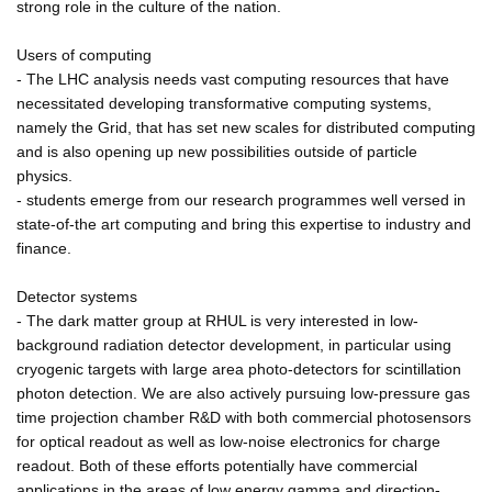
strong role in the culture of the nation.
Users of computing
- The LHC analysis needs vast computing resources that have
necessitated developing transformative computing systems,
namely the Grid, that has set new scales for distributed computing
and is also opening up new possibilities outside of particle
physics.
- students emerge from our research programmes well versed in
state-of-the art computing and bring this expertise to industry and
finance.
Detector systems
- The dark matter group at RHUL is very interested in low-
background radiation detector development, in particular using
cryogenic targets with large area photo-detectors for scintillation
photon detection. We are also actively pursuing low-pressure gas
time projection chamber R&D with both commercial photosensors
for optical readout as well as low-noise electronics for charge
readout. Both of these efforts potentially have commercial
applications in the areas of low energy gamma and direction-