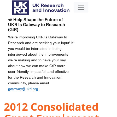
📣 Help Shape the Future of
UKRI's Gateway to Research
(GtR)
We're improving UKRI's Gateway to
Research and are seeking your input! If
you would be interested in being
interviewed about the improvements
we're making and to have your say
about how we can make GtR more
user-friendly, impactful, and effective
for the Research and Innovation
community, please email
gateway@ukri.org
.
2012 Consolidated