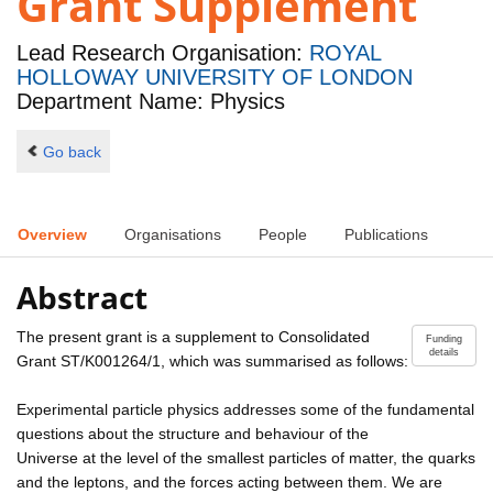
Grant Supplement
Lead Research Organisation:
ROYAL
HOLLOWAY UNIVERSITY OF LONDON
Department Name: Physics
Go back
Overview
Organisations
People
Publications
Abstract
The present grant is a supplement to Consolidated
Funding
details
Grant ST/K001264/1, which was summarised as follows:
Experimental particle physics addresses some of the fundamental
questions about the structure and behaviour of the
Universe at the level of the smallest particles of matter, the quarks
and the leptons, and the forces acting between them. We are