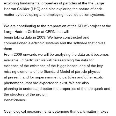
exploring fundamental properties of particles at the the Large
Hadron Collider (LHC) and also exploring the nature of dark
matter by developing and employing novel detection systems.
We are contributing to the preparation of the ATLAS project at the
Large Hadron Collider at CERN that will
begin taking data in 2009. We have constructed and
commissioned electronic systems and the software that drives
them.
From 2009 onwards we will be analysing the data as it becomes
available. In particular we will be searching the data for
evidence of the existence of the Higgs boson, one of the key
missing elements of the Standard Model of particle physics
at present, and for supersymmetric particles and other exotic
phenomena, that are expected to exist. We are also
planning to understand better the properties of the top quark and
the structure of the proton.
Beneficiaries.
Cosmological measurements determine that dark matter makes