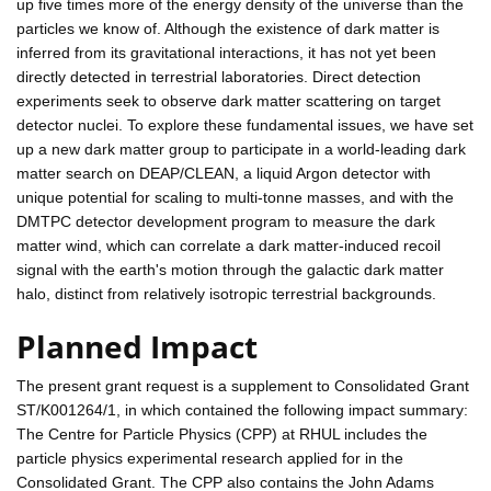
up five times more of the energy density of the universe than the
particles we know of. Although the existence of dark matter is
inferred from its gravitational interactions, it has not yet been
directly detected in terrestrial laboratories. Direct detection
experiments seek to observe dark matter scattering on target
detector nuclei. To explore these fundamental issues, we have set
up a new dark matter group to participate in a world-leading dark
matter search on DEAP/CLEAN, a liquid Argon detector with
unique potential for scaling to multi-tonne masses, and with the
DMTPC detector development program to measure the dark
matter wind, which can correlate a dark matter-induced recoil
signal with the earth's motion through the galactic dark matter
halo, distinct from relatively isotropic terrestrial backgrounds.
Planned Impact
The present grant request is a supplement to Consolidated Grant
ST/K001264/1, in which contained the following impact summary:
The Centre for Particle Physics (CPP) at RHUL includes the
particle physics experimental research applied for in the
Consolidated Grant. The CPP also contains the John Adams