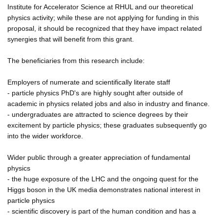
Institute for Accelerator Science at RHUL and our theoretical
physics activity; while these are not applying for funding in this
proposal, it should be recognized that they have impact related
synergies that will benefit from this grant.
The beneficiaries from this research include:
Employers of numerate and scientifically literate staff
- particle physics PhD's are highly sought after outside of
academic in physics related jobs and also in industry and finance.
- undergraduates are attracted to science degrees by their
excitement by particle physics; these graduates subsequently go
into the wider workforce.
Wider public through a greater appreciation of fundamental
physics
- the huge exposure of the LHC and the ongoing quest for the
Higgs boson in the UK media demonstrates national interest in
particle physics
- scientific discovery is part of the human condition and has a