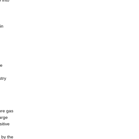
 into
in
le
stry
ure gas
arge
itive
 by the