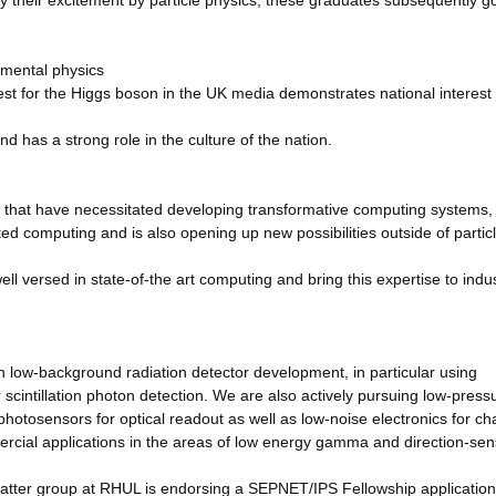
y their excitement by particle physics; these graduates subsequently go
amental physics
t for the Higgs boson in the UK media demonstrates national interest 
nd has a strong role in the culture of the nation.
 that have necessitated developing transformative computing systems,
ted computing and is also opening up new possibilities outside of partic
 versed in state-of-the art computing and bring this expertise to indu
n low-background radiation detector development, in particular using
 scintillation photon detection. We are also actively pursuing low-press
otosensors for optical readout as well as low-noise electronics for ch
ercial applications in the areas of low energy gamma and direction-sens
matter group at RHUL is endorsing a SEPNET/IPS Fellowship application