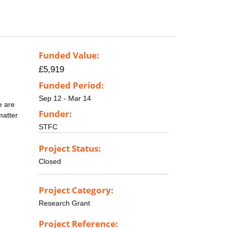
Funded Value:
£5,919
Funded Period:
Sep 12 - Mar 14
e are
Funder:
matter
STFC
Project Status:
Closed
Project Category:
Research Grant
Project Reference: