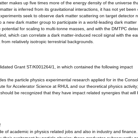
er makes up five times more of the energy density of the universe th
tter is inferred from its gravitational interactions, it has not yet been 
n experiments seek to observe dark matter scattering on target detector n
 a new dark matter group to participate in a world-leading dark matter
 potential for scaling to multi-tonne masses, and with the DMTPC dete
, which can correlate a dark matter-induced recoil signal with the ear
 from relatively isotropic terrestrial backgrounds.
lidated Grant ST/K001264/1, in which contained the following impact
es the particle physics experimental research applied for in the Conso
e for Accelerator Science at RHUL and our theoretical physics activity;
t should be recognized that they have impact related synergies that will 
f
ide of academic in physics related jobs and also in industry and finance.