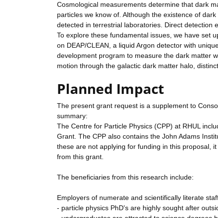
Cosmological measurements determine that dark matt
particles we know of. Although the existence of dark ma
detected in terrestrial laboratories. Direct detectio
To explore these fundamental issues, we have set up
on DEAP/CLEAN, a liquid Argon detector with unique
development program to measure the dark matter wind
motion through the galactic dark matter halo, distinct
Planned Impact
The present grant request is a supplement to Conso
summary:
The Centre for Particle Physics (CPP) at RHUL includ
Grant. The CPP also contains the John Adams Institut
these are not applying for funding in this proposal, i
from this grant.
The beneficiaries from this research include:
Employers of numerate and scientifically literate staf
- particle physics PhD's are highly sought after outs