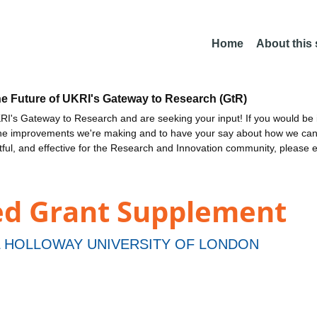
Home
About this
he Future of UKRI's Gateway to Research (GtR)
I's Gateway to Research and are seeking your input! If you would be i
the improvements we're making and to have your say about how we c
ctful, and effective for the Research and Innovation community, please 
ed Grant Supplement
 HOLLOWAY UNIVERSITY OF LONDON