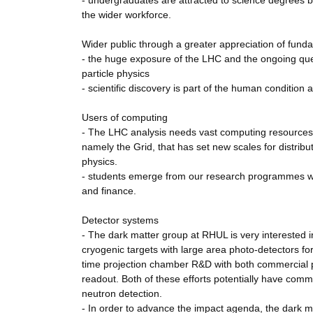
- undergraduates are attracted to science degrees b
the wider workforce.
Wider public through a greater appreciation of fund
- the huge exposure of the LHC and the ongoing ques
particle physics
- scientific discovery is part of the human condition a
Users of computing
- The LHC analysis needs vast computing resources
namely the Grid, that has set new scales for distribu
physics.
- students emerge from our research programmes well
and finance.
Detector systems
- The dark matter group at RHUL is very interested i
cryogenic targets with large area photo-detectors for
time projection chamber R&D with both commercial ph
readout. Both of these efforts potentially have comm
neutron detection.
- In order to advance the impact agenda, the dark 