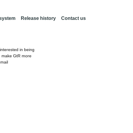
 system
Release history
Contact us
nterested in being
an make GtR more
email