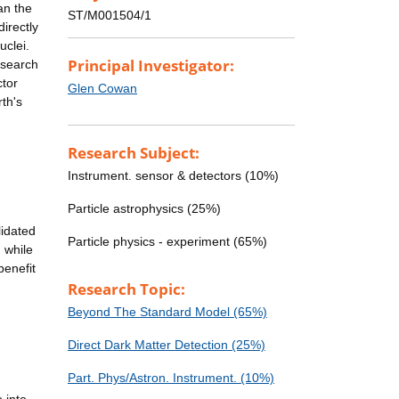
an the
ST/M001504/1
directly
uclei.
Principal Investigator:
 search
ctor
Glen Cowan
th's
Research Subject:
Instrument. sensor & detectors (10%)
Particle astrophysics (25%)
lidated
Particle physics - experiment (65%)
 while
benefit
Research Topic:
Beyond The Standard Model (65%)
Direct Dark Matter Detection (25%)
Part. Phys/Astron. Instrument. (10%)