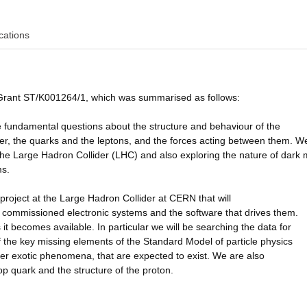
cations
 Grant ST/K001264/1, which was summarised as follows:
e fundamental questions about the structure and behaviour of the
atter, the quarks and the leptons, and the forces acting between them. W
 the Large Hadron Collider (LHC) and also exploring the nature of dark 
ms.
project at the Large Hadron Collider at CERN that will
 commissioned electronic systems and the software that drives them.
t becomes available. In particular we will be searching the data for
f the key missing elements of the Standard Model of particle physics
her exotic phenomena, that are expected to exist. We are also
op quark and the structure of the proton.