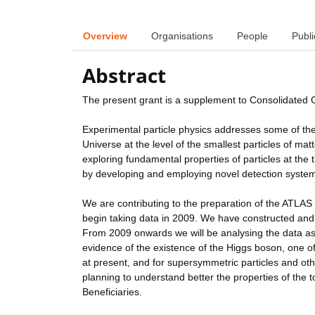
Overview
Organisations
People
Publi
Abstract
The present grant is a supplement to Consolidated
Experimental particle physics addresses some of th
Universe at the level of the smallest particles of m
exploring fundamental properties of particles at the
by developing and employing novel detection syste
We are contributing to the preparation of the ATLAS 
begin taking data in 2009. We have constructed and
From 2009 onwards we will be analysing the data as i
evidence of the existence of the Higgs boson, one o
at present, and for supersymmetric particles and ot
planning to understand better the properties of the t
Beneficiaries.