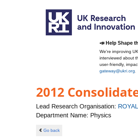
📣 Help Shape t
We're improving UKR
interviewed about 
user-friendly, impa
gateway@ukri.org
.
2012 Consolidat
Lead Research Organisation:
ROYAL
Department Name: Physics
Go back