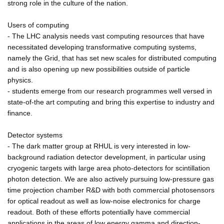
strong role in the culture of the nation.
Users of computing
- The LHC analysis needs vast computing resources that have
necessitated developing transformative computing systems,
namely the Grid, that has set new scales for distributed computing
and is also opening up new possibilities outside of particle
physics.
- students emerge from our research programmes well versed in
state-of-the art computing and bring this expertise to industry and
finance.
Detector systems
- The dark matter group at RHUL is very interested in low-
background radiation detector development, in particular using
cryogenic targets with large area photo-detectors for scintillation
photon detection. We are also actively pursuing low-pressure gas
time projection chamber R&D with both commercial photosensors
for optical readout as well as low-noise electronics for charge
readout. Both of these efforts potentially have commercial
applications in the areas of low energy gamma and direction-