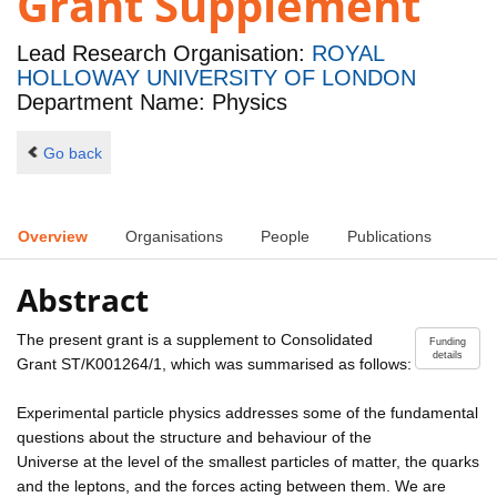
Grant Supplement
Lead Research Organisation:
ROYAL
HOLLOWAY UNIVERSITY OF LONDON
Department Name: Physics
Go back
Overview
Organisations
People
Publications
Abstract
The present grant is a supplement to Consolidated
Funding
details
Grant ST/K001264/1, which was summarised as follows:
Experimental particle physics addresses some of the fundamental
questions about the structure and behaviour of the
Universe at the level of the smallest particles of matter, the quarks
and the leptons, and the forces acting between them. We are