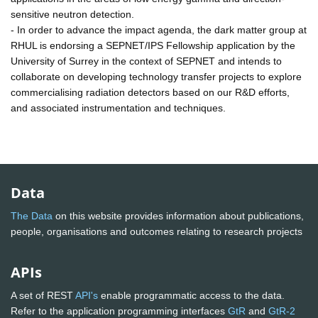
sensitive neutron detection.
- In order to advance the impact agenda, the dark matter group at
RHUL is endorsing a SEPNET/IPS Fellowship application by the
University of Surrey in the context of SEPNET and intends to
collaborate on developing technology transfer projects to explore
commercialising radiation detectors based on our R&D efforts,
and associated instrumentation and techniques.
Data
The Data
on this website provides information about publications,
people, organisations and outcomes relating to research projects
APIs
A set of REST
API's
enable programmatic access to the data.
Refer to the application programming interfaces
GtR
and
GtR-2