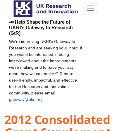
📣 Help Shape the Future of
UKRI's Gateway to Research
(GtR)
We're improving UKRI's Gateway to
Research and are seeking your input! If
you would be interested in being
interviewed about the improvements
we're making and to have your say
about how we can make GtR more
user-friendly, impactful, and effective
for the Research and Innovation
community, please email
gateway@ukri.org
.
2012 Consolidated