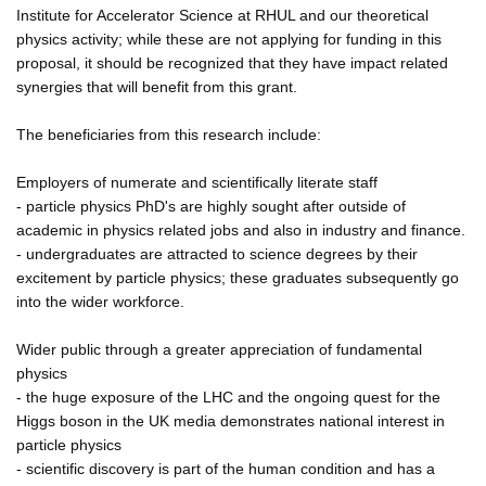
Institute for Accelerator Science at RHUL and our theoretical
physics activity; while these are not applying for funding in this
proposal, it should be recognized that they have impact related
synergies that will benefit from this grant.
The beneficiaries from this research include:
Employers of numerate and scientifically literate staff
- particle physics PhD's are highly sought after outside of
academic in physics related jobs and also in industry and finance.
- undergraduates are attracted to science degrees by their
excitement by particle physics; these graduates subsequently go
into the wider workforce.
Wider public through a greater appreciation of fundamental
physics
- the huge exposure of the LHC and the ongoing quest for the
Higgs boson in the UK media demonstrates national interest in
particle physics
- scientific discovery is part of the human condition and has a