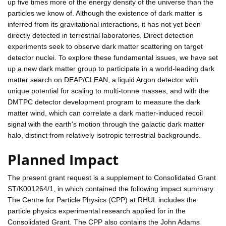
up five times more of the energy density of the universe than the
particles we know of. Although the existence of dark matter is
inferred from its gravitational interactions, it has not yet been
directly detected in terrestrial laboratories. Direct detection
experiments seek to observe dark matter scattering on target
detector nuclei. To explore these fundamental issues, we have set
up a new dark matter group to participate in a world-leading dark
matter search on DEAP/CLEAN, a liquid Argon detector with
unique potential for scaling to multi-tonne masses, and with the
DMTPC detector development program to measure the dark
matter wind, which can correlate a dark matter-induced recoil
signal with the earth's motion through the galactic dark matter
halo, distinct from relatively isotropic terrestrial backgrounds.
Planned Impact
The present grant request is a supplement to Consolidated Grant
ST/K001264/1, in which contained the following impact summary:
The Centre for Particle Physics (CPP) at RHUL includes the
particle physics experimental research applied for in the
Consolidated Grant. The CPP also contains the John Adams