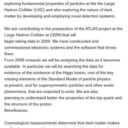
exploring fundamental properties of particles at the the Large
Hadron Collider (LHC) and also exploring the nature of dark
matter by developing and employing novel detection systems.
We are contributing to the preparation of the ATLAS project at the
Large Hadron Collider at CERN that will
begin taking data in 2009. We have constructed and
commissioned electronic systems and the software that drives
them.
From 2009 onwards we will be analysing the data as it becomes
available. In particular we will be searching the data for
evidence of the existence of the Higgs boson, one of the key
missing elements of the Standard Model of particle physics
at present, and for supersymmetric particles and other exotic
phenomena, that are expected to exist. We are also
planning to understand better the properties of the top quark and
the structure of the proton.
Beneficiaries.
Cosmological measurements determine that dark matter makes