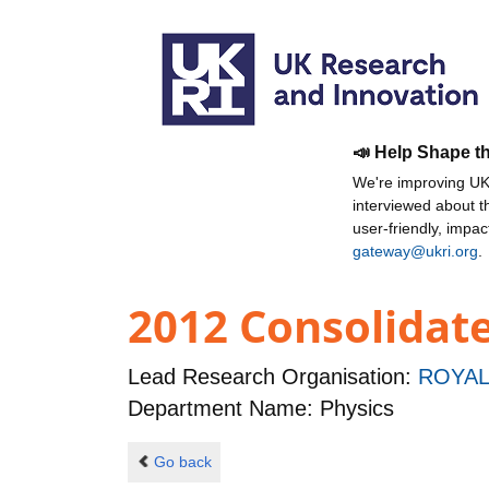
📣 Help Shape t
We're improving UKR
interviewed about 
user-friendly, impa
gateway@ukri.org
.
2012 Consolidat
Lead Research Organisation:
ROYAL
Department Name: Physics
Go back