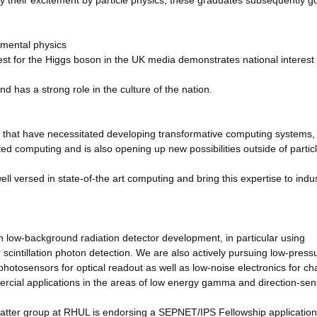
y their excitement by particle physics; these graduates subsequently go
amental physics
t for the Higgs boson in the UK media demonstrates national interest 
nd has a strong role in the culture of the nation.
 that have necessitated developing transformative computing systems,
ted computing and is also opening up new possibilities outside of partic
 versed in state-of-the art computing and bring this expertise to indu
n low-background radiation detector development, in particular using
 scintillation photon detection. We are also actively pursuing low-press
otosensors for optical readout as well as low-noise electronics for ch
ercial applications in the areas of low energy gamma and direction-sens
matter group at RHUL is endorsing a SEPNET/IPS Fellowship application