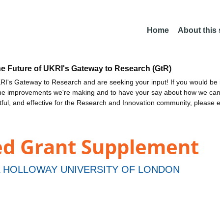
Home
About this
he Future of UKRI's Gateway to Research (GtR)
I's Gateway to Research and are seeking your input! If you would be i
the improvements we're making and to have your say about how we c
ctful, and effective for the Research and Innovation community, please 
ed Grant Supplement
 HOLLOWAY UNIVERSITY OF LONDON