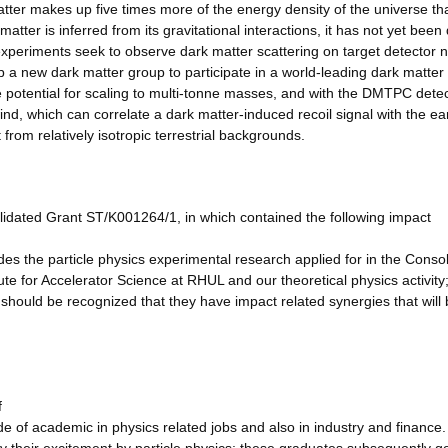
er makes up five times more of the energy density of the universe th
tter is inferred from its gravitational interactions, it has not yet been 
n experiments seek to observe dark matter scattering on target detector n
 a new dark matter group to participate in a world-leading dark matter
 potential for scaling to multi-tonne masses, and with the DMTPC dete
, which can correlate a dark matter-induced recoil signal with the ear
 from relatively isotropic terrestrial backgrounds.
lidated Grant ST/K001264/1, in which contained the following impact
es the particle physics experimental research applied for in the Conso
e for Accelerator Science at RHUL and our theoretical physics activity;
t should be recognized that they have impact related synergies that will 
f
ide of academic in physics related jobs and also in industry and finance.