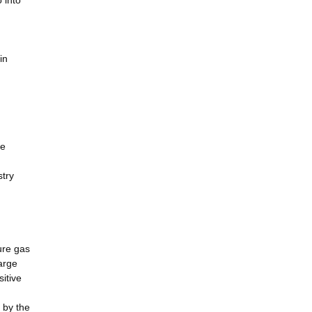
 into
in
le
stry
ure gas
arge
itive
 by the