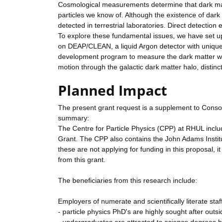
Cosmological measurements determine that dark matt
particles we know of. Although the existence of dark ma
detected in terrestrial laboratories. Direct detectio
To explore these fundamental issues, we have set up
on DEAP/CLEAN, a liquid Argon detector with unique
development program to measure the dark matter wind
motion through the galactic dark matter halo, distinct
Planned Impact
The present grant request is a supplement to Conso
summary:
The Centre for Particle Physics (CPP) at RHUL includ
Grant. The CPP also contains the John Adams Institut
these are not applying for funding in this proposal, i
from this grant.
The beneficiaries from this research include:
Employers of numerate and scientifically literate staf
- particle physics PhD's are highly sought after outs