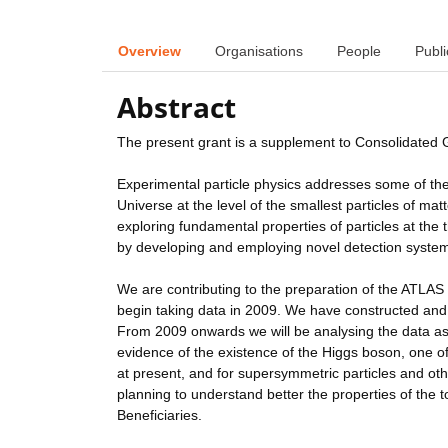
Overview
Organisations
People
Publi
Abstract
The present grant is a supplement to Consolidated
Experimental particle physics addresses some of th
Universe at the level of the smallest particles of m
exploring fundamental properties of particles at the
by developing and employing novel detection syste
We are contributing to the preparation of the ATLAS 
begin taking data in 2009. We have constructed and
From 2009 onwards we will be analysing the data as i
evidence of the existence of the Higgs boson, one o
at present, and for supersymmetric particles and ot
planning to understand better the properties of the t
Beneficiaries.