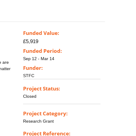
Funded Value:
£5,919
Funded Period:
Sep 12 - Mar 14
e are
Funder:
matter
STFC
Project Status:
Closed
Project Category:
Research Grant
Project Reference: