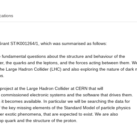
cations
 Grant ST/K001264/1, which was summarised as follows:
e fundamental questions about the structure and behaviour of the
atter, the quarks and the leptons, and the forces acting between them. W
 the Large Hadron Collider (LHC) and also exploring the nature of dark 
ms.
project at the Large Hadron Collider at CERN that will
 commissioned electronic systems and the software that drives them.
t becomes available. In particular we will be searching the data for
f the key missing elements of the Standard Model of particle physics
her exotic phenomena, that are expected to exist. We are also
op quark and the structure of the proton.