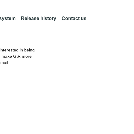
 system
Release history
Contact us
nterested in being
an make GtR more
email