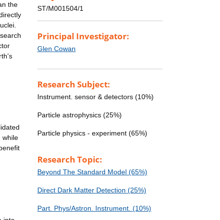
an the
ST/M001504/1
directly
uclei.
Principal Investigator:
 search
ctor
Glen Cowan
th's
Research Subject:
Instrument. sensor & detectors (10%)
Particle astrophysics (25%)
lidated
Particle physics - experiment (65%)
 while
benefit
Research Topic:
Beyond The Standard Model (65%)
Direct Dark Matter Detection (25%)
Part. Phys/Astron. Instrument. (10%)