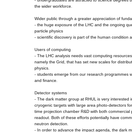
- undergraduates are attracted to science degrees b
the wider workforce.
Wider public through a greater appreciation of fund
- the huge exposure of the LHC and the ongoing ques
particle physics
- scientific discovery is part of the human condition a
Users of computing
- The LHC analysis needs vast computing resources
namely the Grid, that has set new scales for distribu
physics.
- students emerge from our research programmes well
and finance.
Detector systems
- The dark matter group at RHUL is very interested i
cryogenic targets with large area photo-detectors for
time projection chamber R&D with both commercial ph
readout. Both of these efforts potentially have comm
neutron detection.
- In order to advance the impact agenda, the dark 