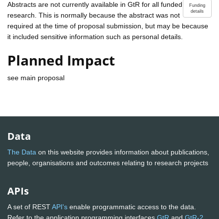
Abstracts are not currently available in GtR for all funded
Funding
details
research. This is normally because the abstract was not
required at the time of proposal submission, but may be because
it included sensitive information such as personal details.
Planned Impact
see main proposal
Data
The Data
on this website provides information about publications,
people, organisations and outcomes relating to research projects
APIs
A set of REST
API's
enable programmatic access to the data.
Refer to the application programming interfaces
GtR
and
GtR-2