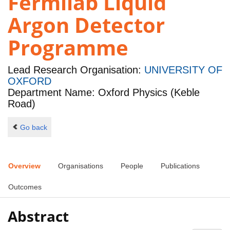
Fermilab Liquid
Argon Detector
Programme
Lead Research Organisation:
UNIVERSITY OF
OXFORD
Department Name: Oxford Physics (Keble
Road)
Go back
Overview
Organisations
People
Publications
Outcomes
Abstract