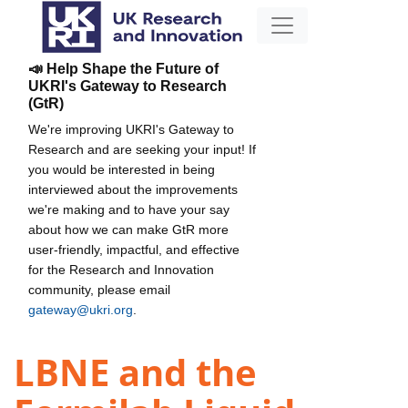
📣 Help Shape the Future of
UKRI's Gateway to Research
(GtR)
We're improving UKRI's Gateway to
Research and are seeking your input! If
you would be interested in being
interviewed about the improvements
we're making and to have your say
about how we can make GtR more
user-friendly, impactful, and effective
for the Research and Innovation
community, please email
gateway@ukri.org
.
LBNE and the