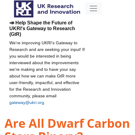
📣 Help Shape the Future of
UKRI's Gateway to Research
(GtR)
We're improving UKRI's Gateway to
Research and are seeking your input! If
you would be interested in being
interviewed about the improvements
we're making and to have your say
about how we can make GtR more
user-friendly, impactful, and effective
for the Research and Innovation
community, please email
gateway@ukri.org
.
Are All Dwarf Carbon