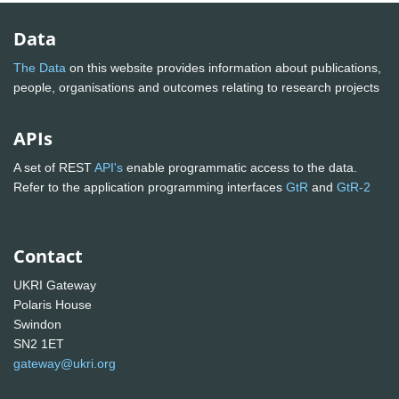
Data
The Data
on this website provides information about publications,
people, organisations and outcomes relating to research projects
APIs
A set of REST
API's
enable programmatic access to the data.
Refer to the application programming interfaces
GtR
and
GtR-2
Contact
UKRI Gateway
Polaris House
Swindon
SN2 1ET
gateway@ukri.org