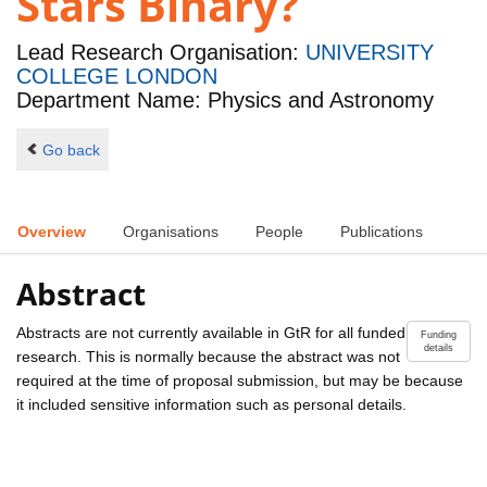
Stars Binary?
Lead Research Organisation:
UNIVERSITY
COLLEGE LONDON
Department Name: Physics and Astronomy
Go back
Overview
Organisations
People
Publications
Abstract
Abstracts are not currently available in GtR for all funded
Funding
details
research. This is normally because the abstract was not
required at the time of proposal submission, but may be because
it included sensitive information such as personal details.