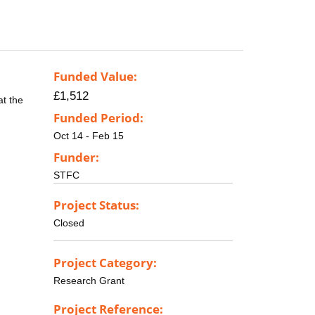
Funded Value:
£1,512
at the
Funded Period:
Oct 14 - Feb 15
Funder:
STFC
Project Status:
Closed
Project Category:
Research Grant
Project Reference: