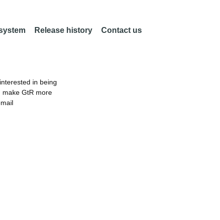
 system
Release history
Contact us
nterested in being
an make GtR more
email