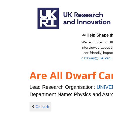
📣 Help Shape t
We're improving UKR
interviewed about 
user-friendly, impa
gateway@ukri.org
.
Are All Dwarf Ca
Lead Research Organisation:
UNIVE
Department Name: Physics and Ast
Go back