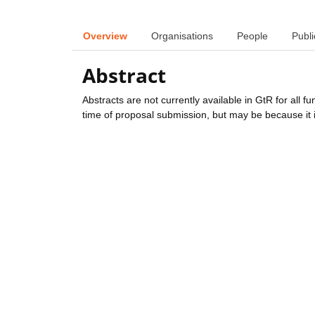
Overview
Organisations
People
Publi
Abstract
Abstracts are not currently available in GtR for all 
time of proposal submission, but may be because it i