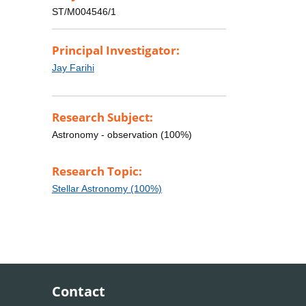
ST/M004546/1
Principal Investigator:
Jay Farihi
Research Subject:
Astronomy - observation (100%)
Research Topic:
Stellar Astronomy (100%)
Contact