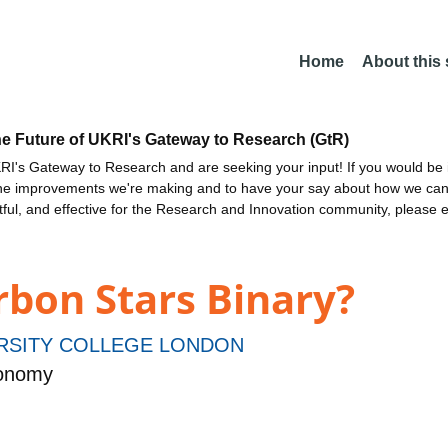
Home
About this
he Future of UKRI's Gateway to Research (GtR)
I's Gateway to Research and are seeking your input! If you would be i
the improvements we're making and to have your say about how we c
ctful, and effective for the Research and Innovation community, please 
rbon Stars Binary?
RSITY COLLEGE LONDON
ronomy