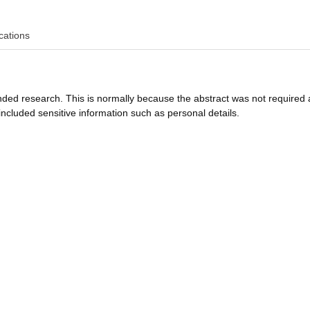
cations
funded research. This is normally because the abstract was not required 
ncluded sensitive information such as personal details.