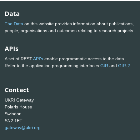
Data
The Data
on this website provides information about publications,
people, organisations and outcomes relating to research projects
APIs
A set of REST
API's
enable programmatic access to the data.
Refer to the application programming interfaces
GtR
and
GtR-2
Contact
UKRI Gateway
Polaris House
Swindon
SN2 1ET
gateway@ukri.org