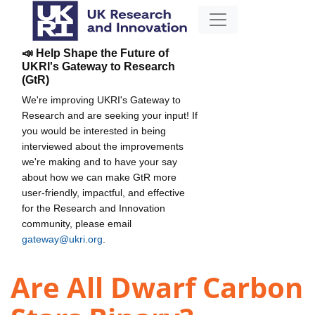
📣 Help Shape the Future of
UKRI's Gateway to Research
(GtR)
We're improving UKRI's Gateway to
Research and are seeking your input! If
you would be interested in being
interviewed about the improvements
we're making and to have your say
about how we can make GtR more
user-friendly, impactful, and effective
for the Research and Innovation
community, please email
gateway@ukri.org
.
Are All Dwarf Carbon