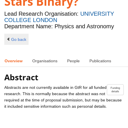
Stars Binary?
Lead Research Organisation:
UNIVERSITY
COLLEGE LONDON
Department Name: Physics and Astronomy
Go back
Overview
Organisations
People
Publications
Abstract
Abstracts are not currently available in GtR for all funded
Funding
details
research. This is normally because the abstract was not
required at the time of proposal submission, but may be because
it included sensitive information such as personal details.