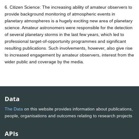
6. Citizen Science: The increasing ability of amateur observers to
provide background monitoring of atmospheric events in
planetary atmospheres is a hugely exciting new area of planetary
science. Amateur astronomers were responsible for the detection
of several planetary storms in the last few years, which led to
professional target-of-opportunity programmes and significant
resulting publications. Such involvements, however, also give rise
to increased engagement by amateur observers, interest from the
wider public and coverage by the media.
Data
The Data
on this website provides information about publications,
people, organisations and outcomes relating to research projects
APIs