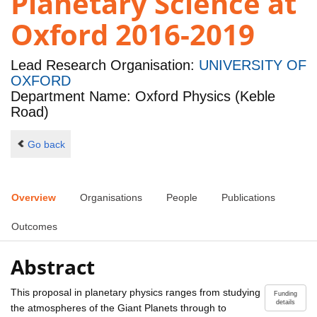
Planetary Science at
Oxford 2016-2019
Lead Research Organisation:
UNIVERSITY OF
OXFORD
Department Name: Oxford Physics (Keble
Road)
Go back
Overview
Organisations
People
Publications
Outcomes
Abstract
This proposal in planetary physics ranges from studying
Funding
details
the atmospheres of the Giant Planets through to