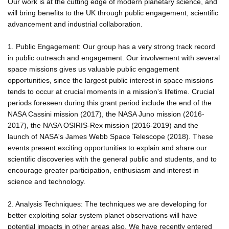
Our work is at the cutting edge of modern planetary science, and
will bring benefits to the UK through public engagement, scientific
advancement and industrial collaboration.
1. Public Engagement: Our group has a very strong track record
in public outreach and engagement. Our involvement with several
space missions gives us valuable public engagement
opportunities, since the largest public interest in space missions
tends to occur at crucial moments in a mission's lifetime. Crucial
periods foreseen during this grant period include the end of the
NASA Cassini mission (2017), the NASA Juno mission (2016-
2017), the NASA OSIRIS-Rex mission (2016-2019) and the
launch of NASA's James Webb Space Telescope (2018). These
events present exciting opportunities to explain and share our
scientific discoveries with the general public and students, and to
encourage greater participation, enthusiasm and interest in
science and technology.
2. Analysis Techniques: The techniques we are developing for
better exploiting solar system planet observations will have
potential impacts in other areas also. We have recently entered