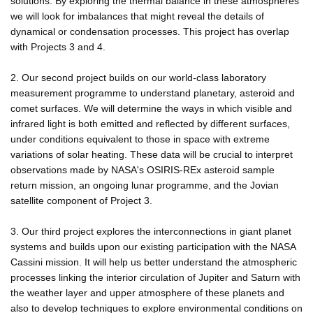
solutions. By exploring the thermal balance in these atmospheres
we will look for imbalances that might reveal the details of
dynamical or condensation processes. This project has overlap
with Projects 3 and 4.
2. Our second project builds on our world-class laboratory
measurement programme to understand planetary, asteroid and
comet surfaces. We will determine the ways in which visible and
infrared light is both emitted and reflected by different surfaces,
under conditions equivalent to those in space with extreme
variations of solar heating. These data will be crucial to interpret
observations made by NASA's OSIRIS-REx asteroid sample
return mission, an ongoing lunar programme, and the Jovian
satellite component of Project 3.
3. Our third project explores the interconnections in giant planet
systems and builds upon our existing participation with the NASA
Cassini mission. It will help us better understand the atmospheric
processes linking the interior circulation of Jupiter and Saturn with
the weather layer and upper atmosphere of these planets and
also to develop techniques to explore environmental conditions on