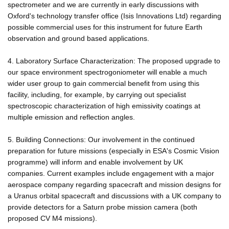
spectrometer and we are currently in early discussions with
Oxford's technology transfer office (Isis Innovations Ltd) regarding
possible commercial uses for this instrument for future Earth
observation and ground based applications.
4. Laboratory Surface Characterization: The proposed upgrade to
our space environment spectrogoniometer will enable a much
wider user group to gain commercial benefit from using this
facility, including, for example, by carrying out specialist
spectroscopic characterization of high emissivity coatings at
multiple emission and reflection angles.
5. Building Connections: Our involvement in the continued
preparation for future missions (especially in ESA's Cosmic Vision
programme) will inform and enable involvement by UK
companies. Current examples include engagement with a major
aerospace company regarding spacecraft and mission designs for
a Uranus orbital spacecraft and discussions with a UK company to
provide detectors for a Saturn probe mission camera (both
proposed CV M4 missions).