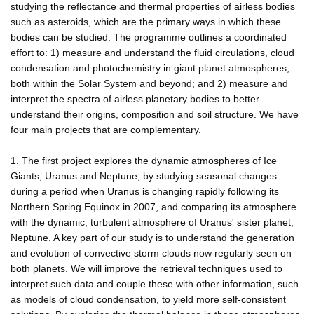
studying the reflectance and thermal properties of airless bodies
such as asteroids, which are the primary ways in which these
bodies can be studied. The programme outlines a coordinated
effort to: 1) measure and understand the fluid circulations, cloud
condensation and photochemistry in giant planet atmospheres,
both within the Solar System and beyond; and 2) measure and
interpret the spectra of airless planetary bodies to better
understand their origins, composition and soil structure. We have
four main projects that are complementary.
1. The first project explores the dynamic atmospheres of Ice
Giants, Uranus and Neptune, by studying seasonal changes
during a period when Uranus is changing rapidly following its
Northern Spring Equinox in 2007, and comparing its atmosphere
with the dynamic, turbulent atmosphere of Uranus' sister planet,
Neptune. A key part of our study is to understand the generation
and evolution of convective storm clouds now regularly seen on
both planets. We will improve the retrieval techniques used to
interpret such data and couple these with other information, such
as models of cloud condensation, to yield more self-consistent