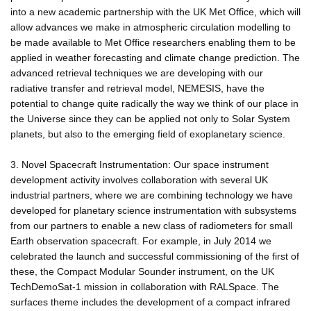
into a new academic partnership with the UK Met Office, which will
allow advances we make in atmospheric circulation modelling to
be made available to Met Office researchers enabling them to be
applied in weather forecasting and climate change prediction. The
advanced retrieval techniques we are developing with our
radiative transfer and retrieval model, NEMESIS, have the
potential to change quite radically the way we think of our place in
the Universe since they can be applied not only to Solar System
planets, but also to the emerging field of exoplanetary science.
3. Novel Spacecraft Instrumentation: Our space instrument
development activity involves collaboration with several UK
industrial partners, where we are combining technology we have
developed for planetary science instrumentation with subsystems
from our partners to enable a new class of radiometers for small
Earth observation spacecraft. For example, in July 2014 we
celebrated the launch and successful commissioning of the first of
these, the Compact Modular Sounder instrument, on the UK
TechDemoSat-1 mission in collaboration with RALSpace. The
surfaces theme includes the development of a compact infrared