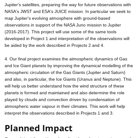
Jupiter's satellites, preparing the way for future observations with
NASA's JWST and ESA's JUICE mission. In particular we seek to
map Jupiter's evolving atmosphere with ground-based
observations in support of the NASA Juno mission to Jupiter
(2016-2017). This project will use some of the same tools
developed in Project 1 and interpretation of the observations will
be aided by the work described in Projects 2 and 4.
4. Our final project examines the atmospheric dynamics of Gas
and Ice Giant planets by improving the dynamical modelling of the
atmospheric circulation of the Gas Giants (Jupiter and Saturn)
and also, in particular, the Ice Giants (Uranus and Neptune). This
will help us better understand how the wind structure of these
planets is formed and maintained and also determine the role
played by clouds and convection driven by condensation of
atmospheric water vapour in their climates. This work will help
interpret the observations described in Projects 1 and 3.
Planned Impact