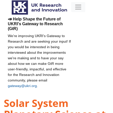
📣 Help Shape the Future of
UKRI's Gateway to Research
(GtR)
We're improving UKRI's Gateway to
Research and are seeking your input! If
you would be interested in being
interviewed about the improvements
we're making and to have your say
about how we can make GtR more
user-friendly, impactful, and effective
for the Research and Innovation
community, please email
gateway@ukri.org
.
Solar System