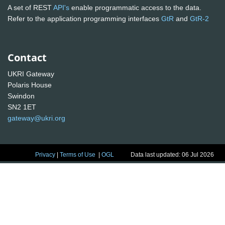
A set of REST
API's
enable programmatic access to the data.
Refer to the application programming interfaces
GtR
and
GtR-2
Contact
UKRI Gateway
Polaris House
Swindon
SN2 1ET
gateway@ukri.org
Privacy
|
Terms of Use
|
OGL
Data last updated: 06 Jul 2026