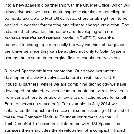
into a new academic partnership with the UK Met Office, which will
allow advances we make in atmospheric circulation modelling to
be made available to Met Office researchers enabling them to be
applied in weather forecasting and climate change prediction. The
advanced retrieval techniques we are developing with our
radiative transfer and retrieval model, NEMESIS, have the
potential to change quite radically the way we think of our place in
the Universe since they can be applied not only to Solar System
planets, but also to the emerging field of exoplanetary science.
3. Novel Spacecraft Instrumentation: Our space instrument
development activity involves collaboration with several UK
industrial partners, where we are combining technology we have
developed for planetary science instrumentation with subsystems
from our partners to enable a new class of radiometers for small
Earth observation spacecraft. For example, in July 2014 we
celebrated the launch and successful commissioning of the first of
these, the Compact Modular Sounder instrument, on the UK
TechDemoSat-1 mission in collaboration with RALSpace. The
surfaces theme includes the development of a compact infrared