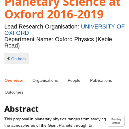
Planetary Science at
Oxford 2016-2019
Lead Research Organisation:
UNIVERSITY OF
OXFORD
Department Name: Oxford Physics (Keble
Road)
Go back
Overview
Organisations
People
Publications
Outcomes
Abstract
This proposal in planetary physics ranges from studying
Funding
details
the atmospheres of the Giant Planets through to