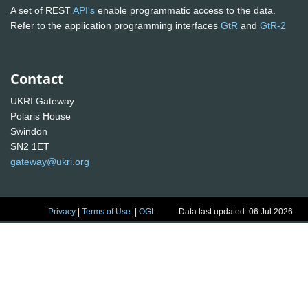
A set of REST
API's
enable programmatic access to the data.
Refer to the application programming interfaces
GtR
and
GtR-2
Contact
UKRI Gateway
Polaris House
Swindon
SN2 1ET
gateway@ukri.org
Privacy
|
Terms of Use
|
OGL
Data last updated: 06 Jul 2026