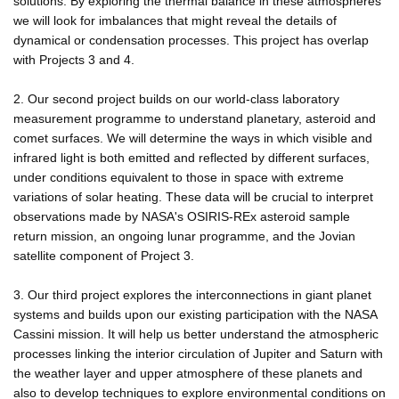
solutions. By exploring the thermal balance in these atmospheres
we will look for imbalances that might reveal the details of
dynamical or condensation processes. This project has overlap
with Projects 3 and 4.
2. Our second project builds on our world-class laboratory
measurement programme to understand planetary, asteroid and
comet surfaces. We will determine the ways in which visible and
infrared light is both emitted and reflected by different surfaces,
under conditions equivalent to those in space with extreme
variations of solar heating. These data will be crucial to interpret
observations made by NASA's OSIRIS-REx asteroid sample
return mission, an ongoing lunar programme, and the Jovian
satellite component of Project 3.
3. Our third project explores the interconnections in giant planet
systems and builds upon our existing participation with the NASA
Cassini mission. It will help us better understand the atmospheric
processes linking the interior circulation of Jupiter and Saturn with
the weather layer and upper atmosphere of these planets and
also to develop techniques to explore environmental conditions on