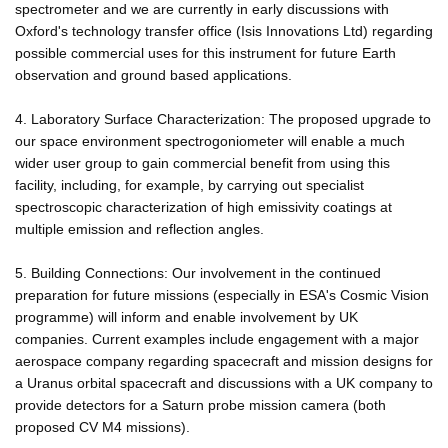
spectrometer and we are currently in early discussions with
Oxford's technology transfer office (Isis Innovations Ltd) regarding
possible commercial uses for this instrument for future Earth
observation and ground based applications.
4. Laboratory Surface Characterization: The proposed upgrade to
our space environment spectrogoniometer will enable a much
wider user group to gain commercial benefit from using this
facility, including, for example, by carrying out specialist
spectroscopic characterization of high emissivity coatings at
multiple emission and reflection angles.
5. Building Connections: Our involvement in the continued
preparation for future missions (especially in ESA's Cosmic Vision
programme) will inform and enable involvement by UK
companies. Current examples include engagement with a major
aerospace company regarding spacecraft and mission designs for
a Uranus orbital spacecraft and discussions with a UK company to
provide detectors for a Saturn probe mission camera (both
proposed CV M4 missions).