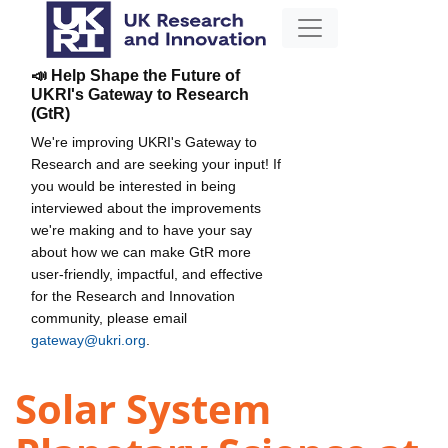
📣 Help Shape the Future of
UKRI's Gateway to Research
(GtR)
We're improving UKRI's Gateway to
Research and are seeking your input! If
you would be interested in being
interviewed about the improvements
we're making and to have your say
about how we can make GtR more
user-friendly, impactful, and effective
for the Research and Innovation
community, please email
gateway@ukri.org
.
Solar System