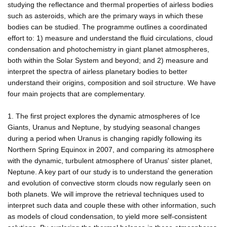
studying the reflectance and thermal properties of airless bodies
such as asteroids, which are the primary ways in which these
bodies can be studied. The programme outlines a coordinated
effort to: 1) measure and understand the fluid circulations, cloud
condensation and photochemistry in giant planet atmospheres,
both within the Solar System and beyond; and 2) measure and
interpret the spectra of airless planetary bodies to better
understand their origins, composition and soil structure. We have
four main projects that are complementary.
1. The first project explores the dynamic atmospheres of Ice
Giants, Uranus and Neptune, by studying seasonal changes
during a period when Uranus is changing rapidly following its
Northern Spring Equinox in 2007, and comparing its atmosphere
with the dynamic, turbulent atmosphere of Uranus' sister planet,
Neptune. A key part of our study is to understand the generation
and evolution of convective storm clouds now regularly seen on
both planets. We will improve the retrieval techniques used to
interpret such data and couple these with other information, such
as models of cloud condensation, to yield more self-consistent