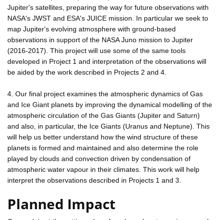
Jupiter's satellites, preparing the way for future observations with
NASA's JWST and ESA's JUICE mission. In particular we seek to
map Jupiter's evolving atmosphere with ground-based
observations in support of the NASA Juno mission to Jupiter
(2016-2017). This project will use some of the same tools
developed in Project 1 and interpretation of the observations will
be aided by the work described in Projects 2 and 4.
4. Our final project examines the atmospheric dynamics of Gas
and Ice Giant planets by improving the dynamical modelling of the
atmospheric circulation of the Gas Giants (Jupiter and Saturn)
and also, in particular, the Ice Giants (Uranus and Neptune). This
will help us better understand how the wind structure of these
planets is formed and maintained and also determine the role
played by clouds and convection driven by condensation of
atmospheric water vapour in their climates. This work will help
interpret the observations described in Projects 1 and 3.
Planned Impact