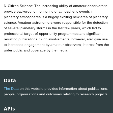
6. Citizen Science: The increasing ability of amateur observers to
provide background monitoring of atmospheric events in
planetary atmospheres is a hugely exciting new area of planetary
science. Amateur astronomers were responsible for the detection
of several planetary storms in the last few years, which led to
professional target-of-opportunity programmes and significant
resulting publications. Such involvements, however, also give rise
to increased engagement by amateur observers, interest from the
wider public and coverage by the media.
Data
The Data
on this website provides information about publications,
people, organisations and outcomes relating to research projects
APIs