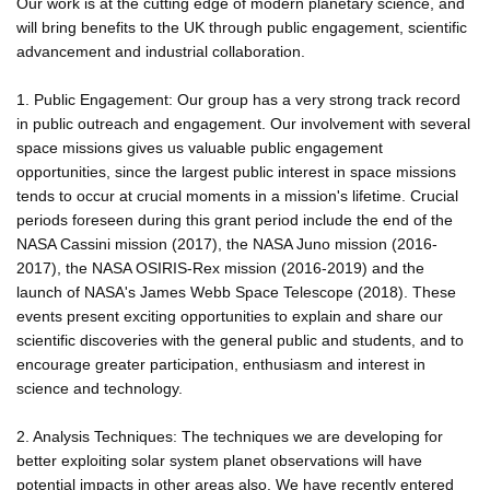
Our work is at the cutting edge of modern planetary science, and
will bring benefits to the UK through public engagement, scientific
advancement and industrial collaboration.
1. Public Engagement: Our group has a very strong track record
in public outreach and engagement. Our involvement with several
space missions gives us valuable public engagement
opportunities, since the largest public interest in space missions
tends to occur at crucial moments in a mission's lifetime. Crucial
periods foreseen during this grant period include the end of the
NASA Cassini mission (2017), the NASA Juno mission (2016-
2017), the NASA OSIRIS-Rex mission (2016-2019) and the
launch of NASA's James Webb Space Telescope (2018). These
events present exciting opportunities to explain and share our
scientific discoveries with the general public and students, and to
encourage greater participation, enthusiasm and interest in
science and technology.
2. Analysis Techniques: The techniques we are developing for
better exploiting solar system planet observations will have
potential impacts in other areas also. We have recently entered