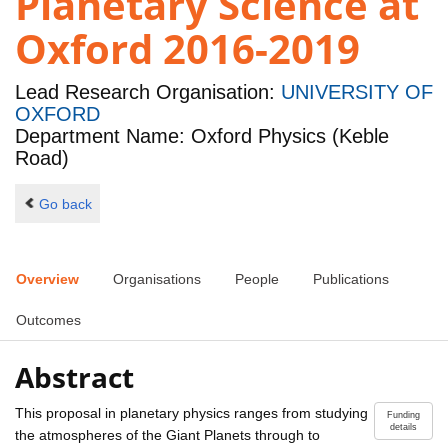
Planetary Science at
Oxford 2016-2019
Lead Research Organisation:
UNIVERSITY OF
OXFORD
Department Name: Oxford Physics (Keble
Road)
Go back
Overview
Organisations
People
Publications
Outcomes
Abstract
This proposal in planetary physics ranges from studying
Funding
details
the atmospheres of the Giant Planets through to