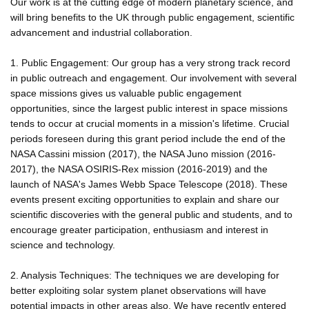
Our work is at the cutting edge of modern planetary science, and
will bring benefits to the UK through public engagement, scientific
advancement and industrial collaboration.
1. Public Engagement: Our group has a very strong track record
in public outreach and engagement. Our involvement with several
space missions gives us valuable public engagement
opportunities, since the largest public interest in space missions
tends to occur at crucial moments in a mission's lifetime. Crucial
periods foreseen during this grant period include the end of the
NASA Cassini mission (2017), the NASA Juno mission (2016-
2017), the NASA OSIRIS-Rex mission (2016-2019) and the
launch of NASA's James Webb Space Telescope (2018). These
events present exciting opportunities to explain and share our
scientific discoveries with the general public and students, and to
encourage greater participation, enthusiasm and interest in
science and technology.
2. Analysis Techniques: The techniques we are developing for
better exploiting solar system planet observations will have
potential impacts in other areas also. We have recently entered