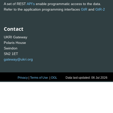
A set of REST
API's
enable programmatic access to the data.
Refer to the application programming interfaces
GtR
and
GtR-2
Contact
UKRI Gateway
Polaris House
Swindon
SN2 1ET
gateway@ukri.org
Privacy
|
Terms of Use
|
OGL
Data last updated: 06 Jul 2026