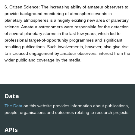
6. Citizen Science: The increasing ability of amateur observers to
provide background monitoring of atmospheric events in
planetary atmospheres is a hugely exciting new area of planetary
science. Amateur astronomers were responsible for the detection
of several planetary storms in the last few years, which led to
professional target-of-opportunity programmes and significant
resulting publications. Such involvements, however, also give rise
to increased engagement by amateur observers, interest from the
wider public and coverage by the media.
Data
The Data
on this website provides information about publications,
people, organisations and outcomes relating to research projects
APIs