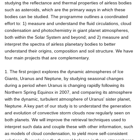
studying the reflectance and thermal properties of airless bodies
such as asteroids, which are the primary ways in which these
bodies can be studied. The programme outlines a coordinated
effort to: 1) measure and understand the fluid circulations, cloud
condensation and photochemistry in giant planet atmospheres,
both within the Solar System and beyond; and 2) measure and
interpret the spectra of airless planetary bodies to better
understand their origins, composition and soil structure. We have
four main projects that are complementary.
1. The first project explores the dynamic atmospheres of Ice
Giants, Uranus and Neptune, by studying seasonal changes
during a period when Uranus is changing rapidly following its
Northern Spring Equinox in 2007, and comparing its atmosphere
with the dynamic, turbulent atmosphere of Uranus' sister planet,
Neptune. A key part of our study is to understand the generation
and evolution of convective storm clouds now regularly seen on
both planets. We will improve the retrieval techniques used to
interpret such data and couple these with other information, such
as models of cloud condensation, to yield more self-consistent