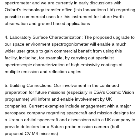
spectrometer and we are currently in early discussions with
Oxford's technology transfer office (Isis Innovations Ltd) regarding
possible commercial uses for this instrument for future Earth
observation and ground based applications.
4. Laboratory Surface Characterization: The proposed upgrade to
our space environment spectrogoniometer will enable a much
wider user group to gain commercial benefit from using this
facility, including, for example, by carrying out specialist
spectroscopic characterization of high emissivity coatings at
multiple emission and reflection angles.
5. Building Connections: Our involvement in the continued
preparation for future missions (especially in ESA's Cosmic Vision
programme) will inform and enable involvement by UK
companies. Current examples include engagement with a major
aerospace company regarding spacecraft and mission designs for
a Uranus orbital spacecraft and discussions with a UK company to
provide detectors for a Saturn probe mission camera (both
proposed CV M4 missions).