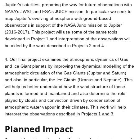
Jupiter's satellites, preparing the way for future observations with
NASA's JWST and ESA's JUICE mission. In particular we seek to
map Jupiter's evolving atmosphere with ground-based
observations in support of the NASA Juno mission to Jupiter
(2016-2017). This project will use some of the same tools
developed in Project 1 and interpretation of the observations will
be aided by the work described in Projects 2 and 4.
4. Our final project examines the atmospheric dynamics of Gas
and Ice Giant planets by improving the dynamical modelling of the
atmospheric circulation of the Gas Giants (Jupiter and Saturn)
and also, in particular, the Ice Giants (Uranus and Neptune). This
will help us better understand how the wind structure of these
planets is formed and maintained and also determine the role
played by clouds and convection driven by condensation of
atmospheric water vapour in their climates. This work will help
interpret the observations described in Projects 1 and 3.
Planned Impact