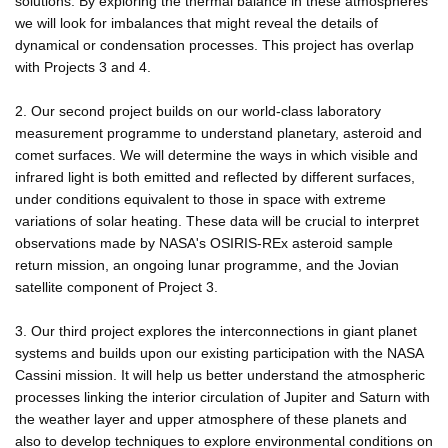
solutions. By exploring the thermal balance in these atmospheres
we will look for imbalances that might reveal the details of
dynamical or condensation processes. This project has overlap
with Projects 3 and 4.
2. Our second project builds on our world-class laboratory
measurement programme to understand planetary, asteroid and
comet surfaces. We will determine the ways in which visible and
infrared light is both emitted and reflected by different surfaces,
under conditions equivalent to those in space with extreme
variations of solar heating. These data will be crucial to interpret
observations made by NASA's OSIRIS-REx asteroid sample
return mission, an ongoing lunar programme, and the Jovian
satellite component of Project 3.
3. Our third project explores the interconnections in giant planet
systems and builds upon our existing participation with the NASA
Cassini mission. It will help us better understand the atmospheric
processes linking the interior circulation of Jupiter and Saturn with
the weather layer and upper atmosphere of these planets and
also to develop techniques to explore environmental conditions on