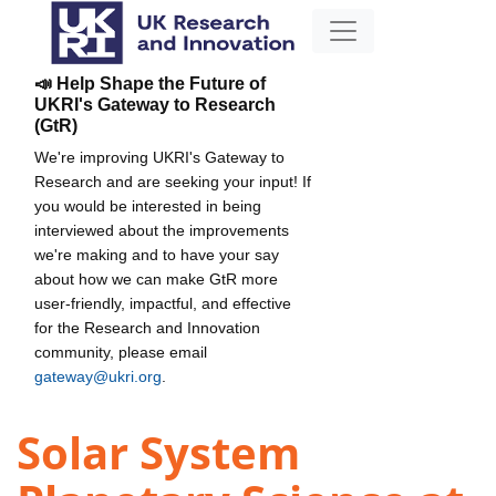
📣 Help Shape the Future of
UKRI's Gateway to Research
(GtR)
We're improving UKRI's Gateway to
Research and are seeking your input! If
you would be interested in being
interviewed about the improvements
we're making and to have your say
about how we can make GtR more
user-friendly, impactful, and effective
for the Research and Innovation
community, please email
gateway@ukri.org
.
Solar System