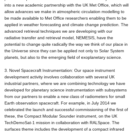
into a new academic partnership with the UK Met Office, which will
allow advances we make in atmospheric circulation modelling to
be made available to Met Office researchers enabling them to be
applied in weather forecasting and climate change prediction. The
advanced retrieval techniques we are developing with our
radiative transfer and retrieval model, NEMESIS, have the
potential to change quite radically the way we think of our place in
the Universe since they can be applied not only to Solar System
planets, but also to the emerging field of exoplanetary science.
3. Novel Spacecraft Instrumentation: Our space instrument
development activity involves collaboration with several UK
industrial partners, where we are combining technology we have
developed for planetary science instrumentation with subsystems
from our partners to enable a new class of radiometers for small
Earth observation spacecraft. For example, in July 2014 we
celebrated the launch and successful commissioning of the first of
these, the Compact Modular Sounder instrument, on the UK
TechDemoSat-1 mission in collaboration with RALSpace. The
surfaces theme includes the development of a compact infrared