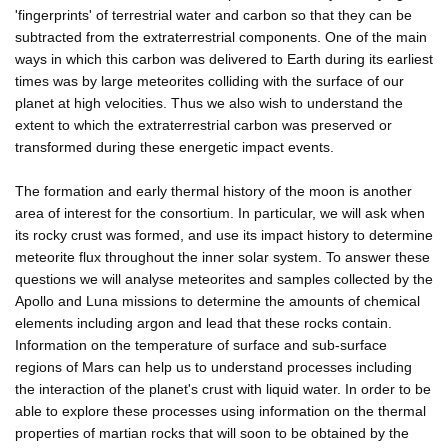
'fingerprints' of terrestrial water and carbon so that they can be
subtracted from the extraterrestrial components. One of the main
ways in which this carbon was delivered to Earth during its earliest
times was by large meteorites colliding with the surface of our
planet at high velocities. Thus we also wish to understand the
extent to which the extraterrestrial carbon was preserved or
transformed during these energetic impact events.
The formation and early thermal history of the moon is another
area of interest for the consortium. In particular, we will ask when
its rocky crust was formed, and use its impact history to determine
meteorite flux throughout the inner solar system. To answer these
questions we will analyse meteorites and samples collected by the
Apollo and Luna missions to determine the amounts of chemical
elements including argon and lead that these rocks contain.
Information on the temperature of surface and sub-surface
regions of Mars can help us to understand processes including
the interaction of the planet's crust with liquid water. In order to be
able to explore these processes using information on the thermal
properties of martian rocks that will soon to be obtained by the