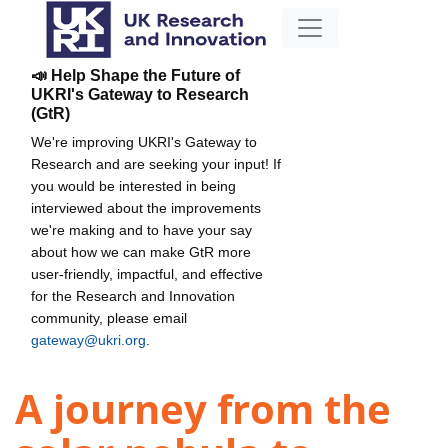
📣 Help Shape the Future of
UKRI's Gateway to Research
(GtR)
We're improving UKRI's Gateway to
Research and are seeking your input! If
you would be interested in being
interviewed about the improvements
we're making and to have your say
about how we can make GtR more
user-friendly, impactful, and effective
for the Research and Innovation
community, please email
gateway@ukri.org
.
A journey from the