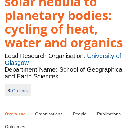
solar nebula to
planetary bodies:
cycling of heat,
water and organics
Lead Research Organisation:
University of
Glasgow
Department Name: School of Geographical
and Earth Sciences
Go back
Overview
Organisations
People
Publications
Outcomes