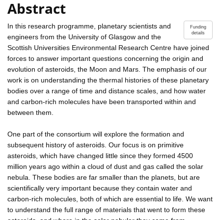
Abstract
In this research programme, planetary scientists and
Funding
details
engineers from the University of Glasgow and the
Scottish Universities Environmental Research Centre have joined
forces to answer important questions concerning the origin and
evolution of asteroids, the Moon and Mars. The emphasis of our
work is on understanding the thermal histories of these planetary
bodies over a range of time and distance scales, and how water
and carbon-rich molecules have been transported within and
between them.
One part of the consortium will explore the formation and
subsequent history of asteroids. Our focus is on primitive
asteroids, which have changed little since they formed 4500
million years ago within a cloud of dust and gas called the solar
nebula. These bodies are far smaller than the planets, but are
scientifically very important because they contain water and
carbon-rich molecules, both of which are essential to life. We want
to understand the full range of materials that went to form these