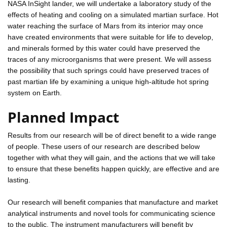
NASA InSight lander, we will undertake a laboratory study of the
effects of heating and cooling on a simulated martian surface. Hot
water reaching the surface of Mars from its interior may once
have created environments that were suitable for life to develop,
and minerals formed by this water could have preserved the
traces of any microorganisms that were present. We will assess
the possibility that such springs could have preserved traces of
past martian life by examining a unique high-altitude hot spring
system on Earth.
Planned Impact
Results from our research will be of direct benefit to a wide range
of people. These users of our research are described below
together with what they will gain, and the actions that we will take
to ensure that these benefits happen quickly, are effective and are
lasting.
Our research will benefit companies that manufacture and market
analytical instruments and novel tools for communicating science
to the public. The instrument manufacturers will benefit by