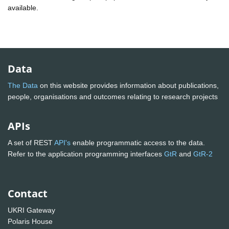
available.
Data
The Data
on this website provides information about publications,
people, organisations and outcomes relating to research projects
APIs
A set of REST
API's
enable programmatic access to the data.
Refer to the application programming interfaces
GtR
and
GtR-2
Contact
UKRI Gateway
Polaris House