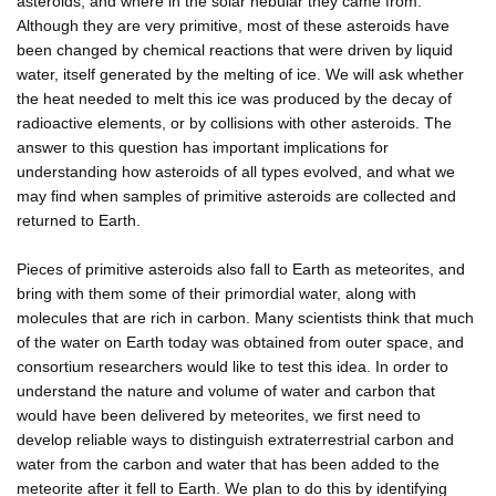
asteroids, and where in the solar nebular they came from.
Although they are very primitive, most of these asteroids have
been changed by chemical reactions that were driven by liquid
water, itself generated by the melting of ice. We will ask whether
the heat needed to melt this ice was produced by the decay of
radioactive elements, or by collisions with other asteroids. The
answer to this question has important implications for
understanding how asteroids of all types evolved, and what we
may find when samples of primitive asteroids are collected and
returned to Earth.
Pieces of primitive asteroids also fall to Earth as meteorites, and
bring with them some of their primordial water, along with
molecules that are rich in carbon. Many scientists think that much
of the water on Earth today was obtained from outer space, and
consortium researchers would like to test this idea. In order to
understand the nature and volume of water and carbon that
would have been delivered by meteorites, we first need to
develop reliable ways to distinguish extraterrestrial carbon and
water from the carbon and water that has been added to the
meteorite after it fell to Earth. We plan to do this by identifying