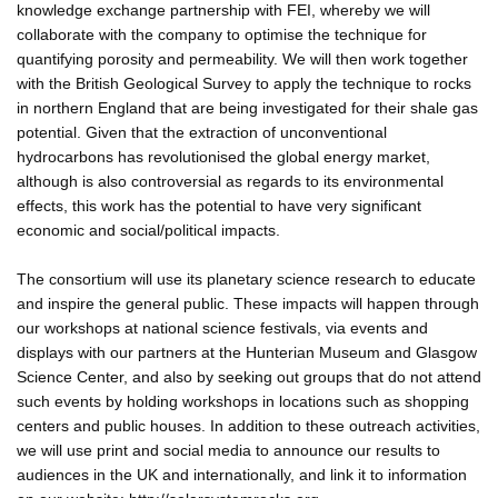
knowledge exchange partnership with FEI, whereby we will
collaborate with the company to optimise the technique for
quantifying porosity and permeability. We will then work together
with the British Geological Survey to apply the technique to rocks
in northern England that are being investigated for their shale gas
potential. Given that the extraction of unconventional
hydrocarbons has revolutionised the global energy market,
although is also controversial as regards to its environmental
effects, this work has the potential to have very significant
economic and social/political impacts.
The consortium will use its planetary science research to educate
and inspire the general public. These impacts will happen through
our workshops at national science festivals, via events and
displays with our partners at the Hunterian Museum and Glasgow
Science Center, and also by seeking out groups that do not attend
such events by holding workshops in locations such as shopping
centers and public houses. In addition to these outreach activities,
we will use print and social media to announce our results to
audiences in the UK and internationally, and link it to information