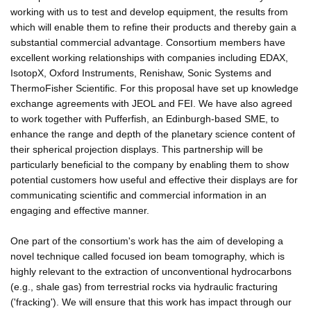
working with us to test and develop equipment, the results from
which will enable them to refine their products and thereby gain a
substantial commercial advantage. Consortium members have
excellent working relationships with companies including EDAX,
IsotopX, Oxford Instruments, Renishaw, Sonic Systems and
ThermoFisher Scientific. For this proposal have set up knowledge
exchange agreements with JEOL and FEI. We have also agreed
to work together with Pufferfish, an Edinburgh-based SME, to
enhance the range and depth of the planetary science content of
their spherical projection displays. This partnership will be
particularly beneficial to the company by enabling them to show
potential customers how useful and effective their displays are for
communicating scientific and commercial information in an
engaging and effective manner.
One part of the consortium's work has the aim of developing a
novel technique called focused ion beam tomography, which is
highly relevant to the extraction of unconventional hydrocarbons
(e.g., shale gas) from terrestrial rocks via hydraulic fracturing
('fracking'). We will ensure that this work has impact through our