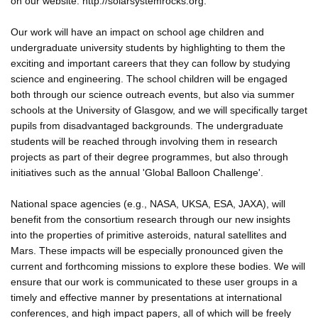
on our website: http://solarsystemrocks.org.
Our work will have an impact on school age children and
undergraduate university students by highlighting to them the
exciting and important careers that they can follow by studying
science and engineering. The school children will be engaged
both through our science outreach events, but also via summer
schools at the University of Glasgow, and we will specifically target
pupils from disadvantaged backgrounds. The undergraduate
students will be reached through involving them in research
projects as part of their degree programmes, but also through
initiatives such as the annual 'Global Balloon Challenge'.
National space agencies (e.g., NASA, UKSA, ESA, JAXA), will
benefit from the consortium research through our new insights
into the properties of primitive asteroids, natural satellites and
Mars. These impacts will be especially pronounced given the
current and forthcoming missions to explore these bodies. We will
ensure that our work is communicated to these user groups in a
timely and effective manner by presentations at international
conferences, and high impact papers, all of which will be freely